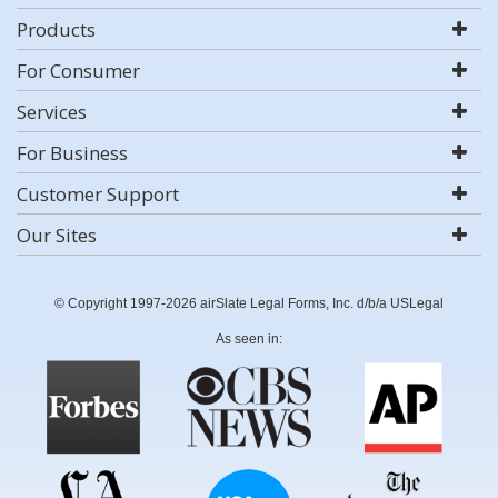
Products
For Consumer
Services
For Business
Customer Support
Our Sites
© Copyright 1997-2026 airSlate Legal Forms, Inc. d/b/a USLegal
As seen in: