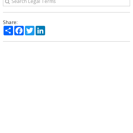
Share:
Share
Facebook
Twitter
LinkedIn