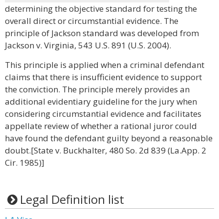
determining the objective standard for testing the
overall direct or circumstantial evidence. The
principle of Jackson standard was developed from
Jackson v. Virginia, 543 U.S. 891 (U.S. 2004).
This principle is applied when a criminal defendant
claims that there is insufficient evidence to support
the conviction. The principle merely provides an
additional evidentiary guideline for the jury when
considering circumstantial evidence and facilitates
appellate review of whether a rational juror could
have found the defendant guilty beyond a reasonable
doubt.[State v. Buckhalter, 480 So. 2d 839 (La.App. 2
Cir. 1985)]
Legal Definition list