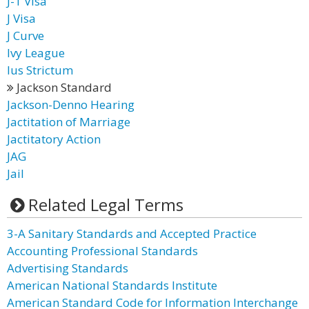
J-1 Visa
J Visa
J Curve
Ivy League
Ius Strictum
Jackson Standard
Jackson-Denno Hearing
Jactitation of Marriage
Jactitatory Action
JAG
Jail
Related Legal Terms
3-A Sanitary Standards and Accepted Practice
Accounting Professional Standards
Advertising Standards
American National Standards Institute
American Standard Code for Information Interchange