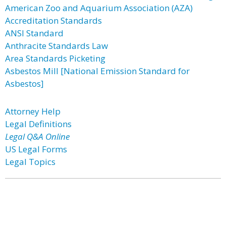
American Zoo and Aquarium Association (AZA)
Accreditation Standards
ANSI Standard
Anthracite Standards Law
Area Standards Picketing
Asbestos Mill [National Emission Standard for
Asbestos]
Attorney Help
Legal Definitions
Legal Q&A Online
US Legal Forms
Legal Topics