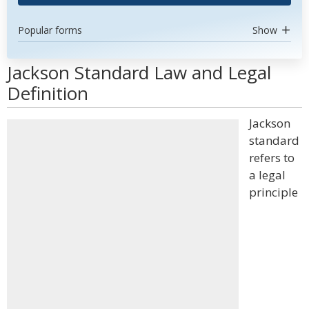
Popular forms
Show
Jackson Standard Law and Legal
Definition
Jackson
standard
refers to
a legal
principle