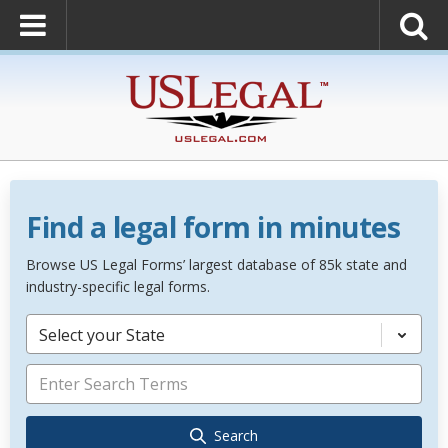
Find a legal form in minutes
Browse US Legal Forms’ largest database of 85k state and
industry-specific legal forms.
Select your State
Search