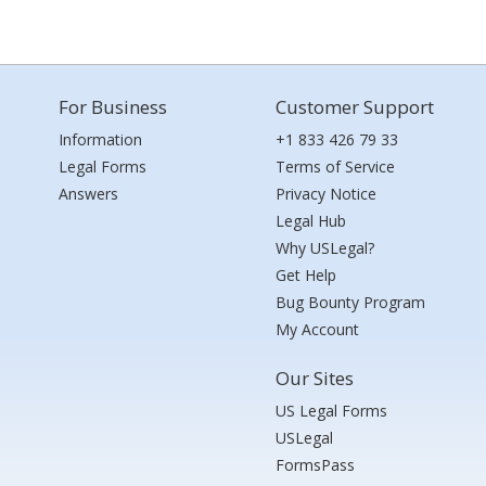
For Business
Customer Support
Information
+1 833 426 79 33
Legal Forms
Terms of Service
Answers
Privacy Notice
Legal Hub
Why USLegal?
Get Help
Bug Bounty Program
My Account
Our Sites
US Legal Forms
USLegal
FormsPass