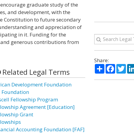
 encourage graduate study of the
ples, and development, with the
e Constitution to future secondary
r understanding and appreciation of
pating in it. Funding for the
and generous contributions from
Share:
Share
Facebo
Twi
Related Legal Terms
rican Development Foundation
I Foundation
scell Fellowship Program
llowship Agreement [Education]
llowship Grant
llowships
nancial Accounting Foundation [FAF]