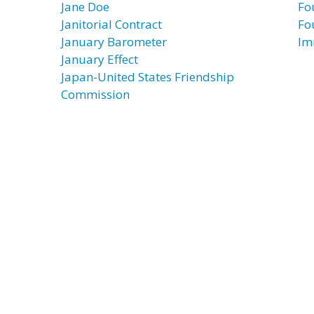
Jane Doe
Fo
Janitorial Contract
Fo
January Barometer
Im
January Effect
Japan-United States Friendship
Commission