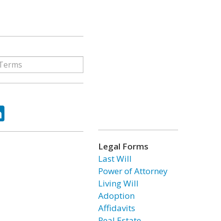
ok
tter
LinkedIn
Legal Forms
Last Will
Power of Attorney
Living Will
Adoption
Affidavits
Real Estate