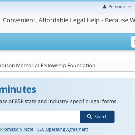
Personal
Convenient, Affordable Legal Help - Because W
dison Memorial Fellowship Foundation
 minutes
se of 85k state and industry-specific legal forms.
Search
Promissory Note
LLC Operating Agreement