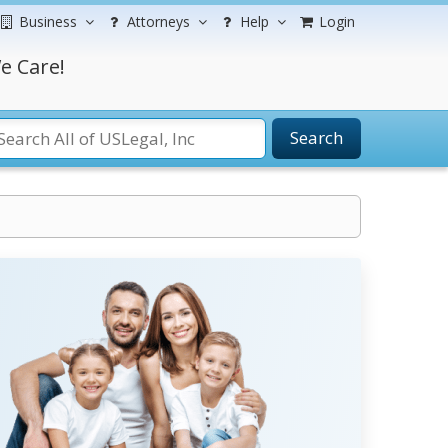
Business
Attorneys
Help
Login
e Care!
Search