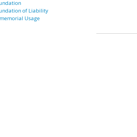
undation
undation of Liability
memorial Usage