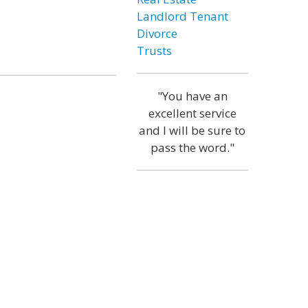
Landlord Tenant
Divorce
Trusts
"You have an
excellent service
and I will be sure to
pass the word."