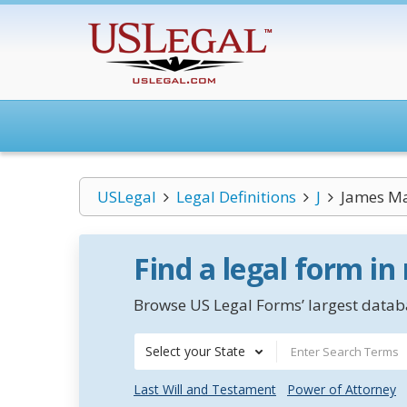
USLegal
Legal Definitions
J
James Ma
Find a legal form in
Browse US Legal Forms’ largest databa
Select your State
Last Will and Testament
Power of Attorney