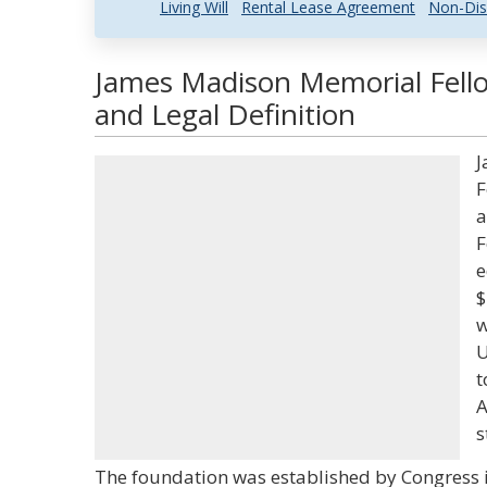
Living Will
Rental Lease Agreement
Non-Dis
James Madison Memorial Fell
and Legal Definition
J
F
a
F
e
$
w
U
t
A
s
The foundation was established by Congress i