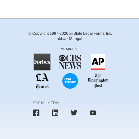
© Copyright 1997-2026 airSlate Legal Forms, Inc.
d/b/a USLegal
As seen in:
SOCIAL MEDIA