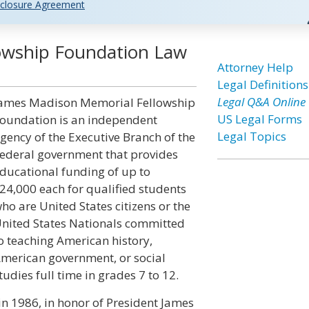
closure Agreement
owship Foundation Law
Attorney Help
Legal Definitions
Legal Q&A Online
ames Madison Memorial Fellowship
US Legal Forms
oundation is an independent
Legal Topics
gency of the Executive Branch of the
ederal government that provides
ducational funding of up to
24,000 each for qualified students
ho are United States citizens or the
nited States Nationals committed
o teaching American history,
merican government, or social
tudies full time in grades 7 to 12.
n 1986, in honor of President James