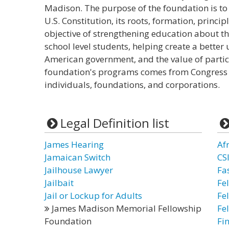
Madison. The purpose of the foundation is to
U.S. Constitution, its roots, formation, princi
objective of strengthening education about th
school level students, helping create a bette
American government, and the value of partici
foundation's programs comes from Congress 
individuals, foundations, and corporations.
Legal Definition list
James Hearing
Af
Jamaican Switch
CS
Jailhouse Lawyer
Fa
Jailbait
Fe
Jail or Lockup for Adults
Fe
James Madison Memorial Fellowship
Fe
Foundation
Fi