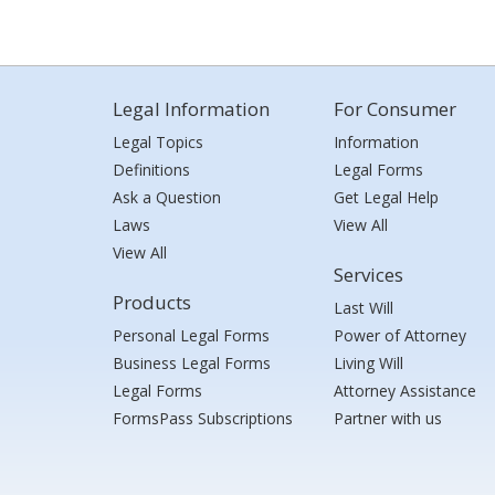
Legal Information
For Consumer
Legal Topics
Information
Definitions
Legal Forms
Ask a Question
Get Legal Help
Laws
View All
View All
Services
Products
Last Will
Personal Legal Forms
Power of Attorney
Business Legal Forms
Living Will
Legal Forms
Attorney Assistance
FormsPass Subscriptions
Partner with us