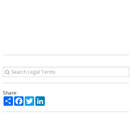
Share:
Share
Facebook
Twitter
LinkedIn