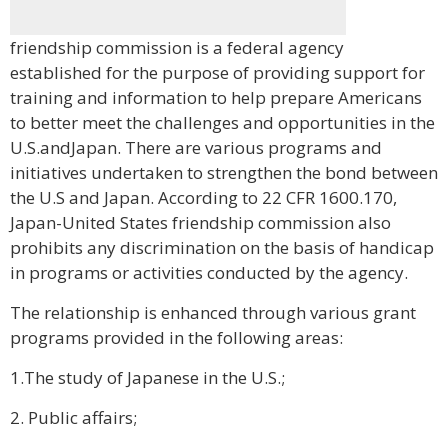
friendship commission is a federal agency
established for the purpose of providing support for
training and information to help prepare Americans
to better meet the challenges and opportunities in the
U.S.andJapan. There are various programs and
initiatives undertaken to strengthen the bond between
the U.S and Japan. According to 22 CFR 1600.170,
Japan-United States friendship commission also
prohibits any discrimination on the basis of handicap
in programs or activities conducted by the agency.
The relationship is enhanced through various grant
programs provided in the following areas:
1.The study of Japanese in the U.S.;
2. Public affairs;