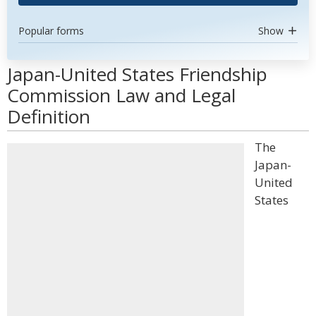
Popular forms
Show
Japan-United States Friendship
Commission Law and Legal
Definition
The
Japan-
United
States