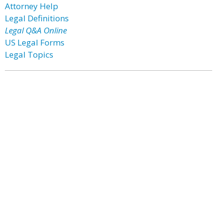
Attorney Help
Legal Definitions
Legal Q&A Online
US Legal Forms
Legal Topics