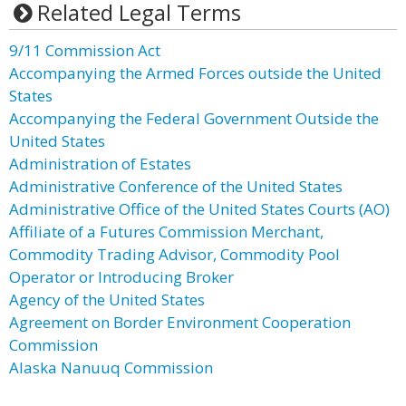
Related Legal Terms
9/11 Commission Act
Accompanying the Armed Forces outside the United
States
Accompanying the Federal Government Outside the
United States
Administration of Estates
Administrative Conference of the United States
Administrative Office of the United States Courts (AO)
Affiliate of a Futures Commission Merchant,
Commodity Trading Advisor, Commodity Pool
Operator or Introducing Broker
Agency of the United States
Agreement on Border Environment Cooperation
Commission
Alaska Nanuuq Commission