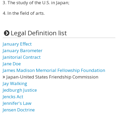
3. The study of the U.S. in Japan;
4. In the field of arts.
Legal Definition list
January Effect
January Barometer
Janitorial Contract
Jane Doe
James Madison Memorial Fellowship Foundation
Japan-United States Friendship Commission
Jay Walking
Jedburgh Justice
Jencks Act
Jennifer's Law
Jensen Doctrine