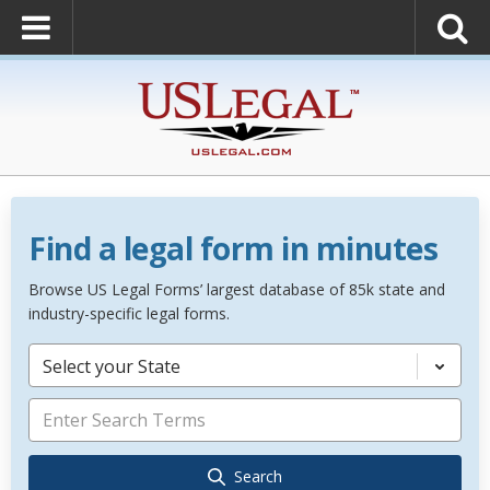
Find a legal form in minutes
Browse US Legal Forms’ largest database of 85k state and
industry-specific legal forms.
Select your State
Search