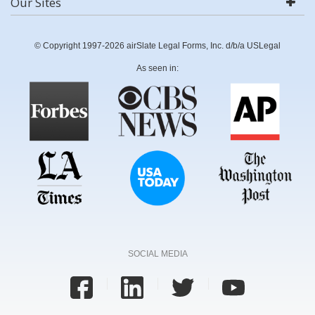
Our Sites
© Copyright 1997-2026 airSlate Legal Forms, Inc. d/b/a USLegal
As seen in:
SOCIAL MEDIA