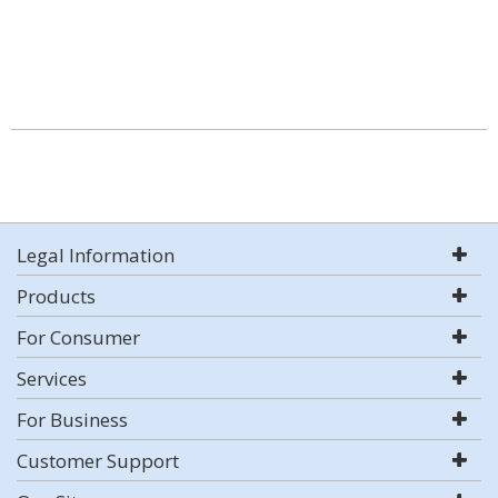
Legal Information
Products
For Consumer
Services
For Business
Customer Support