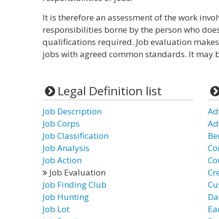
It is therefore an assessment of the work invol
responsibilities borne by the person who does i
qualifications required. Job evaluation makes
jobs with agreed common standards. It may be
Legal Definition list
Job Description
Ad
Job Corps
Ad
Job Classification
Be
Job Analysis
Co
Job Action
Co
Job Evaluation
Cr
Job Finding Club
Cu
Job Hunting
Da
Job Lot
Ea