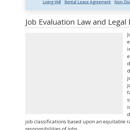
Living Will
Rental Lease Agreement
Non-Dis
Job Evaluation Law and Legal 
J
e
i
e
d
d
j
j
f
s
i
d
job classifications based upon an equitable 
responsibilities of jobs.