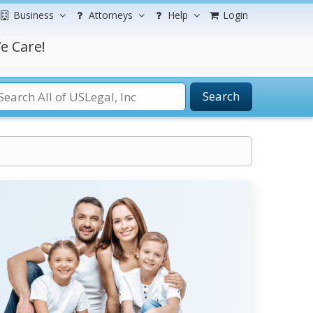
Business
Attorneys
Help
Login
e Care!
Search