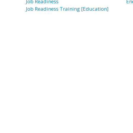
Job Readiness
En
Job Readiness Training [Education]