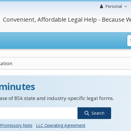
Personal
Convenient, Affordable Legal Help - Because W
uation
 minutes
se of 85k state and industry-specific legal forms.
Search
Promissory Note
LLC Operating Agreement