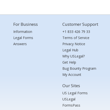
For Business
Customer Support
Information
+1 833 426 79 33
Legal Forms
Terms of Service
Answers
Privacy Notice
Legal Hub
Why USLegal?
Get Help
Bug Bounty Program
My Account
Our Sites
US Legal Forms
USLegal
FormsPass