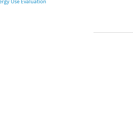
ergy Use Evaluation