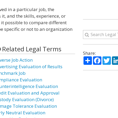
ved in a particular job, the
t, and the skills, experience, or
 it possible to compare different
 specific or not to an organization
Related Legal Terms
Share:
Share
Facebo
Twi
verse Job Action
vertising Evaluation of Results
nchmark Job
mpliance Evaluation
unterintelligence Evaluation
edit Evaluation and Approval
stody Evaluation (Divorce)
mage Tolerance Evaluation
rly Neutral Evaluation