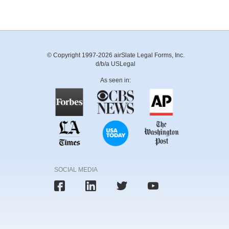
© Copyright 1997-2026 airSlate Legal Forms, Inc.
d/b/a USLegal
As seen in:
SOCIAL MEDIA