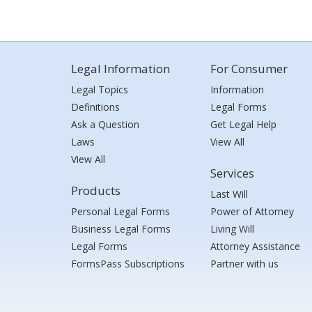
Legal Information
For Consumer
Legal Topics
Information
Definitions
Legal Forms
Ask a Question
Get Legal Help
Laws
View All
View All
Services
Products
Last Will
Personal Legal Forms
Power of Attorney
Business Legal Forms
Living Will
Legal Forms
Attorney Assistance
FormsPass Subscriptions
Partner with us