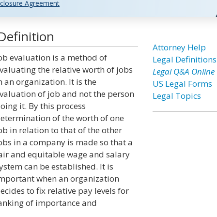
closure Agreement
Definition
Attorney Help
ob evaluation is a method of
Legal Definitions
valuating the relative worth of jobs
Legal Q&A Online
n an organization. It is the
US Legal Forms
valuation of job and not the person
Legal Topics
oing it. By this process
etermination of the worth of one
ob in relation to that of the other
obs in a company is made so that a
air and equitable wage and salary
ystem can be established. It is
mportant when an organization
ecides to fix relative pay levels for
ranking of importance and