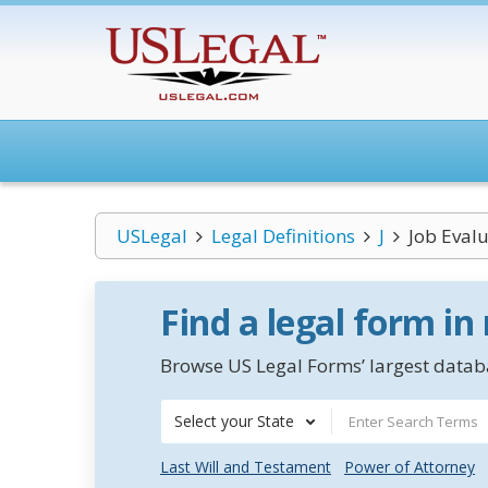
USLegal
Legal Definitions
J
Job Eval
Find a legal form in
Browse US Legal Forms’ largest databa
Select your State
Last Will and Testament
Power of Attorney