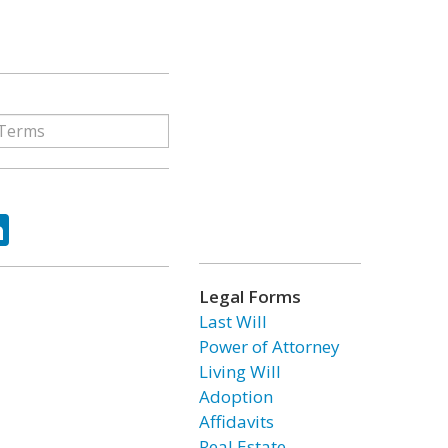
ok
tter
LinkedIn
Legal Forms
Last Will
Power of Attorney
Living Will
Adoption
Affidavits
Real Estate