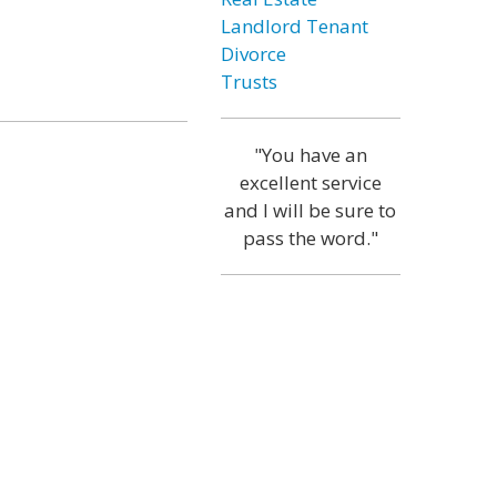
Landlord Tenant
Divorce
Trusts
"You have an
excellent service
and I will be sure to
pass the word."