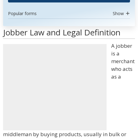
Popular forms
Show
Jobber Law and Legal Definition
A jobber
is a
merchant
who acts
as a
middleman by buying products, usually in bulk or