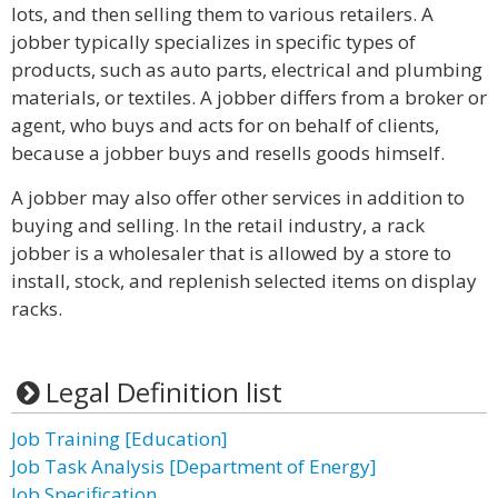
lots, and then selling them to various retailers. A
jobber typically specializes in specific types of
products, such as auto parts, electrical and plumbing
materials, or textiles. A jobber differs from a broker or
agent, who buys and acts for on behalf of clients,
because a jobber buys and resells goods himself.
A jobber may also offer other services in addition to
buying and selling. In the retail industry, a rack
jobber is a wholesaler that is allowed by a store to
install, stock, and replenish selected items on display
racks.
Legal Definition list
Job Training [Education]
Job Task Analysis [Department of Energy]
Job Specification