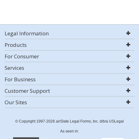
Legal Information
Products
For Consumer
Services
For Business
Customer Support
Our Sites
© Copyright 1997-2026 airSlate Legal Forms, Inc. d/b/a USLegal
As seen in: