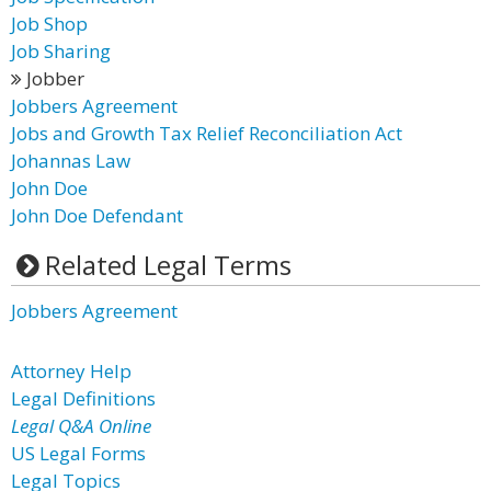
Job Shop
Job Sharing
Jobber
Jobbers Agreement
Jobs and Growth Tax Relief Reconciliation Act
Johannas Law
John Doe
John Doe Defendant
Related Legal Terms
Jobbers Agreement
Attorney Help
Legal Definitions
Legal Q&A Online
US Legal Forms
Legal Topics