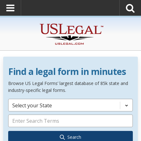
Find a legal form in minutes
Browse US Legal Forms’ largest database of 85k state and
industry-specific legal forms.
Select your State
Search