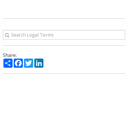
Share:
Share
Facebook
Twitter
LinkedIn