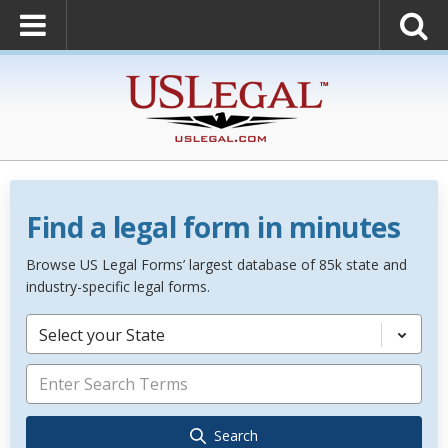
Find a legal form in minutes
Browse US Legal Forms’ largest database of 85k state and
industry-specific legal forms.
Select your State
Search