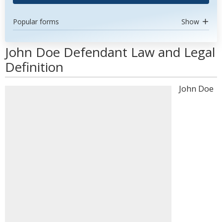
Popular forms
Show
John Doe Defendant Law and Legal
Definition
John Doe