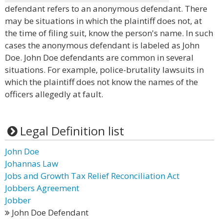
defendant refers to an anonymous defendant. There
may be situations in which the plaintiff does not, at
the time of filing suit, know the person's name. In such
cases the anonymous defendant is labeled as John
Doe. John Doe defendants are common in several
situations. For example, police-brutality lawsuits in
which the plaintiff does not know the names of the
officers allegedly at fault.
Legal Definition list
John Doe
Johannas Law
Jobs and Growth Tax Relief Reconciliation Act
Jobbers Agreement
Jobber
John Doe Defendant