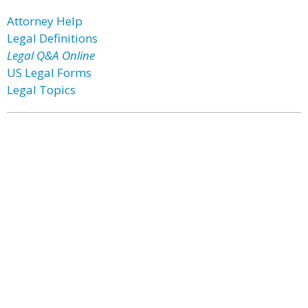
Attorney Help
Legal Definitions
Legal Q&A Online
US Legal Forms
Legal Topics