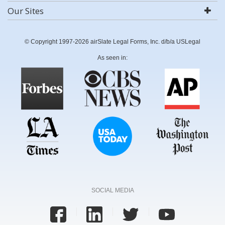
Our Sites
© Copyright 1997-2026 airSlate Legal Forms, Inc. d/b/a USLegal
As seen in:
SOCIAL MEDIA