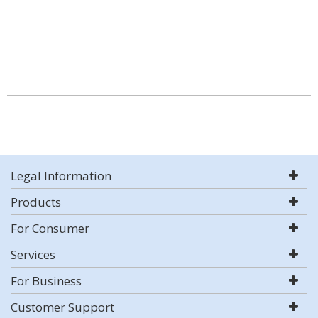
Legal Information
Products
For Consumer
Services
For Business
Customer Support