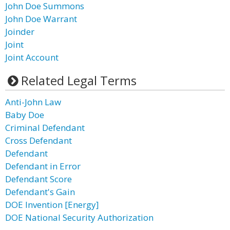
John Doe Summons
John Doe Warrant
Joinder
Joint
Joint Account
Related Legal Terms
Anti-John Law
Baby Doe
Criminal Defendant
Cross Defendant
Defendant
Defendant in Error
Defendant Score
Defendant's Gain
DOE Invention [Energy]
DOE National Security Authorization