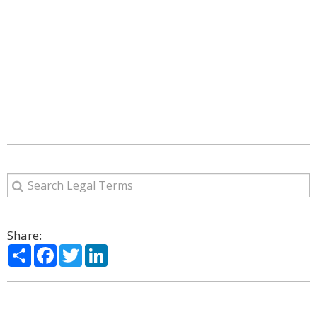
Share:
Share
Facebook
Twitter
LinkedIn