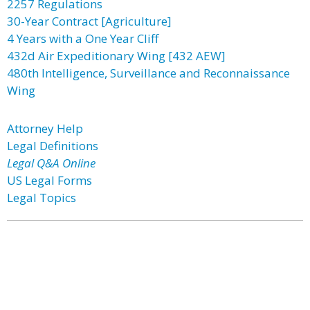
2257 Regulations
30-Year Contract [Agriculture]
4 Years with a One Year Cliff
432d Air Expeditionary Wing [432 AEW]
480th Intelligence, Surveillance and Reconnaissance
Wing
Attorney Help
Legal Definitions
Legal Q&A Online
US Legal Forms
Legal Topics