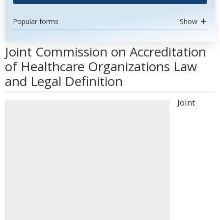
Popular forms
Show
Joint Commission on Accreditation
of Healthcare Organizations Law
and Legal Definition
Joint