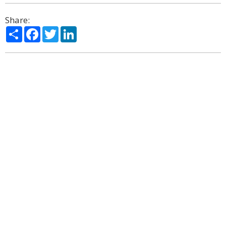
Share:
Share
Facebook
Twitter
LinkedIn