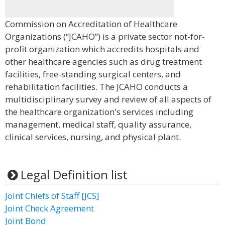
Commission on Accreditation of Healthcare
Organizations (“JCAHO”) is a private sector not-for-
profit organization which accredits hospitals and
other healthcare agencies such as drug treatment
facilities, free-standing surgical centers, and
rehabilitation facilities. The JCAHO conducts a
multidisciplinary survey and review of all aspects of
the healthcare organization's services including
management, medical staff, quality assurance,
clinical services, nursing, and physical plant.
Legal Definition list
Joint Chiefs of Staff [JCS]
Joint Check Agreement
Joint Bond