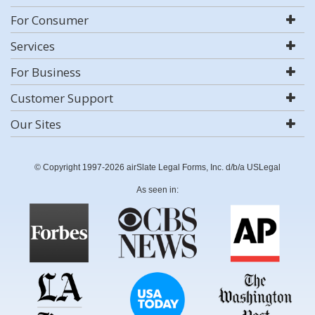
For Consumer
Services
For Business
Customer Support
Our Sites
© Copyright 1997-2026 airSlate Legal Forms, Inc. d/b/a USLegal
As seen in: