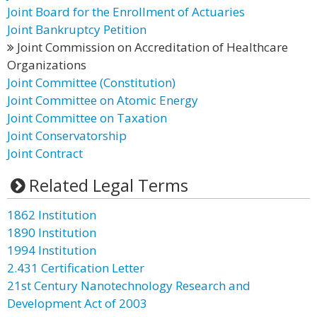
Joint Board for the Enrollment of Actuaries
Joint Bankruptcy Petition
Joint Commission on Accreditation of Healthcare
Organizations
Joint Committee (Constitution)
Joint Committee on Atomic Energy
Joint Committee on Taxation
Joint Conservatorship
Joint Contract
Related Legal Terms
1862 Institution
1890 Institution
1994 Institution
2.431 Certification Letter
21st Century Nanotechnology Research and
Development Act of 2003