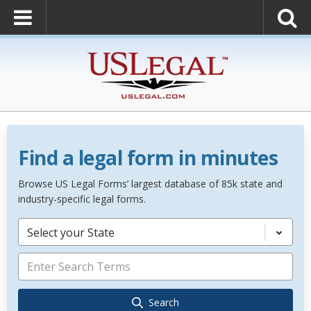
Find a legal form in minutes
Browse US Legal Forms’ largest database of 85k state and
industry-specific legal forms.
Select your State
Search