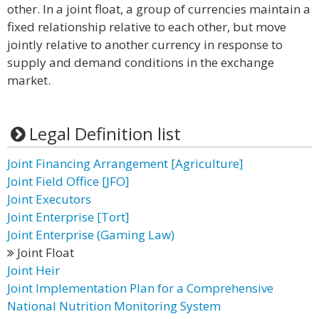
other. In a joint float, a group of currencies maintain a
fixed relationship relative to each other, but move
jointly relative to another currency in response to
supply and demand conditions in the exchange
market.
Legal Definition list
Joint Financing Arrangement [Agriculture]
Joint Field Office [JFO]
Joint Executors
Joint Enterprise [Tort]
Joint Enterprise (Gaming Law)
Joint Float
Joint Heir
Joint Implementation Plan for a Comprehensive
National Nutrition Monitoring System