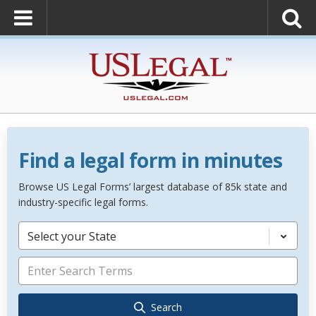
Find a legal form in minutes
Browse US Legal Forms’ largest database of 85k state and
industry-specific legal forms.
Select your State
Search