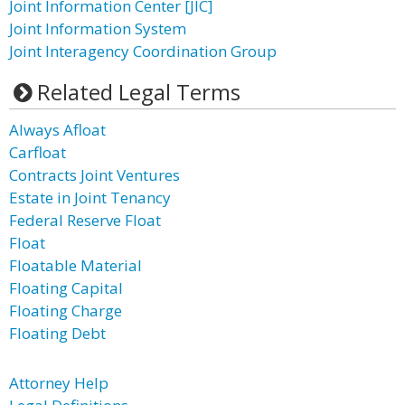
Joint Information Center [JIC]
Joint Information System
Joint Interagency Coordination Group
Related Legal Terms
Always Afloat
Carfloat
Contracts Joint Ventures
Estate in Joint Tenancy
Federal Reserve Float
Float
Floatable Material
Floating Capital
Floating Charge
Floating Debt
Attorney Help