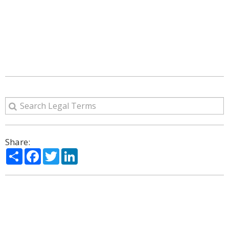
Share:
Share
Facebook
Twitter
LinkedIn