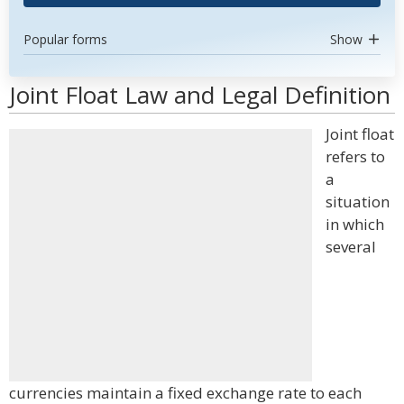
Popular forms
Show
Joint Float Law and Legal Definition
Joint float
refers to
a
situation
in which
several
currencies maintain a fixed exchange rate to each