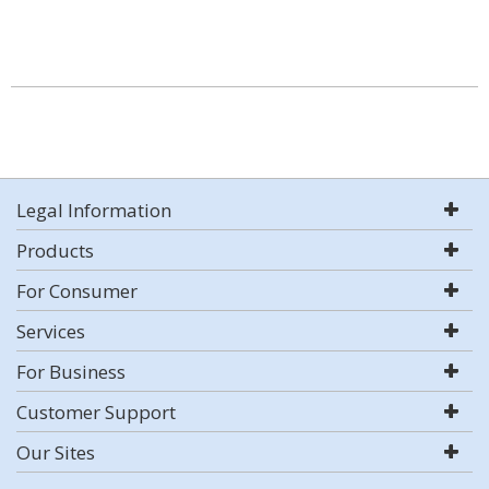
Legal Information
Products
For Consumer
Services
For Business
Customer Support
Our Sites