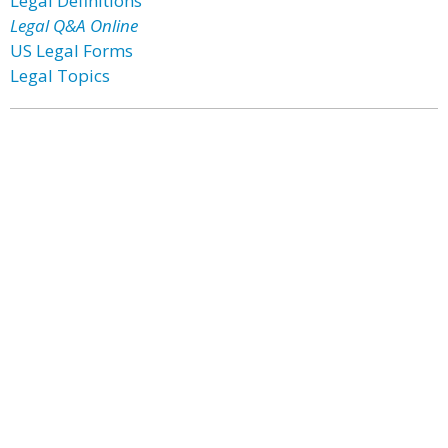
Legal Definitions
Legal Q&A Online
US Legal Forms
Legal Topics