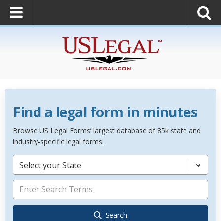
Find a legal form in minutes
Browse US Legal Forms’ largest database of 85k state and
industry-specific legal forms.
Select your State
Search