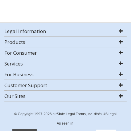
Legal Information
Products
For Consumer
Services
For Business
Customer Support
Our Sites
© Copyright 1997-2026 airSlate Legal Forms, Inc. d/b/a USLegal
As seen in: