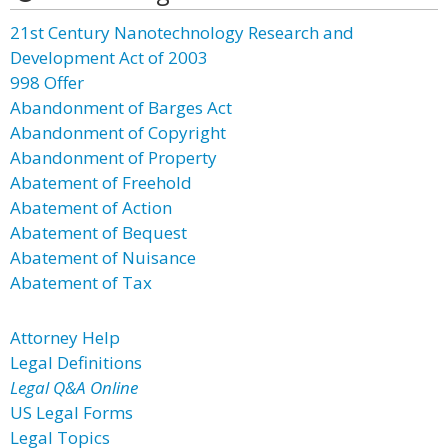
21st Century Nanotechnology Research and
Development Act of 2003
998 Offer
Abandonment of Barges Act
Abandonment of Copyright
Abandonment of Property
Abatement of Freehold
Abatement of Action
Abatement of Bequest
Abatement of Nuisance
Abatement of Tax
Attorney Help
Legal Definitions
Legal Q&A Online
US Legal Forms
Legal Topics