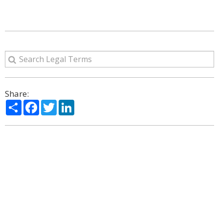
Share:
Share
Facebook
Twitter
LinkedIn