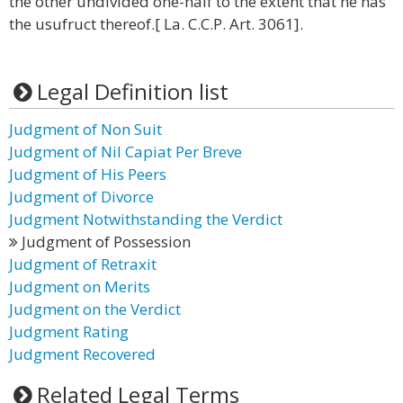
the other undivided one-half to the extent that he has
the usufruct thereof.[ La. C.C.P. Art. 3061].
Legal Definition list
Judgment of Non Suit
Judgment of Nil Capiat Per Breve
Judgment of His Peers
Judgment of Divorce
Judgment Notwithstanding the Verdict
Judgment of Possession
Judgment of Retraxit
Judgment on Merits
Judgment on the Verdict
Judgment Rating
Judgment Recovered
Related Legal Terms