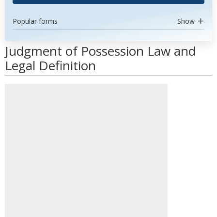
Popular forms
Show
Judgment of Possession Law and
Legal Definition