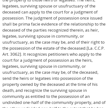
legatees, surviving spouse or usufructuary of the
deceased can apply to the court for a judgment of
possession. The judgment of possession once issued
shall be prima facie evidence of the relationship to the
deceased of the parties recognized therein, as heir,
legatee, surviving spouse in community, or
usufructuary, as the case may be, and of their right to
the possession of the estate of the deceased.[La. C.C.P.
Art. 3062]. It recognizes petitioners who apply to the
court for a judgment of possession as the heirs,
legatees, surviving spouse in community, or
usufructuary, as the case may be, of the deceased,
send the heirs or legatees into possession of the
property owned by the deceased at the time of his
death, and recognize the surviving spouse in
community as entitled to the possession of an
undivided one-half of the community property, and of