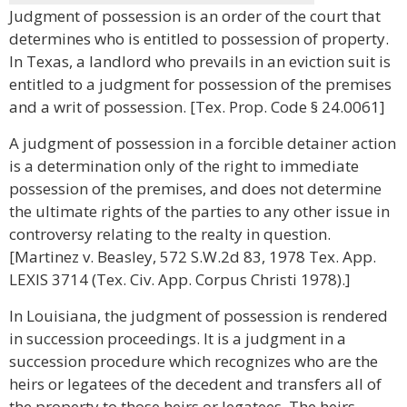
Judgment of possession is an order of the court that
determines who is entitled to possession of property.
In Texas, a landlord who prevails in an eviction suit is
entitled to a judgment for possession of the premises
and a writ of possession. [Tex. Prop. Code § 24.0061]
A judgment of possession in a forcible detainer action
is a determination only of the right to immediate
possession of the premises, and does not determine
the ultimate rights of the parties to any other issue in
controversy relating to the realty in question.
[Martinez v. Beasley, 572 S.W.2d 83, 1978 Tex. App.
LEXIS 3714 (Tex. Civ. App. Corpus Christi 1978).]
In Louisiana, the judgment of possession is rendered
in succession proceedings. It is a judgment in a
succession procedure which recognizes who are the
heirs or legatees of the decedent and transfers all of
the property to those heirs or legatees. The heirs,