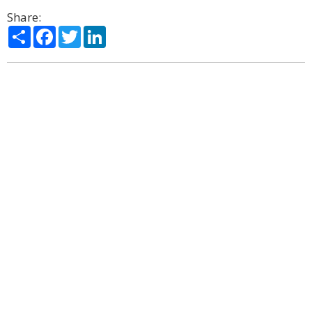
Share:
Share
Facebook
Twitter
LinkedIn