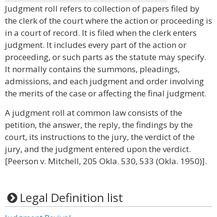
Judgment roll refers to collection of papers filed by
the clerk of the court where the action or proceeding is
in a court of record. It is filed when the clerk enters
judgment. It includes every part of the action or
proceeding, or such parts as the statute may specify.
It normally contains the summons, pleadings,
admissions, and each judgment and order involving
the merits of the case or affecting the final judgment.
A judgment roll at common law consists of the
petition, the answer, the reply, the findings by the
court, its instructions to the jury, the verdict of the
jury, and the judgment entered upon the verdict.
[Peerson v. Mitchell, 205 Okla. 530, 533 (Okla. 1950)].
Legal Definition list