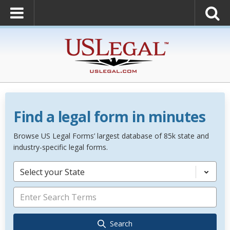
Find a legal form in minutes
Browse US Legal Forms’ largest database of 85k state and
industry-specific legal forms.
Select your State
Search