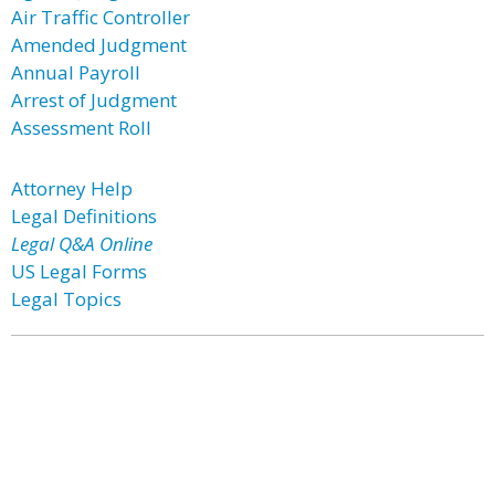
Air Traffic Controller
Amended Judgment
Annual Payroll
Arrest of Judgment
Assessment Roll
Attorney Help
Legal Definitions
Legal Q&A Online
US Legal Forms
Legal Topics