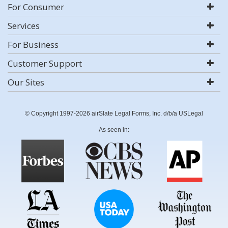
For Consumer
Services
For Business
Customer Support
Our Sites
© Copyright 1997-2026 airSlate Legal Forms, Inc. d/b/a USLegal
As seen in: