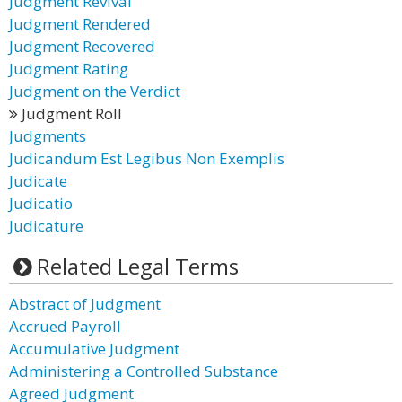
Judgment Revival
Judgment Rendered
Judgment Recovered
Judgment Rating
Judgment on the Verdict
Judgment Roll
Judgments
Judicandum Est Legibus Non Exemplis
Judicate
Judicatio
Judicature
Related Legal Terms
Abstract of Judgment
Accrued Payroll
Accumulative Judgment
Administering a Controlled Substance
Agreed Judgment