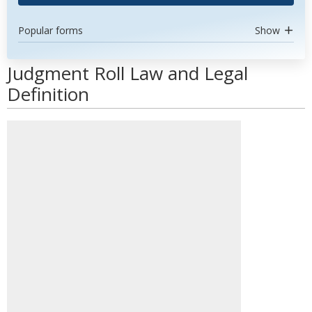
Popular forms
Show
Judgment Roll Law and Legal
Definition