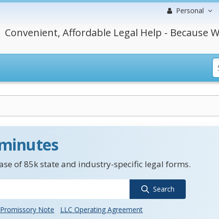
Personal
Convenient, Affordable Legal Help - Because W
 minutes
se of 85k state and industry-specific legal forms.
Search
Promissory Note
LLC Operating Agreement