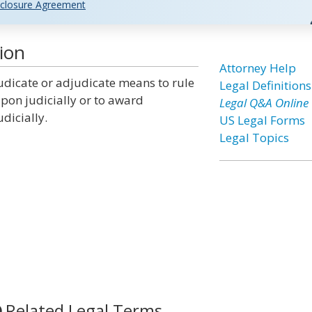
closure Agreement
ion
Attorney Help
udicate or adjudicate means to rule
Legal Definitions
pon judicially or to award
Legal Q&A Online
udicially.
US Legal Forms
Legal Topics
Related Legal Terms