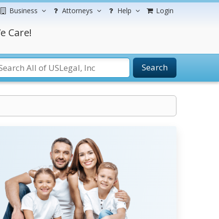
Business
Attorneys
Help
Login
e Care!
Search