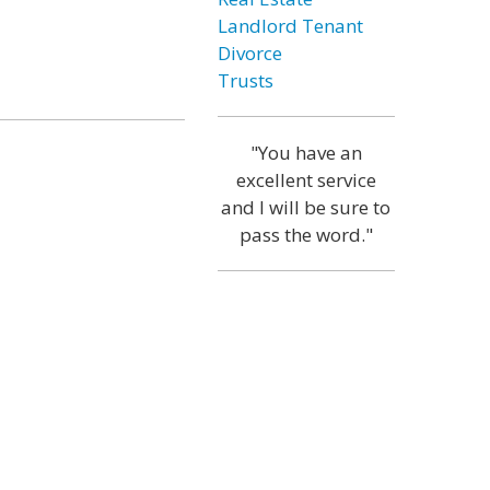
Landlord Tenant
Divorce
Trusts
"You have an
excellent service
and I will be sure to
pass the word."