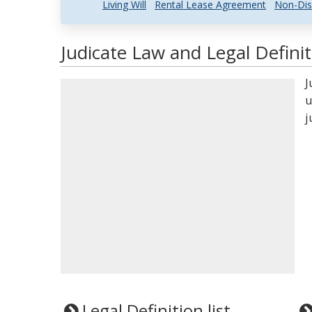
Living Will
Rental Lease Agreement
Non-Dis
Judicate Law and Legal Definit
J
u
j
Legal Definition list