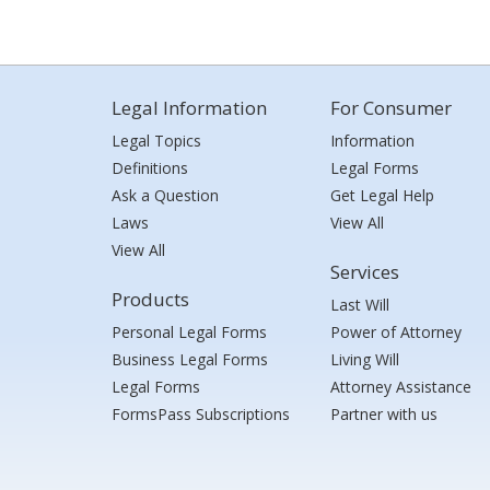
Legal Information
For Consumer
Legal Topics
Information
Definitions
Legal Forms
Ask a Question
Get Legal Help
Laws
View All
View All
Services
Products
Last Will
Personal Legal Forms
Power of Attorney
Business Legal Forms
Living Will
Legal Forms
Attorney Assistance
FormsPass Subscriptions
Partner with us