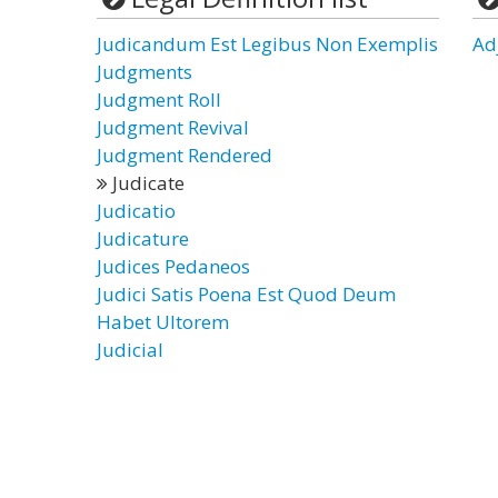
Judicandum Est Legibus Non Exemplis
Ad
Judgments
Judgment Roll
Judgment Revival
Judgment Rendered
Judicate
Judicatio
Judicature
Judices Pedaneos
Judici Satis Poena Est Quod Deum
Habet Ultorem
Judicial