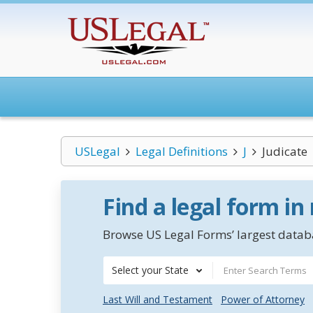
USLegal
Legal Definitions
J
Judicate
Find a legal form in
Browse US Legal Forms’ largest databa
Select your State
Last Will and Testament
Power of Attorney