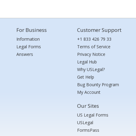
For Business
Customer Support
Information
+1 833 426 79 33
Legal Forms
Terms of Service
Answers
Privacy Notice
Legal Hub
Why USLegal?
Get Help
Bug Bounty Program
My Account
Our Sites
US Legal Forms
USLegal
FormsPass