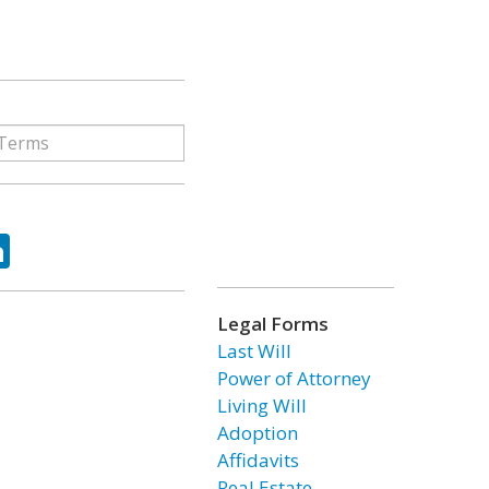
ok
tter
LinkedIn
Legal Forms
Last Will
Power of Attorney
Living Will
Adoption
Affidavits
Real Estate