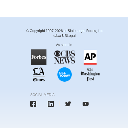
© Copyright 1997-2026 airSlate Legal Forms, Inc.
d/b/a USLegal
As seen in:
SOCIAL MEDIA