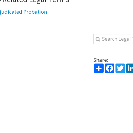
judicated Probation
Share:
Share
Facebo
Twi