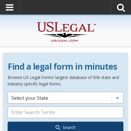
Find a legal form in minutes
Browse US Legal Forms’ largest database of 85k state and
industry-specific legal forms.
Select your State
Search