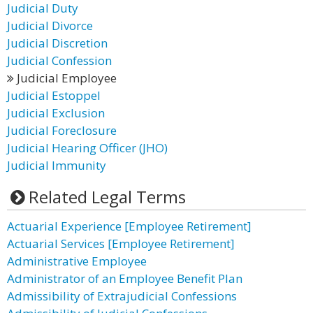
Judicial Duty
Judicial Divorce
Judicial Discretion
Judicial Confession
Judicial Employee
Judicial Estoppel
Judicial Exclusion
Judicial Foreclosure
Judicial Hearing Officer (JHO)
Judicial Immunity
Related Legal Terms
Actuarial Experience [Employee Retirement]
Actuarial Services [Employee Retirement]
Administrative Employee
Administrator of an Employee Benefit Plan
Admissibility of Extrajudicial Confessions