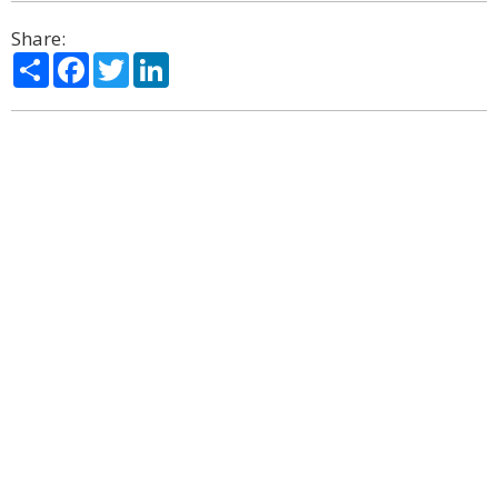
Share:
Share
Facebook
Twitter
LinkedIn