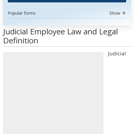
Popular forms
Show
Judicial Employee Law and Legal
Definition
Judicial