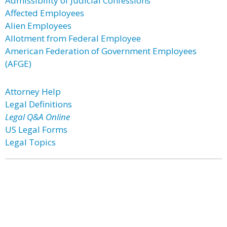
Admissibility of Judicial Confessions
Affected Employees
Alien Employees
Allotment from Federal Employee
American Federation of Government Employees
(AFGE)
Attorney Help
Legal Definitions
Legal Q&A Online
US Legal Forms
Legal Topics