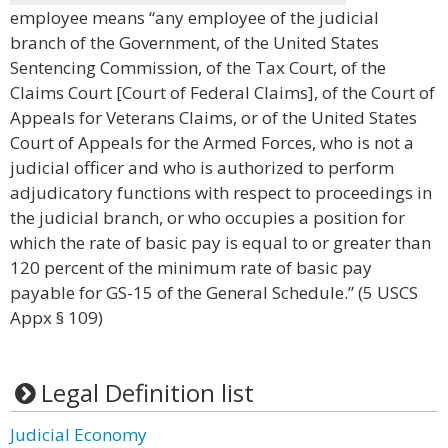
employee means “any employee of the judicial
branch of the Government, of the United States
Sentencing Commission, of the Tax Court, of the
Claims Court [Court of Federal Claims], of the Court of
Appeals for Veterans Claims, or of the United States
Court of Appeals for the Armed Forces, who is not a
judicial officer and who is authorized to perform
adjudicatory functions with respect to proceedings in
the judicial branch, or who occupies a position for
which the rate of basic pay is equal to or greater than
120 percent of the minimum rate of basic pay
payable for GS-15 of the General Schedule.” (5 USCS
Appx § 109)
Legal Definition list
Judicial Economy