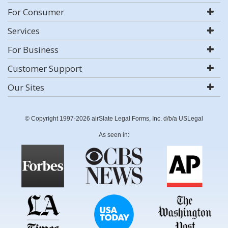
For Consumer
Services
For Business
Customer Support
Our Sites
© Copyright 1997-2026 airSlate Legal Forms, Inc. d/b/a USLegal
As seen in: