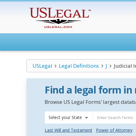
USLegal
Legal Definitions
J
Judicial
Find a legal form in
Browse US Legal Forms’ largest databa
Select your State
Last Will and Testament
Power of Attorney