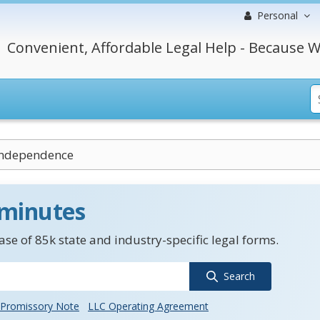
Personal
Convenient, Affordable Legal Help - Because W
 Independence
 minutes
se of 85k state and industry-specific legal forms.
Search
Promissory Note
LLC Operating Agreement