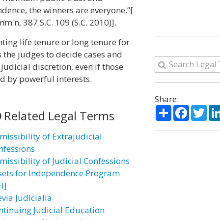
ndence, the winners are everyone.”[
m'n, 387 S.C. 109 (S.C. 2010)].
ing life tenure or long tenure for
es the judges to decide cases and
udicial discretion, even if those
d by powerful interests.
Share:
Share
Facebo
Twi
Related Legal Terms
issibility of Extrajudicial
nfessions
missibility of Judicial Confessions
sets for Independence Program
I]
via Judicialia
ntinuing Judicial Education