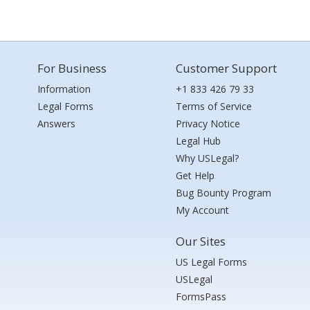
For Business
Customer Support
Information
+1 833 426 79 33
Legal Forms
Terms of Service
Answers
Privacy Notice
Legal Hub
Why USLegal?
Get Help
Bug Bounty Program
My Account
Our Sites
US Legal Forms
USLegal
FormsPass