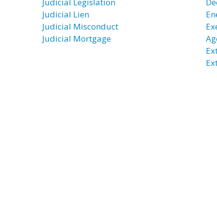
Judicial Legislation
De
Judicial Lien
En
Judicial Misconduct
Exe
Judicial Mortgage
Ag
Ex
Ex