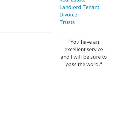
Landlord Tenant
Divorce
Trusts
"You have an
excellent service
and I will be sure to
pass the word."