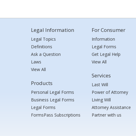
Legal Information
For Consumer
Legal Topics
Information
Definitions
Legal Forms
Ask a Question
Get Legal Help
Laws
View All
View All
Services
Products
Last Will
Personal Legal Forms
Power of Attorney
Business Legal Forms
Living Will
Legal Forms
Attorney Assistance
FormsPass Subscriptions
Partner with us