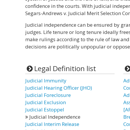
confidence in the courts. With judicial indepe
Segars-Andrews v. Judicial Merit Selection Com
Judicial independence can be ensured by grant
judges. Life tenure or long tenure ideally fre
make rulings according to the rule of law and j
decisions are politically unpopular or oppose
Legal Definition list
Judicial Immunity
Adm
Judicial Hearing Officer (JHO)
Co
Judicial Foreclosure
Ad
Judicial Exclusion
As
Judicial Estoppel
[AF
Judicial Independence
Bre
Judicial Interim Release
Co