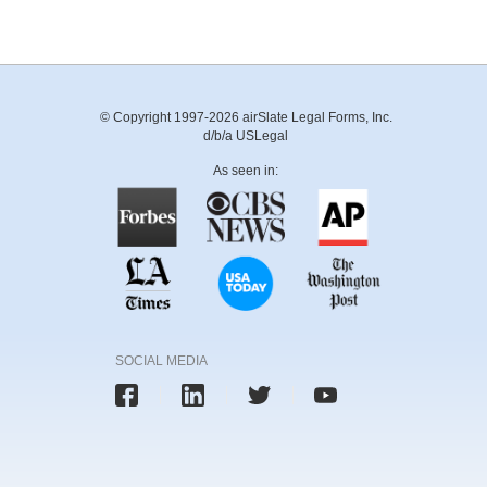
© Copyright 1997-2026 airSlate Legal Forms, Inc.
d/b/a USLegal
As seen in:
SOCIAL MEDIA