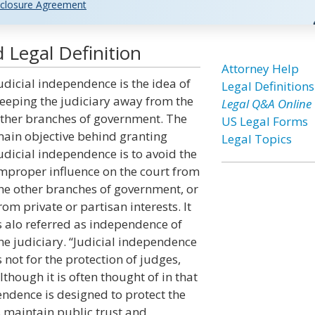
closure Agreement
 Legal Definition
Attorney Help
udicial independence is the idea of
Legal Definitions
eeping the judiciary away from the
Legal Q&A Online
ther branches of government. The
US Legal Forms
ain objective behind granting
Legal Topics
udicial independence is to avoid the
mproper influence on the court from
he other branches of government, or
rom private or partisan interests. It
s alo referred as independence of
he judiciary. “Judicial independence
s not for the protection of judges,
lthough it is often thought of in that
endence is designed to protect the
s maintain public trust and