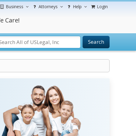
Business
Attorneys
Help
Login
e Care!
Search