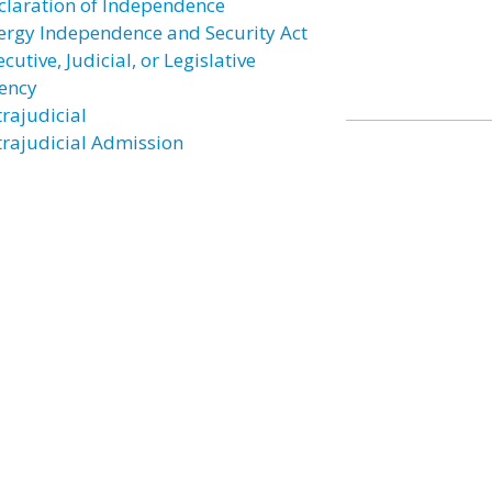
claration of Independence
ergy Independence and Security Act
cutive, Judicial, or Legislative
ency
trajudicial
trajudicial Admission