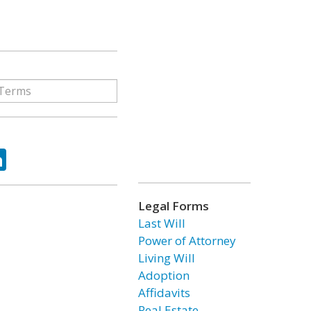
ok
tter
LinkedIn
Legal Forms
Last Will
Power of Attorney
Living Will
Adoption
Affidavits
Real Estate