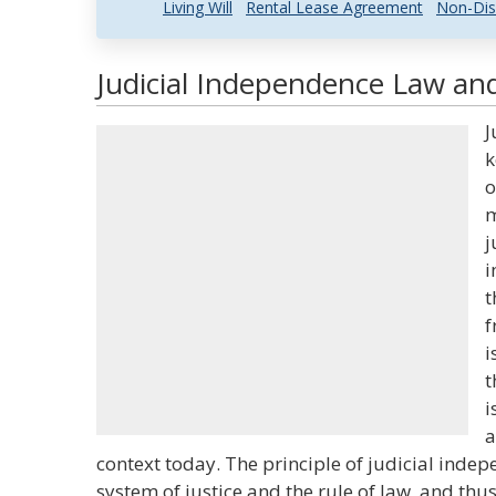
Living Will
Rental Lease Agreement
Non-Dis
Judicial Independence Law and
J
k
o
m
j
i
t
f
i
t
i
a
context today. The principle of judicial indep
system of justice and the rule of law, and thu