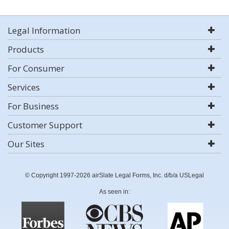
Legal Information
Products
For Consumer
Services
For Business
Customer Support
Our Sites
© Copyright 1997-2026 airSlate Legal Forms, Inc. d/b/a USLegal
As seen in: