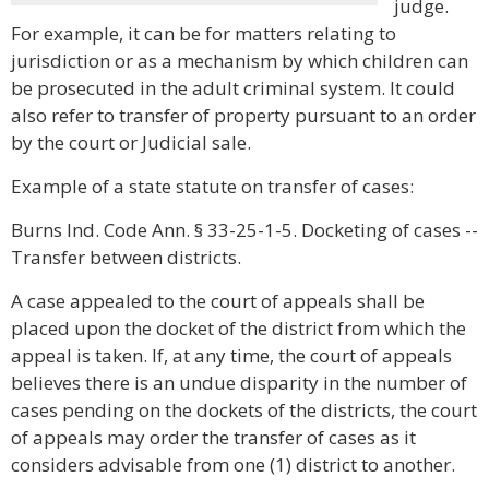
judge.
For example, it can be for matters relating to
jurisdiction or as a mechanism by which children can
be prosecuted in the adult criminal system. It could
also refer to transfer of property pursuant to an order
by the court or Judicial sale.
Example of a state statute on transfer of cases:
Burns Ind. Code Ann. § 33-25-1-5. Docketing of cases --
Transfer between districts.
A case appealed to the court of appeals shall be
placed upon the docket of the district from which the
appeal is taken. If, at any time, the court of appeals
believes there is an undue disparity in the number of
cases pending on the dockets of the districts, the court
of appeals may order the transfer of cases as it
considers advisable from one (1) district to another.