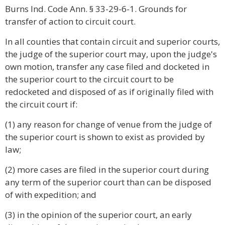
Burns Ind. Code Ann. § 33-29-6-1. Grounds for
transfer of action to circuit court.
In all counties that contain circuit and superior courts,
the judge of the superior court may, upon the judge's
own motion, transfer any case filed and docketed in
the superior court to the circuit court to be
redocketed and disposed of as if originally filed with
the circuit court if:
(1) any reason for change of venue from the judge of
the superior court is shown to exist as provided by
law;
(2) more cases are filed in the superior court during
any term of the superior court than can be disposed
of with expedition; and
(3) in the opinion of the superior court, an early