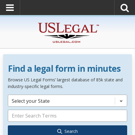
Find a legal form in minutes
Browse US Legal Forms’ largest database of 85k state and
industry-specific legal forms.
Select your State
Search