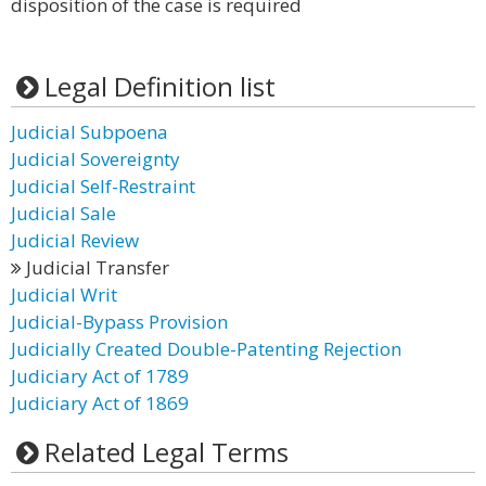
disposition of the case is required
Legal Definition list
Judicial Subpoena
Judicial Sovereignty
Judicial Self-Restraint
Judicial Sale
Judicial Review
Judicial Transfer
Judicial Writ
Judicial-Bypass Provision
Judicially Created Double-Patenting Rejection
Judiciary Act of 1789
Judiciary Act of 1869
Related Legal Terms