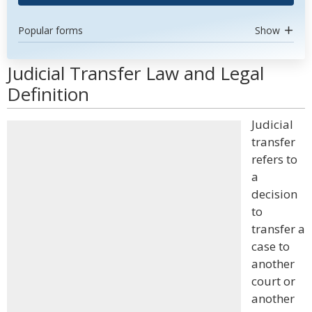
Popular forms
Show
Judicial Transfer Law and Legal
Definition
Judicial
transfer
refers to
a
decision
to
transfer a
case to
another
court or
another