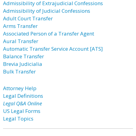
Admissibility of Extrajudicial Confessions
Admissibility of Judicial Confessions
Adult Court Transfer
Arms Transfer
Associated Person of a Transfer Agent
Aural Transfer
Automatic Transfer Service Account [ATS]
Balance Transfer
Brevia Judicialia
Bulk Transfer
Attorney Help
Legal Definitions
Legal Q&A Online
US Legal Forms
Legal Topics