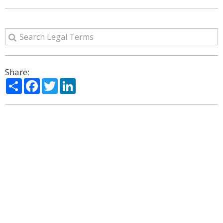
Share:
Share
Facebook
Twitter
LinkedIn