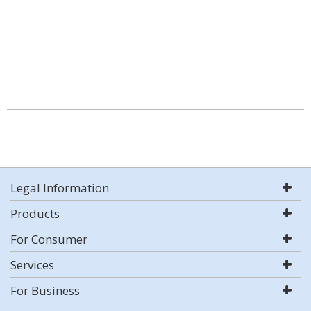
Legal Information
Products
For Consumer
Services
For Business