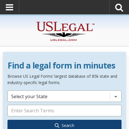
Find a legal form in minutes
Browse US Legal Forms’ largest database of 85k state and
industry-specific legal forms.
Select your State
Search