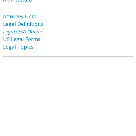
Attorney Help
Legal Definitions
Legal Q&A Online
US Legal Forms
Legal Topics