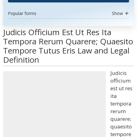
Popular forms
Show
Judicis Officium Est Ut Res Ita
Tempora Rerum Quarere; Quaesito
Tempore Tutus Eris Law and Legal
Definition
Judicis
officium
est ut res
ita
tempora
rerum
quarere;
quaesito
tempore