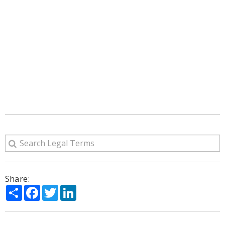
Share:
Share
Facebook
Twitter
LinkedIn