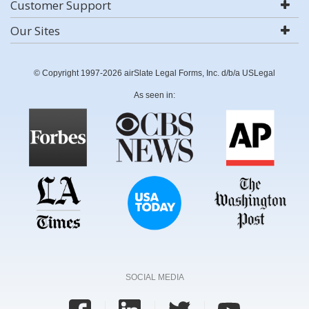
Customer Support
Our Sites
© Copyright 1997-2026 airSlate Legal Forms, Inc. d/b/a USLegal
As seen in:
SOCIAL MEDIA