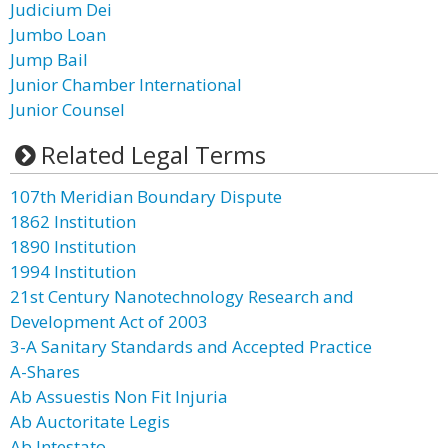
Judicium Dei
Jumbo Loan
Jump Bail
Junior Chamber International
Junior Counsel
Related Legal Terms
107th Meridian Boundary Dispute
1862 Institution
1890 Institution
1994 Institution
21st Century Nanotechnology Research and
Development Act of 2003
3-A Sanitary Standards and Accepted Practice
A-Shares
Ab Assuestis Non Fit Injuria
Ab Auctoritate Legis
Ab Intestato