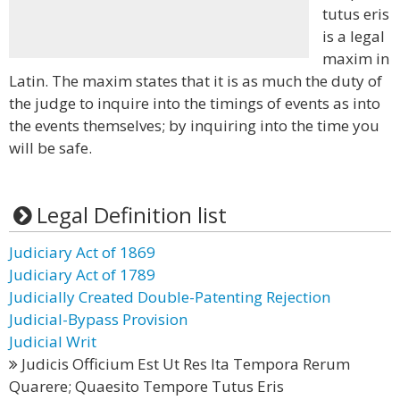
tutus eris
is a legal
maxim in
Latin. The maxim states that it is as much the duty of
the judge to inquire into the timings of events as into
the events themselves; by inquiring into the time you
will be safe.
Legal Definition list
Judiciary Act of 1869
Judiciary Act of 1789
Judicially Created Double-Patenting Rejection
Judicial-Bypass Provision
Judicial Writ
Judicis Officium Est Ut Res Ita Tempora Rerum
Quarere; Quaesito Tempore Tutus Eris