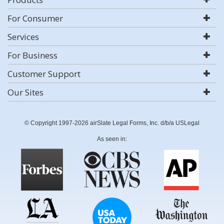
For Consumer
Services
For Business
Customer Support
Our Sites
© Copyright 1997-2026 airSlate Legal Forms, Inc. d/b/a USLegal
As seen in: