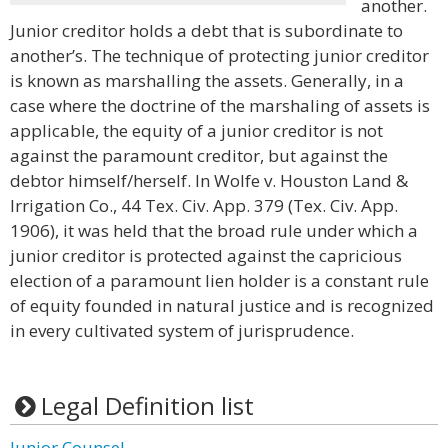
another.
Junior creditor holds a debt that is subordinate to
another’s. The technique of protecting junior creditor
is known as marshalling the assets. Generally, in a
case where the doctrine of the marshaling of assets is
applicable, the equity of a junior creditor is not
against the paramount creditor, but against the
debtor himself/herself. In Wolfe v. Houston Land &
Irrigation Co., 44 Tex. Civ. App. 379 (Tex. Civ. App.
1906), it was held that the broad rule under which a
junior creditor is protected against the capricious
election of a paramount lien holder is a constant rule
of equity founded in natural justice and is recognized
in every cultivated system of jurisprudence.
Legal Definition list
Junior Counsel