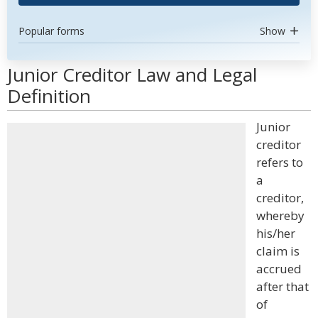
Popular forms
Show
Junior Creditor Law and Legal
Definition
Junior
creditor
refers to
a
creditor,
whereby
his/her
claim is
accrued
after that
of