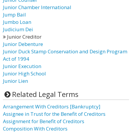
Junior Chamber International
Jump Bail
Jumbo Loan
Judicium Dei
Junior Creditor
Junior Debenture
Junior Duck Stamp Conservation and Design Program
Act of 1994
Junior Execution
Junior High School
Junior Lien
Related Legal Terms
Arrangement With Creditors [Bankruptcy]
Assignee in Trust for the Benefit of Creditors
Assignment for Benefit of Creditors
Composition With Creditors