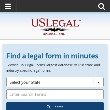
Find a legal form in minutes
Browse US Legal Forms’ largest database of 85k state and
industry-specific legal forms.
Select your State
Search