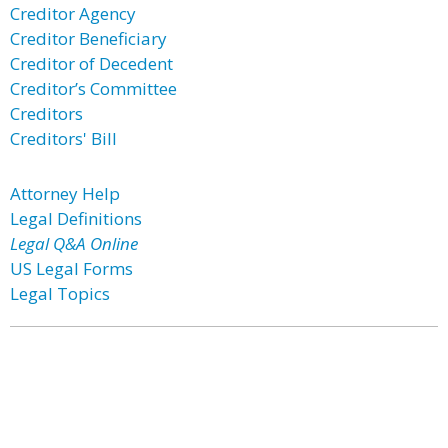
Creditor Agency
Creditor Beneficiary
Creditor of Decedent
Creditor’s Committee
Creditors
Creditors' Bill
Attorney Help
Legal Definitions
Legal Q&A Online
US Legal Forms
Legal Topics