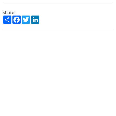
Share:
Share
Facebook
Twitter
LinkedIn