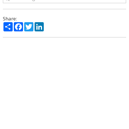
Share:
Share
Facebook
Twitter
LinkedIn