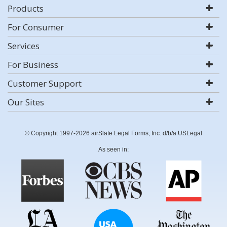
Products
For Consumer
Services
For Business
Customer Support
Our Sites
© Copyright 1997-2026 airSlate Legal Forms, Inc. d/b/a USLegal
As seen in: