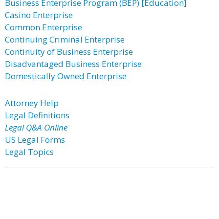
Business Enterprise Program (BEP) [Education]
Casino Enterprise
Common Enterprise
Continuing Criminal Enterprise
Continuity of Business Enterprise
Disadvantaged Business Enterprise
Domestically Owned Enterprise
Attorney Help
Legal Definitions
Legal Q&A Online
US Legal Forms
Legal Topics