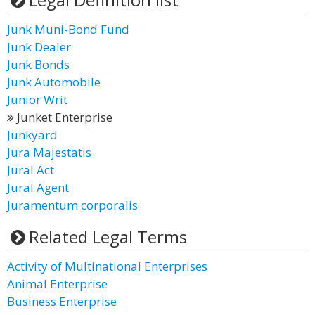
Junk Muni-Bond Fund
Junk Dealer
Junk Bonds
Junk Automobile
Junior Writ
Junket Enterprise
Junkyard
Jura Majestatis
Jural Act
Jural Agent
Juramentum corporalis
Related Legal Terms
Activity of Multinational Enterprises
Animal Enterprise
Business Enterprise