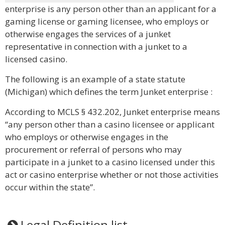
enterprise is any person other than an applicant for a
gaming license or gaming licensee, who employs or
otherwise engages the services of a junket
representative in connection with a junket to a
licensed casino.
The following is an example of a state statute
(Michigan) which defines the term Junket enterprise :
According to MCLS § 432.202, Junket enterprise means
“any person other than a casino licensee or applicant
who employs or otherwise engages in the
procurement or referral of persons who may
participate in a junket to a casino licensed under this
act or casino enterprise whether or not those activities
occur within the state”.
Legal Definition list