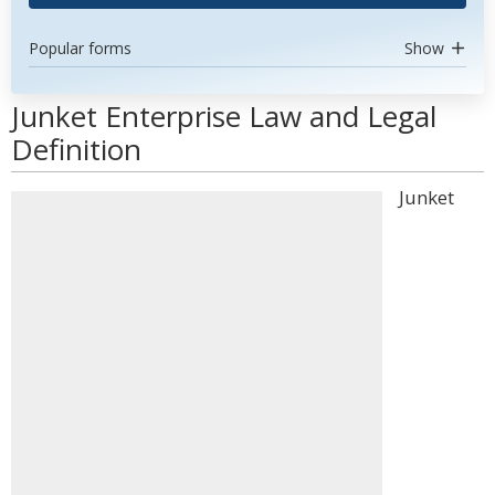
Popular forms
Show
Junket Enterprise Law and Legal
Definition
Junket