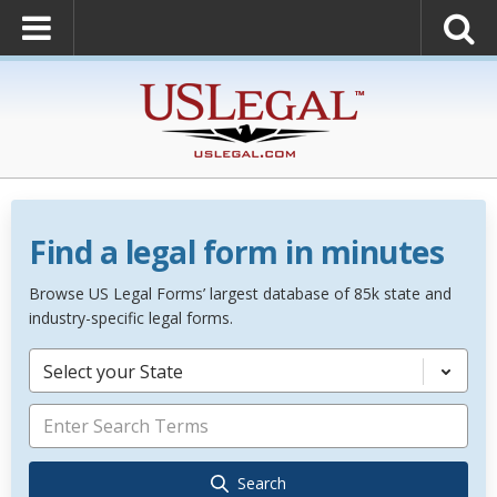
Find a legal form in minutes
Browse US Legal Forms’ largest database of 85k state and
industry-specific legal forms.
Select your State
Search