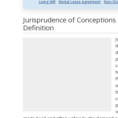
Living Will
Rental Lease Agreement
Non-Dis
Jurisprudence of Conceptions
Definition
J
t
d
p
c
h
P
a
b
c
p
i