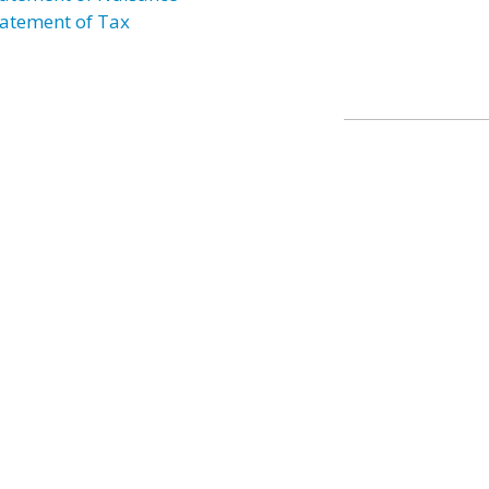
atement of Tax