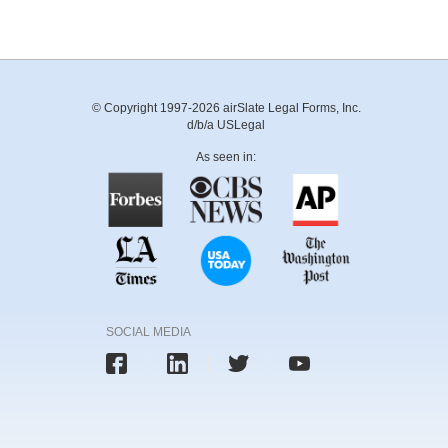
© Copyright 1997-2026 airSlate Legal Forms, Inc.
d/b/a USLegal
As seen in:
SOCIAL MEDIA