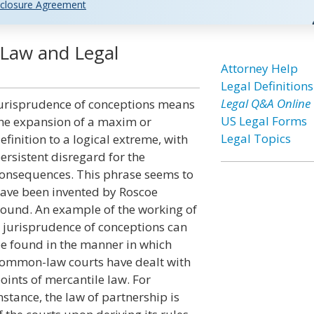
closure Agreement
 Law and Legal
Attorney Help
Legal Definitions
Legal Q&A Online
urisprudence of conceptions means
US Legal Forms
he expansion of a maxim or
Legal Topics
efinition to a logical extreme, with
ersistent disregard for the
onsequences. This phrase seems to
ave been invented by Roscoe
ound. An example of the working of
 jurisprudence of conceptions can
e found in the manner in which
ommon-law courts have dealt with
oints of mercantile law. For
nstance, the law of partnership is