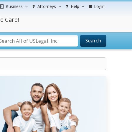
Business
Attorneys
Help
Login
e Care!
Search