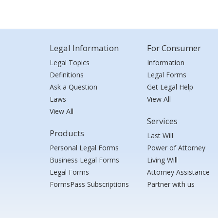
Legal Information
For Consumer
Legal Topics
Information
Definitions
Legal Forms
Ask a Question
Get Legal Help
Laws
View All
View All
Services
Products
Last Will
Personal Legal Forms
Power of Attorney
Business Legal Forms
Living Will
Legal Forms
Attorney Assistance
FormsPass Subscriptions
Partner with us