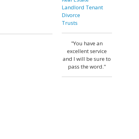
Landlord Tenant
Divorce
Trusts
"You have an
excellent service
and I will be sure to
pass the word."