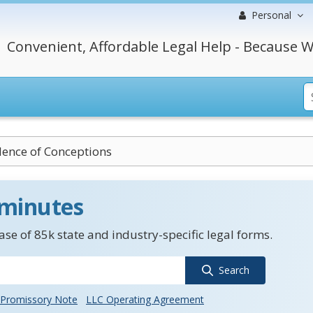
Personal
Convenient, Affordable Legal Help - Because W
dence of Conceptions
 minutes
se of 85k state and industry-specific legal forms.
Search
Promissory Note
LLC Operating Agreement