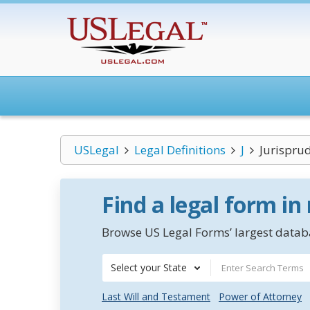
USLegal
Legal Definitions
J
Jurispru
Find a legal form in
Browse US Legal Forms’ largest databa
Select your State
Last Will and Testament
Power of Attorney