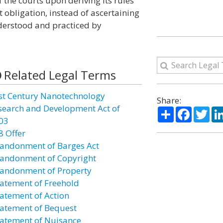
the courts upon deriving its rules
 obligation, instead of ascertaining
nderstood and practiced by
Related Legal Terms
st Century Nanotechnology
Share:
search and Development Act of
Share
Facebo
Twi
03
8 Offer
andonment of Barges Act
andonment of Copyright
andonment of Property
atement of Freehold
atement of Action
atement of Bequest
atement of Nuisance