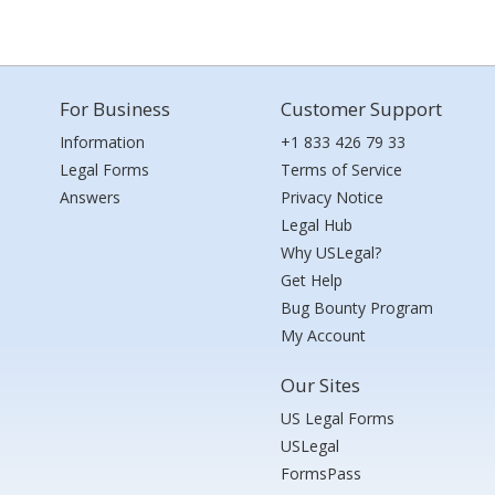
For Business
Customer Support
Information
+1 833 426 79 33
Legal Forms
Terms of Service
Answers
Privacy Notice
Legal Hub
Why USLegal?
Get Help
Bug Bounty Program
My Account
Our Sites
US Legal Forms
USLegal
FormsPass