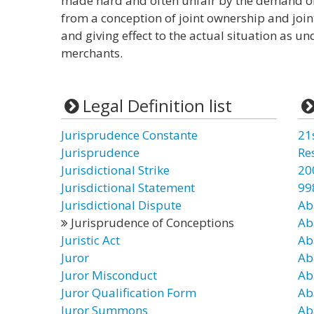
made hard and often unfair by the demand of 
from a conception of joint ownership and joint
and giving effect to the actual situation as u
merchants.
Legal Definition list
Jurisprudence Constante
21
Jurisprudence
Re
Jurisdictional Strike
20
Jurisdictional Statement
99
Jurisdictional Dispute
Ab
Jurisprudence of Conceptions
Ab
Juristic Act
Ab
Juror
Ab
Juror Misconduct
Ab
Juror Qualification Form
Ab
Juror Summons
Ab