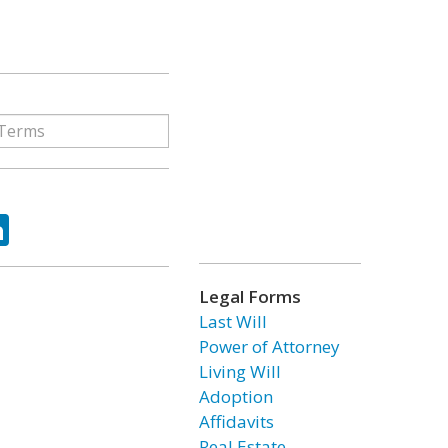
ok
tter
LinkedIn
Legal Forms
Last Will
Power of Attorney
Living Will
Adoption
Affidavits
Real Estate