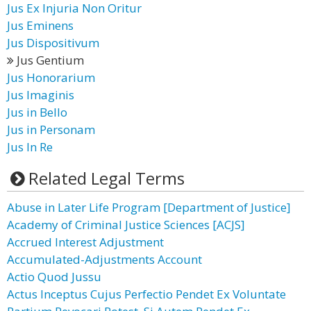
Jus Ex Injuria Non Oritur
Jus Eminens
Jus Dispositivum
Jus Gentium
Jus Honorarium
Jus Imaginis
Jus in Bello
Jus in Personam
Jus In Re
Related Legal Terms
Abuse in Later Life Program [Department of Justice]
Academy of Criminal Justice Sciences [ACJS]
Accrued Interest Adjustment
Accumulated-Adjustments Account
Actio Quod Jussu
Actus Inceptus Cujus Perfectio Pendet Ex Voluntate