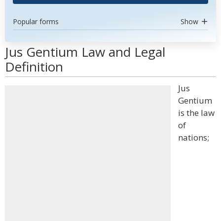
Popular forms
Show
Jus Gentium Law and Legal
Definition
Jus
Gentium
is the law
of
nations;