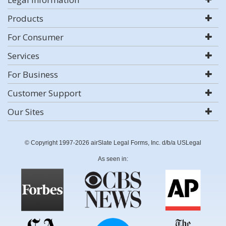
Products
For Consumer
Services
For Business
Customer Support
Our Sites
© Copyright 1997-2026 airSlate Legal Forms, Inc. d/b/a USLegal
As seen in: