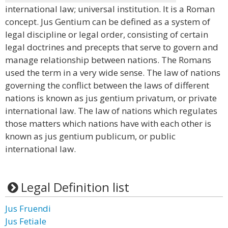
international law; universal institution. It is a Roman
concept. Jus Gentium can be defined as a system of
legal discipline or legal order, consisting of certain
legal doctrines and precepts that serve to govern and
manage relationship between nations. The Romans
used the term in a very wide sense. The law of nations
governing the conflict between the laws of different
nations is known as jus gentium privatum, or private
international law. The law of nations which regulates
those matters which nations have with each other is
known as jus gentium publicum, or public
international law.
Legal Definition list
Jus Fruendi
Jus Fetiale