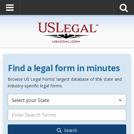
Find a legal form in minutes
Browse US Legal Forms’ largest database of 85k state and
industry-specific legal forms.
Select your State
Search