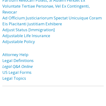
Partium Revocari Potest, Si Autem Pendet Ex
Voluntate Tertiae Personae, Vel Ex Contingenti,
Revocar
Ad Officium Justiciariorum Spectat Unicuique Coram
Eis Placitanti Justitiam Exhibere
Adjust Status [Immigration]
Adjustable Life Insurance
Adjustable Policy
Attorney Help
Legal Definitions
Legal Q&A Online
US Legal Forms
Legal Topics