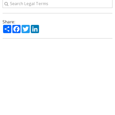
Share:
Share
Facebook
Twitter
LinkedIn