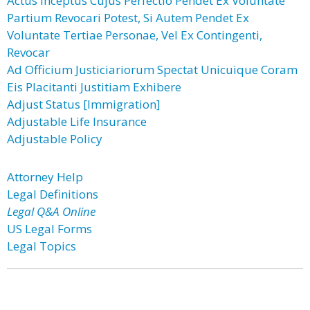
Actus Inceptus Cujus Perfectio Pendet Ex Voluntate
Partium Revocari Potest, Si Autem Pendet Ex
Voluntate Tertiae Personae, Vel Ex Contingenti,
Revocar
Ad Officium Justiciariorum Spectat Unicuique Coram
Eis Placitanti Justitiam Exhibere
Adjust Status [Immigration]
Adjustable Life Insurance
Adjustable Policy
Attorney Help
Legal Definitions
Legal Q&A Online
US Legal Forms
Legal Topics