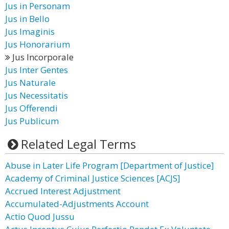
Jus in Personam
Jus in Bello
Jus Imaginis
Jus Honorarium
Jus Incorporale
Jus Inter Gentes
Jus Naturale
Jus Necessitatis
Jus Offerendi
Jus Publicum
Related Legal Terms
Abuse in Later Life Program [Department of Justice]
Academy of Criminal Justice Sciences [ACJS]
Accrued Interest Adjustment
Accumulated-Adjustments Account
Actio Quod Jussu