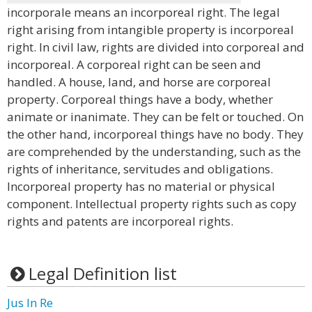
incorporale means an incorporeal right. The legal
right arising from intangible property is incorporeal
right. In civil law, rights are divided into corporeal and
incorporeal. A corporeal right can be seen and
handled. A house, land, and horse are corporeal
property. Corporeal things have a body, whether
animate or inanimate. They can be felt or touched. On
the other hand, incorporeal things have no body. They
are comprehended by the understanding, such as the
rights of inheritance, servitudes and obligations.
Incorporeal property has no material or physical
component. Intellectual property rights such as copy
rights and patents are incorporeal rights.
Legal Definition list
Jus In Re