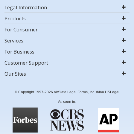
Legal Information
Products
For Consumer
Services
For Business
Customer Support
Our Sites
© Copyright 1997-2026 airSlate Legal Forms, Inc. d/b/a USLegal
As seen in: