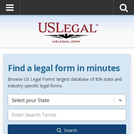
Find a legal form in minutes
Browse US Legal Forms’ largest database of 85k state and
industry-specific legal forms.
Select your State
Search