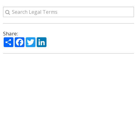
Share:
Share
Facebook
Twitter
LinkedIn