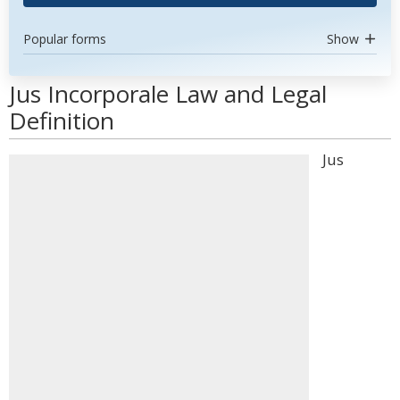
Popular forms
Show
Jus Incorporale Law and Legal
Definition
Jus