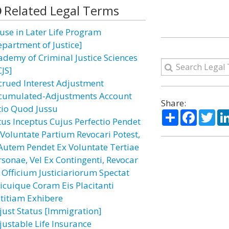
Related Legal Terms
use in Later Life Program
epartment of Justice]
ademy of Criminal Justice Sciences
CJS]
crued Interest Adjustment
cumulated-Adjustments Account
Share:
tio Quod Jussu
Share
Facebo
Twi
tus Inceptus Cujus Perfectio Pendet
 Voluntate Partium Revocari Potest,
 Autem Pendet Ex Voluntate Tertiae
rsonae, Vel Ex Contingenti, Revocar
 Officium Justiciariorum Spectat
icuique Coram Eis Placitanti
stitiam Exhibere
just Status [Immigration]
justable Life Insurance