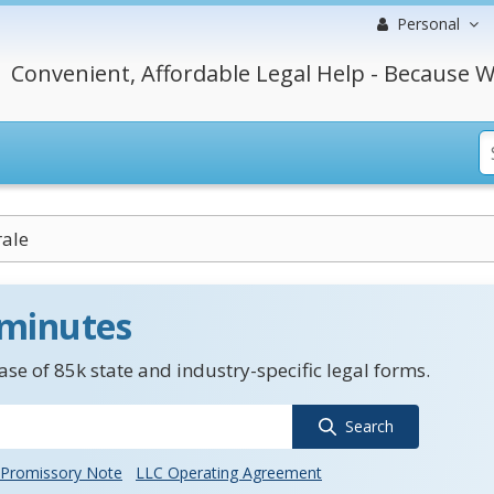
Personal
Convenient, Affordable Legal Help - Because W
rale
 minutes
se of 85k state and industry-specific legal forms.
Search
Promissory Note
LLC Operating Agreement