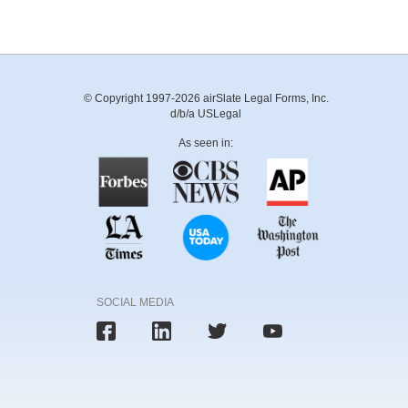
© Copyright 1997-2026 airSlate Legal Forms, Inc.
d/b/a USLegal
As seen in:
SOCIAL MEDIA