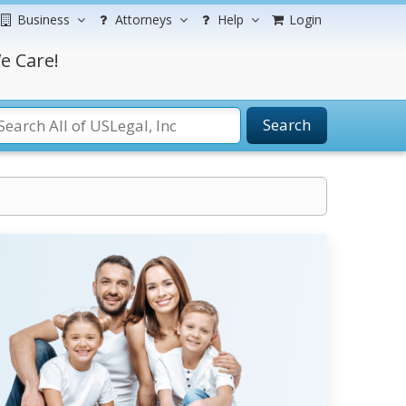
Business
Attorneys
Help
Login
e Care!
Search