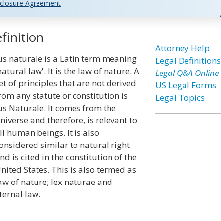
closure Agreement
finition
Attorney Help
us naturale is a Latin term meaning
Legal Definitions
natural law'. It is the law of nature. A
Legal Q&A Online
et of principles that are not derived
US Legal Forms
rom any statute or constitution is
Legal Topics
us Naturale. It comes from the
niverse and therefore, is relevant to
ll human beings. It is also
onsidered similar to natural right
nd is cited in the constitution of the
nited States. This is also termed as
aw of nature; lex naturae and
ternal law.