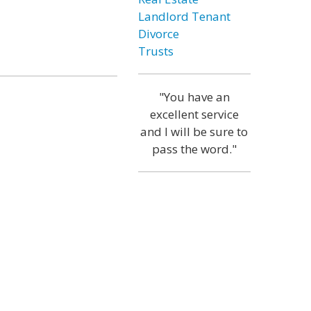
Landlord Tenant
Divorce
Trusts
"You have an
excellent service
and I will be sure to
pass the word."