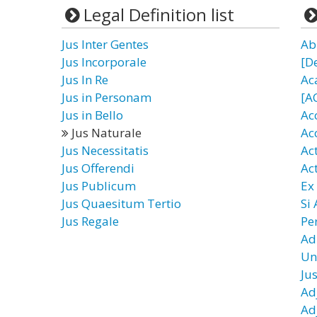
Legal Definition list
Jus Inter Gentes
Ab
Jus Incorporale
[D
Jus In Re
Ac
Jus in Personam
[A
Jus in Bello
Ac
Jus Naturale
Ac
Jus Necessitatis
Ac
Jus Offerendi
Ac
Jus Publicum
Ex
Jus Quaesitum Tertio
Si
Jus Regale
Pe
Ad
Un
Ju
Ad
Ad