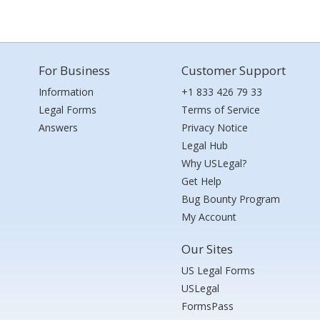
For Business
Customer Support
Information
+1 833 426 79 33
Legal Forms
Terms of Service
Answers
Privacy Notice
Legal Hub
Why USLegal?
Get Help
Bug Bounty Program
My Account
Our Sites
US Legal Forms
USLegal
FormsPass