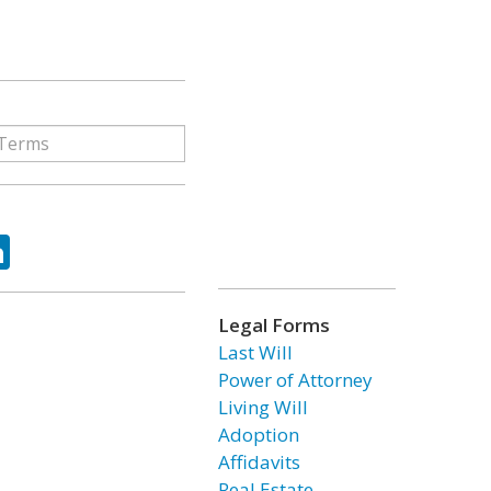
ok
tter
LinkedIn
Legal Forms
Last Will
Power of Attorney
Living Will
Adoption
Affidavits
Real Estate