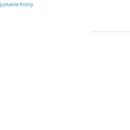
justable Policy