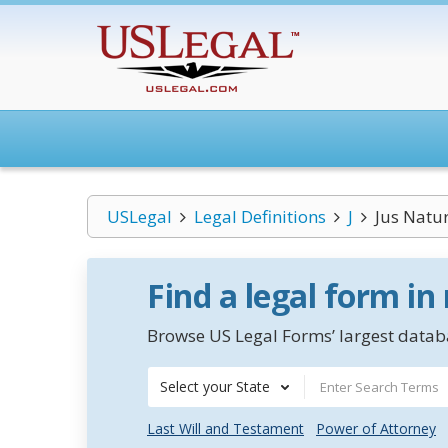
USLegal
Legal Definitions
J
Jus Natu
Find a legal form in
Browse US Legal Forms’ largest databa
Select your State
Last Will and Testament
Power of Attorney