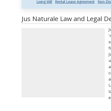
Living Will
Rental Lease Agreement
Non-Dis
Jus Naturale Law and Legal De
J
'
s
f
J
u
a
c
a
U
l
e