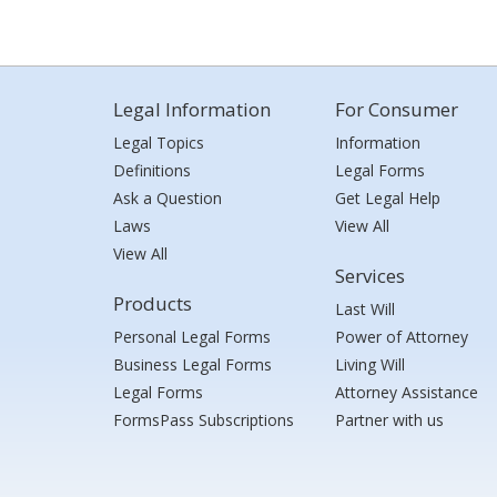
Legal Information
For Consumer
Legal Topics
Information
Definitions
Legal Forms
Ask a Question
Get Legal Help
Laws
View All
View All
Services
Products
Last Will
Personal Legal Forms
Power of Attorney
Business Legal Forms
Living Will
Legal Forms
Attorney Assistance
FormsPass Subscriptions
Partner with us