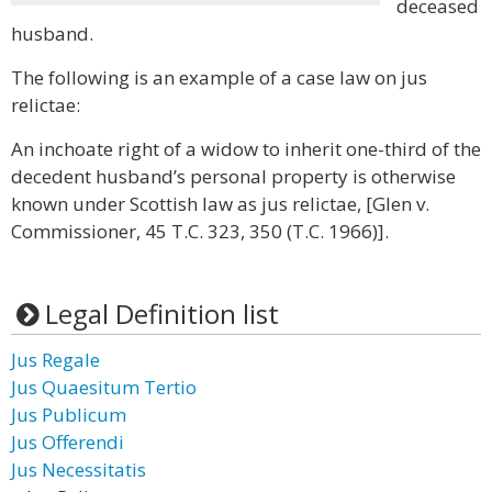
deceased
husband.
The following is an example of a case law on jus
relictae:
An inchoate right of a widow to inherit one-third of the
decedent husband’s personal property is otherwise
known under Scottish law as jus relictae, [Glen v.
Commissioner, 45 T.C. 323, 350 (T.C. 1966)].
Legal Definition list
Jus Regale
Jus Quaesitum Tertio
Jus Publicum
Jus Offerendi
Jus Necessitatis