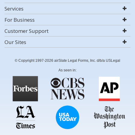
Services
For Business
Customer Support
Our Sites
© Copyright 1997-2026 airSlate Legal Forms, Inc. d/b/a USLegal
As seen in: