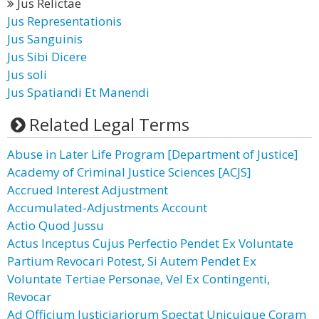
Jus Relictae
Jus Representationis
Jus Sanguinis
Jus Sibi Dicere
Jus soli
Jus Spatiandi Et Manendi
Related Legal Terms
Abuse in Later Life Program [Department of Justice]
Academy of Criminal Justice Sciences [ACJS]
Accrued Interest Adjustment
Accumulated-Adjustments Account
Actio Quod Jussu
Actus Inceptus Cujus Perfectio Pendet Ex Voluntate
Partium Revocari Potest, Si Autem Pendet Ex
Voluntate Tertiae Personae, Vel Ex Contingenti,
Revocar
Ad Officium Justiciariorum Spectat Unicuique Coram