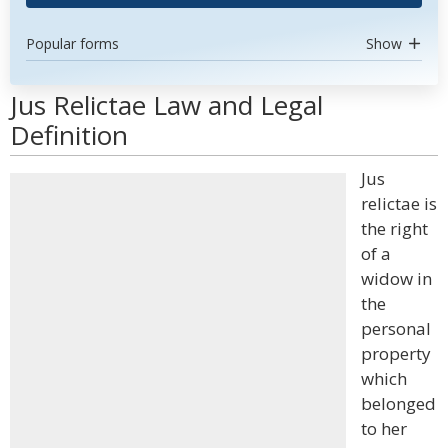
Popular forms
Show
Jus Relictae Law and Legal
Definition
Jus
relictae is
the right
of a
widow in
the
personal
property
which
belonged
to her