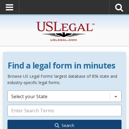
Find a legal form in minutes
Browse US Legal Forms’ largest database of 85k state and
industry-specific legal forms.
Select your State
Search