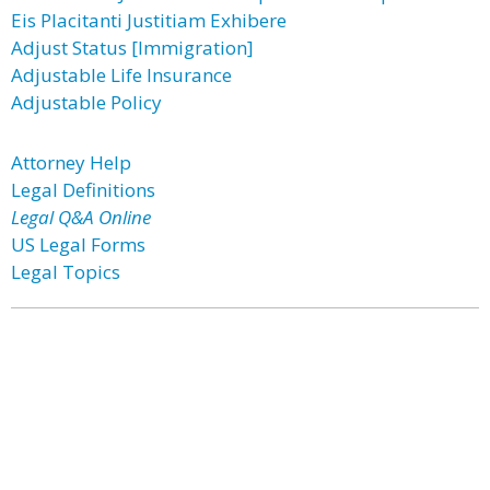
Eis Placitanti Justitiam Exhibere
Adjust Status [Immigration]
Adjustable Life Insurance
Adjustable Policy
Attorney Help
Legal Definitions
Legal Q&A Online
US Legal Forms
Legal Topics