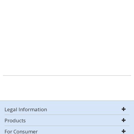
Legal Information
Products
For Consumer