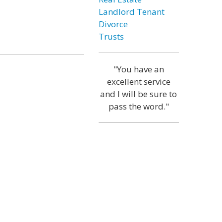
Landlord Tenant
Divorce
Trusts
"You have an
excellent service
and I will be sure to
pass the word."