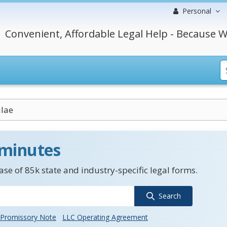
Personal
Convenient, Affordable Legal Help - Because W
ulae
 minutes
se of 85k state and industry-specific legal forms.
Search
Promissory Note
LLC Operating Agreement