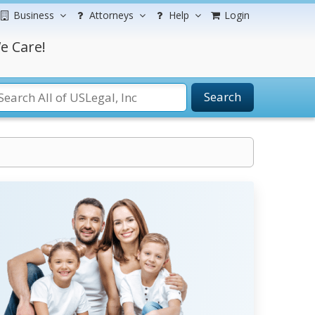
Business
Attorneys
Help
Login
e Care!
Search