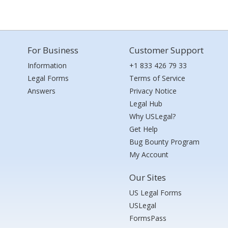
For Business
Customer Support
Information
+1 833 426 79 33
Legal Forms
Terms of Service
Answers
Privacy Notice
Legal Hub
Why USLegal?
Get Help
Bug Bounty Program
My Account
Our Sites
US Legal Forms
USLegal
FormsPass