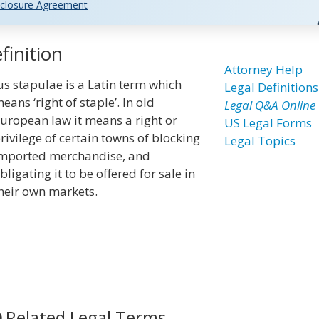
closure Agreement
finition
Attorney Help
us stapulae is a Latin term which
Legal Definitions
eans ‘right of staple’. In old
Legal Q&A Online
uropean law it means a right or
US Legal Forms
rivilege of certain towns of blocking
Legal Topics
mported merchandise, and
bligating it to be offered for sale in
heir own markets.
Related Legal Terms