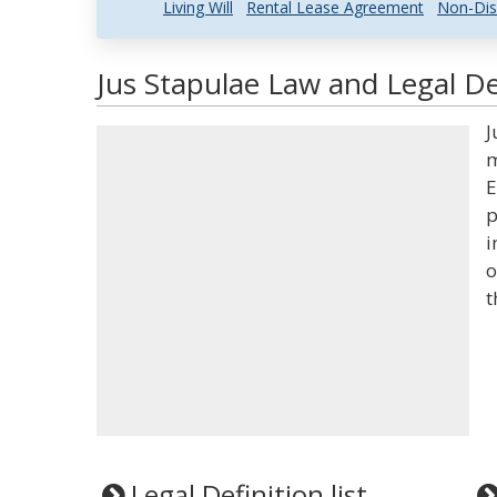
Living Will
Rental Lease Agreement
Non-Dis
Jus Stapulae Law and Legal De
J
m
E
p
i
o
t
Legal Definition list