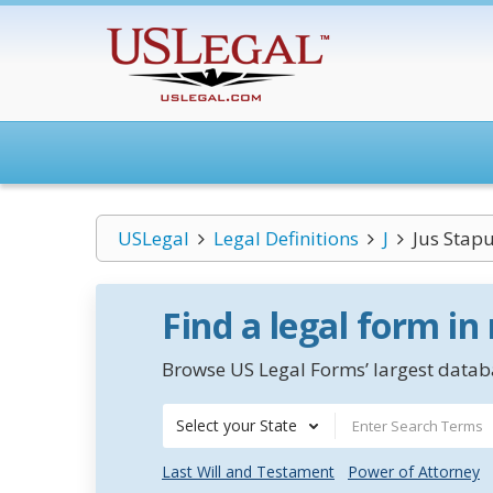
USLegal
Legal Definitions
J
Jus Stap
Find a legal form in
Browse US Legal Forms’ largest databa
Select your State
Last Will and Testament
Power of Attorney