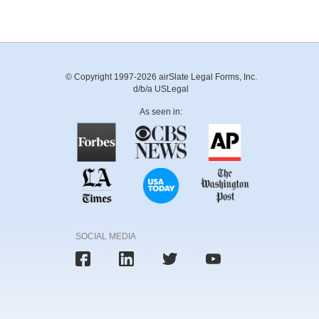
© Copyright 1997-2026 airSlate Legal Forms, Inc.
d/b/a USLegal
As seen in:
SOCIAL MEDIA