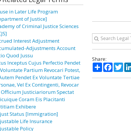
use in Later Life Program
epartment of Justice]
ademy of Criminal Justice Sciences
CJS]
crued Interest Adjustment
cumulated-Adjustments Account
tio Quod Jussu
Share:
tus Inceptus Cujus Perfectio Pendet
Share
Facebo
Twi
 Voluntate Partium Revocari Potest,
 Autem Pendet Ex Voluntate Tertiae
rsonae, Vel Ex Contingenti, Revocar
 Officium Justiciariorum Spectat
icuique Coram Eis Placitanti
stitiam Exhibere
just Status [Immigration]
justable Life Insurance
justable Policy