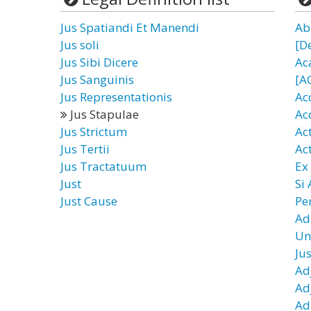
Jus Spatiandi Et Manendi
Ab
Jus soli
[D
Jus Sibi Dicere
Ac
Jus Sanguinis
[A
Jus Representationis
Ac
Jus Stapulae
Ac
Jus Strictum
Ac
Jus Tertii
Ac
Jus Tractatuum
Ex
Just
Si
Just Cause
Pe
Ad
Un
Ju
Ad
Ad
Ad