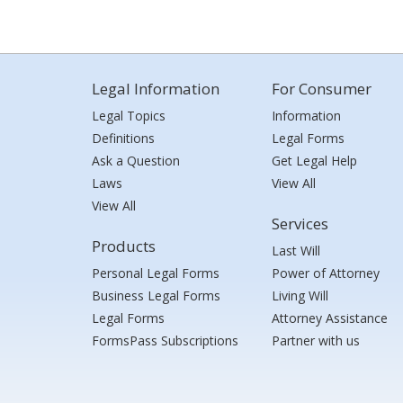
Legal Information
For Consumer
Legal Topics
Information
Definitions
Legal Forms
Ask a Question
Get Legal Help
Laws
View All
View All
Services
Products
Last Will
Personal Legal Forms
Power of Attorney
Business Legal Forms
Living Will
Legal Forms
Attorney Assistance
FormsPass Subscriptions
Partner with us