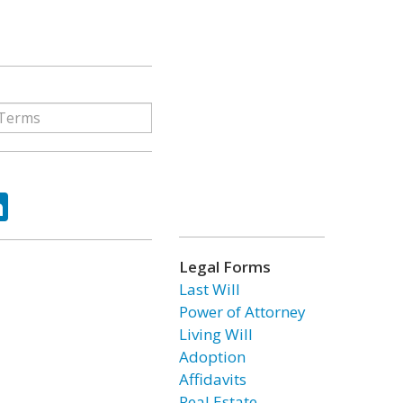
ok
tter
LinkedIn
Legal Forms
Last Will
Power of Attorney
Living Will
Adoption
Affidavits
Real Estate