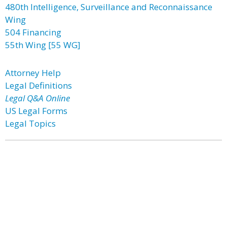
480th Intelligence, Surveillance and Reconnaissance
Wing
504 Financing
55th Wing [55 WG]
Attorney Help
Legal Definitions
Legal Q&A Online
US Legal Forms
Legal Topics