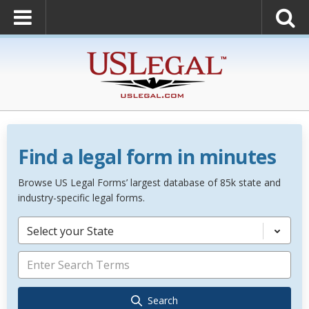
Find a legal form in minutes
Browse US Legal Forms’ largest database of 85k state and
industry-specific legal forms.
Select your State
Search