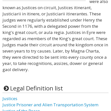
were also
known as Justices on circuit, Justices itinerant,
Justiciarii in itinere, or Justiciarii itinerantes. These
judges were regularly established under Henry the
Second in 1176, with a delegated power from the
king's great court, or aula regia. Justices in Eyre were
regarded as members of the King's great court. These
Judges made their circuit around the kingdom once in
seven years to try causes. Later, by Magna Charta,
they were directed to be sent into every county once a
year, to take recognitions, assizes, dower or general
gaol delivery.
Legal Definition list
Justices
Justice Prisoner and Alien Transportation System
Justice of the Peace