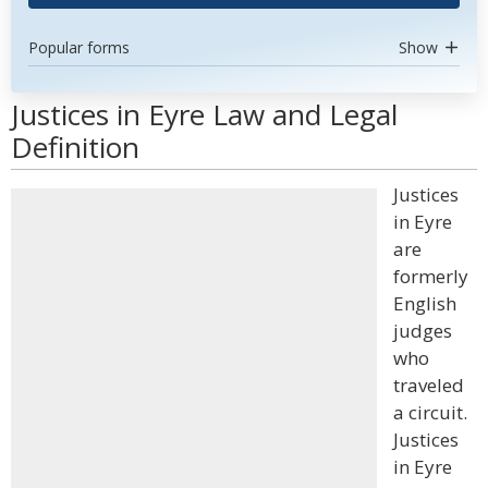
Popular forms
Show
Justices in Eyre Law and Legal
Definition
Justices
in Eyre
are
formerly
English
judges
who
traveled
a circuit.
Justices
in Eyre