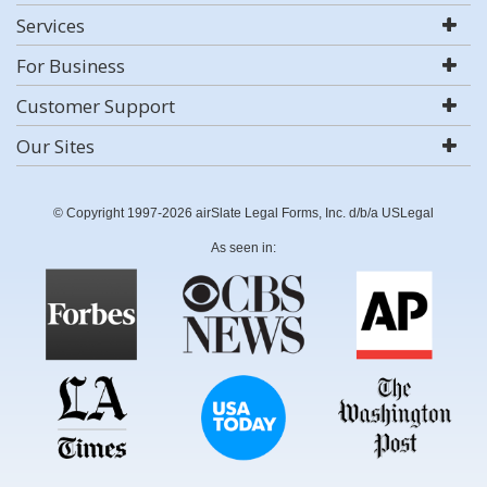
Services
For Business
Customer Support
Our Sites
© Copyright 1997-2026 airSlate Legal Forms, Inc. d/b/a USLegal
As seen in: