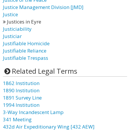
Justice Management Division [JMD]
Justice
Justices in Eyre
Justiciability
Justiciar
Justifiable Homicide
Justifiable Reliance
Justifiable Trespass
Related Legal Terms
1862 Institution
1890 Institution
1891 Survey Line
1994 Institution
3-Way Incandescent Lamp
341 Meeting
432d Air Expeditionary Wing [432 AEW]