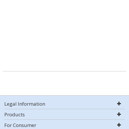
Legal Information
Products
For Consumer