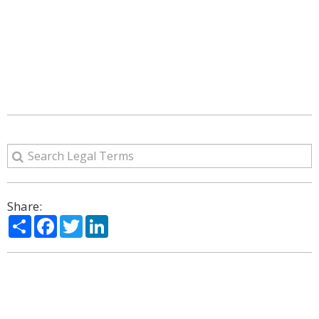
Share:
Share
Facebook
Twitter
LinkedIn