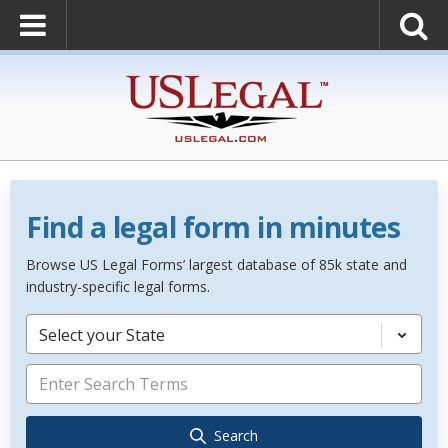
Find a legal form in minutes
Browse US Legal Forms’ largest database of 85k state and
industry-specific legal forms.
Select your State
Search