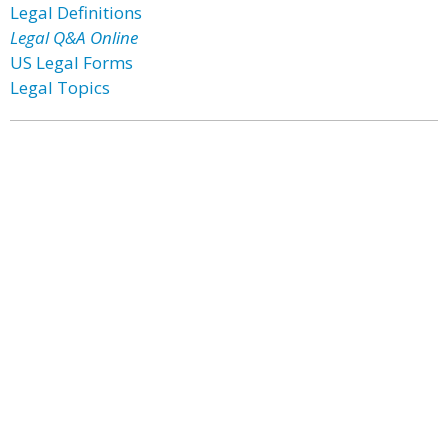
Legal Definitions
Legal Q&A Online
US Legal Forms
Legal Topics