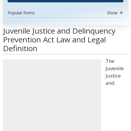
Popular forms
Show
Juvenile Justice and Delinquency
Prevention Act Law and Legal
Definition
The
Juvenile
Justice
and