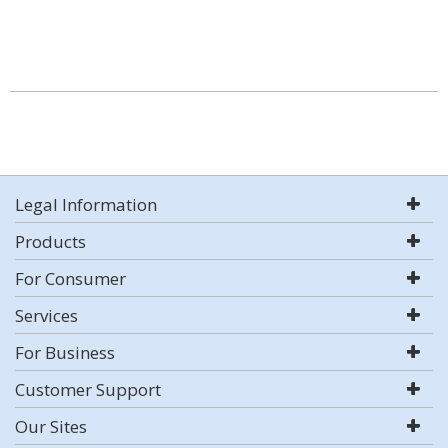
Legal Information
Products
For Consumer
Services
For Business
Customer Support
Our Sites