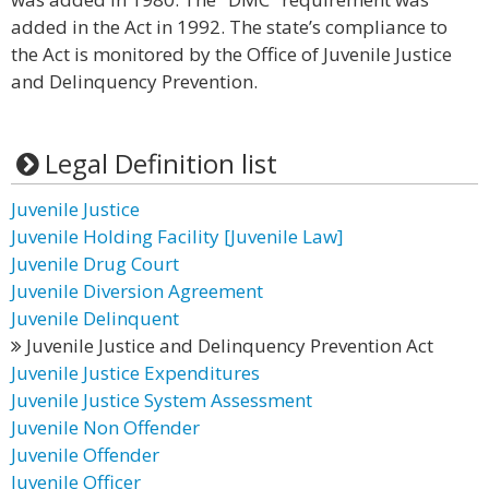
added in the Act in 1992. The state’s compliance to
the Act is monitored by the Office of Juvenile Justice
and Delinquency Prevention.
Legal Definition list
Juvenile Justice
Juvenile Holding Facility [Juvenile Law]
Juvenile Drug Court
Juvenile Diversion Agreement
Juvenile Delinquent
Juvenile Justice and Delinquency Prevention Act
Juvenile Justice Expenditures
Juvenile Justice System Assessment
Juvenile Non Offender
Juvenile Offender
Juvenile Officer