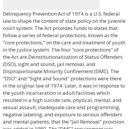
Delinquency Prevention Act of 1974 is a U.S. federal
law to shape the content of state policy on the juvenile
court system. The Act provides funds to states that
follow a series of federal protections, known as the
"core protections," on the care and treatment of youth
in the justice system. The four "core protections" of
the Act are Deinstitutionalization of Status Offenders
(DSO), sight and sound, jail removal, and
Disproportionate Minority Confinement (DMC). The
"DSO" and "Sight and Sound" protections were there
in the original law of 1974. Later, it was in response to
the youth incarceration in adult facilities which
resulted in a high suicide rate, physical, mental, and
sexual assault, inadequate care and programming,
negative labeling, and exposure to serious offenders
and mental patients, that the “Jail Removal" provision
was added in 1980. The "DMC" requirement was