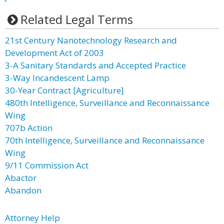
Related Legal Terms
21st Century Nanotechnology Research and
Development Act of 2003
3-A Sanitary Standards and Accepted Practice
3-Way Incandescent Lamp
30-Year Contract [Agriculture]
480th Intelligence, Surveillance and Reconnaissance
Wing
707b Action
70th Intelligence, Surveillance and Reconnaissance
Wing
9/11 Commission Act
Abactor
Abandon
Attorney Help