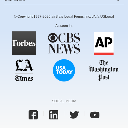
© Copyright 1997-2026 airSlate Legal Forms, Inc. d/b/a USLegal
As seen in:
SOCIAL MEDIA