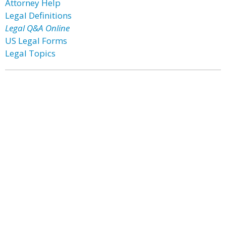
Attorney Help
Legal Definitions
Legal Q&A Online
US Legal Forms
Legal Topics