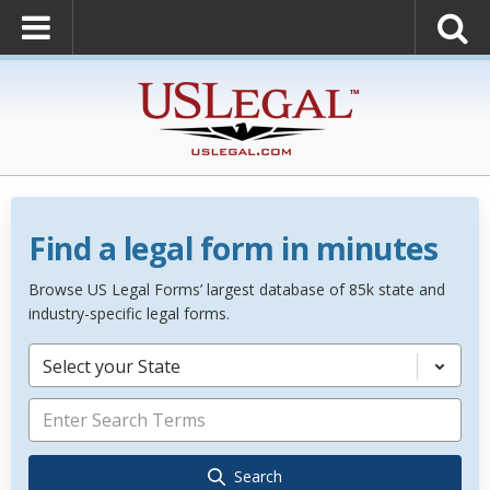
Find a legal form in minutes
Browse US Legal Forms’ largest database of 85k state and
industry-specific legal forms.
Select your State
Search