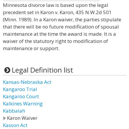
Minnesota divorce law is based upon the legal
precedent set in Karon v. Karon, 435 N.W.2d 501
(Minn. 1989). In a Karon waiver, the parties stipulate
that there will be no future modification of spousal
maintenance at the time the award is made. It is a
waiver of the statutory right to modification of
maintenance or support.
Legal Definition list
Kansas-Nebraska Act
Kangaroo Trial
Kangaroo Court
Kalkines Warning
Kabbalah
Karon Waiver
Kasson Act