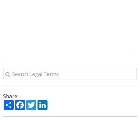
Share:
Share
Facebook
Twitter
LinkedIn