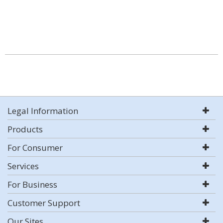
Legal Information
Products
For Consumer
Services
For Business
Customer Support
Our Sites