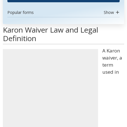
Popular forms
Show
Karon Waiver Law and Legal
Definition
A Karon
waiver, a
term
used in