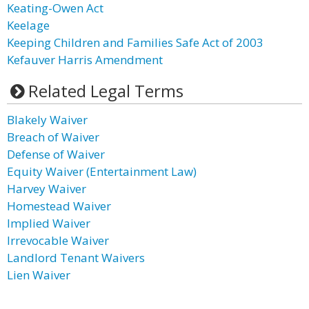
Keating-Owen Act
Keelage
Keeping Children and Families Safe Act of 2003
Kefauver Harris Amendment
Related Legal Terms
Blakely Waiver
Breach of Waiver
Defense of Waiver
Equity Waiver (Entertainment Law)
Harvey Waiver
Homestead Waiver
Implied Waiver
Irrevocable Waiver
Landlord Tenant Waivers
Lien Waiver