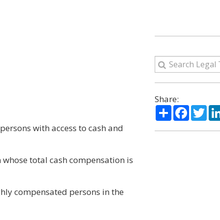
Share:
Share
Facebo
Twi
 persons with access to cash and
on whose total cash compensation is
highly compensated persons in the