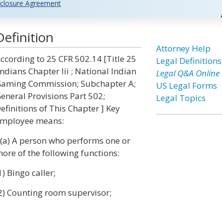
closure Agreement
efinition
Attorney Help
ccording to 25 CFR 502.14 [Title 25
Legal Definitions
Indians Chapter Iii ; National Indian
Legal Q&A Online
aming Commission; Subchapter A;
US Legal Forms
eneral Provisions Part 502;
Legal Topics
efinitions of This Chapter ] Key
mployee means:
 (a) A person who performs one or
ore of the following functions:
1) Bingo caller;
2) Counting room supervisor;