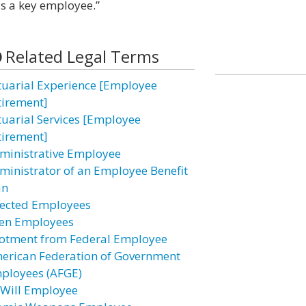
as a key employee.”
Related Legal Terms
tuarial Experience [Employee
tirement]
tuarial Services [Employee
tirement]
ministrative Employee
ministrator of an Employee Benefit
an
fected Employees
ien Employees
lotment from Federal Employee
erican Federation of Government
ployees (AFGE)
-Will Employee