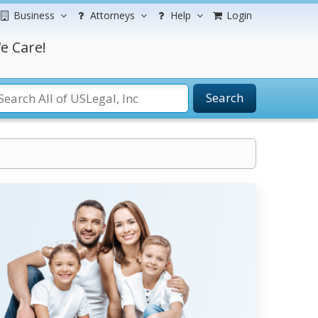
Business
Attorneys
Help
Login
e Care!
Search