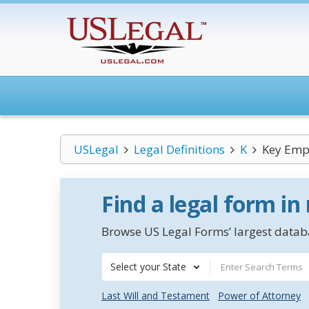
USLegal
Legal Definitions
K
Key Emp
Find a legal form in
Browse US Legal Forms’ largest databa
Select your State
Last Will and Testament
Power of Attorney