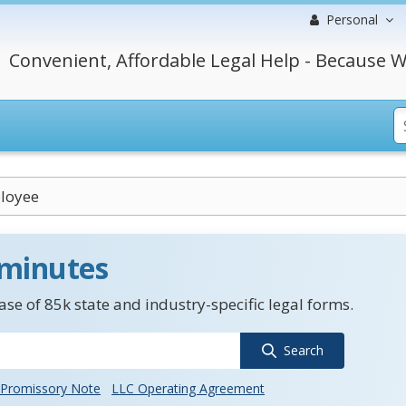
Personal
Convenient, Affordable Legal Help - Because W
loyee
 minutes
se of 85k state and industry-specific legal forms.
Search
Promissory Note
LLC Operating Agreement