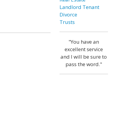
Landlord Tenant
Divorce
Trusts
"You have an
excellent service
and I will be sure to
pass the word."