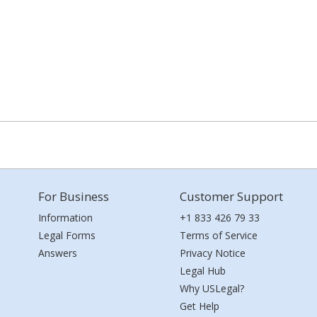
For Business
Customer Support
Information
+1 833 426 79 33
Legal Forms
Terms of Service
Answers
Privacy Notice
Legal Hub
Why USLegal?
Get Help