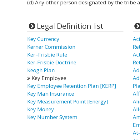
(d) Any other person designated by the tribe 
Legal Definition list
Key Currency
Ac
Kerner Commission
Re
Ker–Frisbie Rule
Ac
Ker-Frisbie Doctrine
Re
Keogh Plan
Ad
Key Employee
Ad
Key Employee Retention Plan [KERP]
Pl
Key Man Insurance
Af
Key Measurement Point [Energy]
Al
Key Money
Al
Key Number System
Am
Em
At