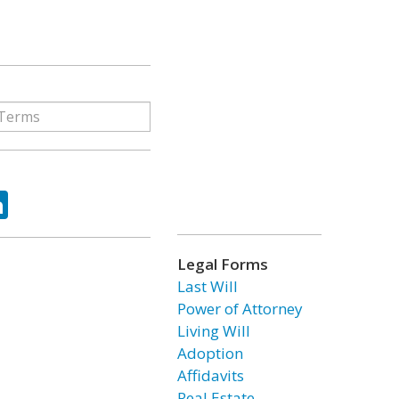
ok
tter
LinkedIn
Legal Forms
Last Will
Power of Attorney
Living Will
Adoption
Affidavits
Real Estate