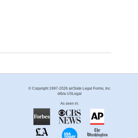
© Copyright 1997-2026 airSlate Legal Forms, Inc.
d/b/a USLegal
As seen in: