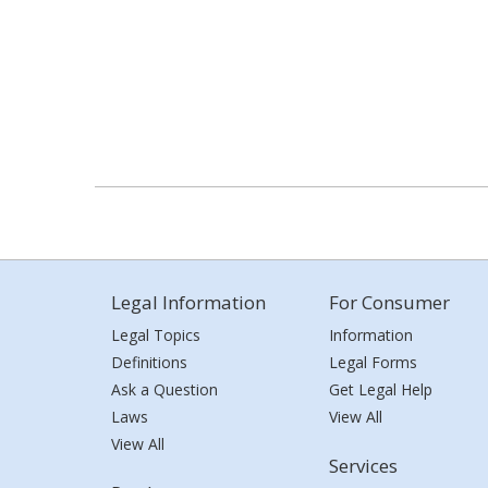
Legal Information
For Consumer
Legal Topics
Information
Definitions
Legal Forms
Ask a Question
Get Legal Help
Laws
View All
View All
Services