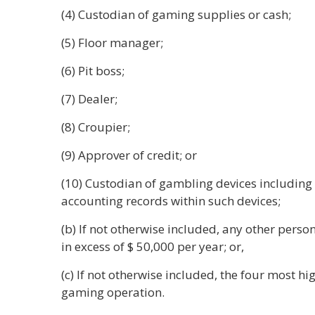
(4) Custodian of gaming supplies or cash;
(5) Floor manager;
(6) Pit boss;
(7) Dealer;
(8) Croupier;
(9) Approver of credit; or
(10) Custodian of gambling devices including
accounting records within such devices;
(b) If not otherwise included, any other pers
in excess of $ 50,000 per year; or,
(c) If not otherwise included, the four most 
gaming operation.