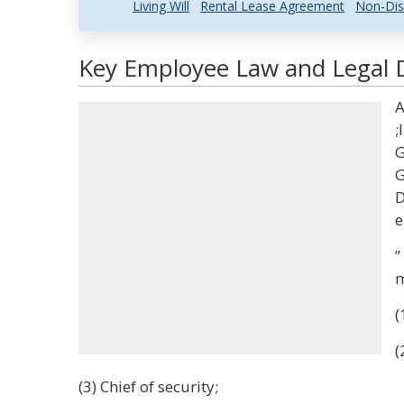
Living Will
Rental Lease Agreement
Non-Dis
Key Employee Law and Legal D
A
;
G
G
D
e
”
m
(
(
(3) Chief of security;