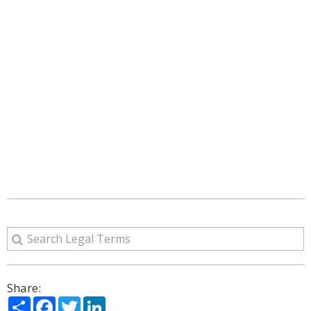
Share:
Share
Facebook
Twitter
LinkedIn