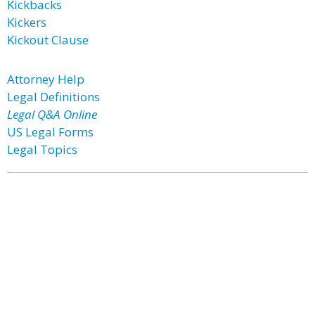
Kickbacks
Kickers
Kickout Clause
Attorney Help
Legal Definitions
Legal Q&A Online
US Legal Forms
Legal Topics