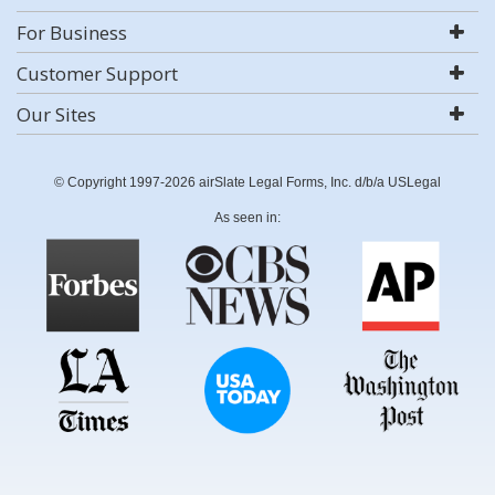
For Business
Customer Support
Our Sites
© Copyright 1997-2026 airSlate Legal Forms, Inc. d/b/a USLegal
As seen in: