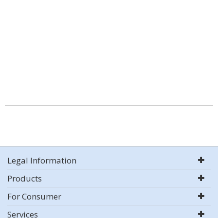
Legal Information
Products
For Consumer
Services