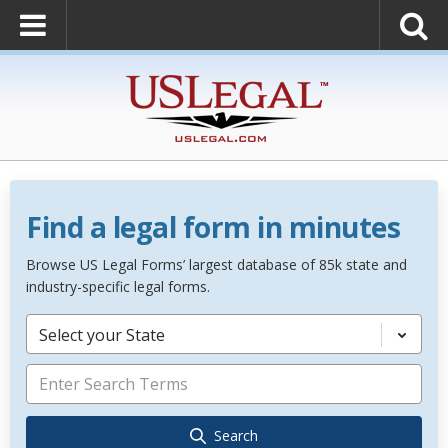
Find a legal form in minutes
Browse US Legal Forms’ largest database of 85k state and
industry-specific legal forms.
Select your State
Search