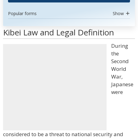
Popular forms
Show
Kibei Law and Legal Definition
During
the
Second
World
War,
Japanese
were
considered to be a threat to national security and