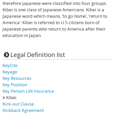
therefore Japanese were classified into four groups.
Kibei is one class of Japanese Amercians. Kibei is a
Japanese word which means, ‘to go home’, ‘return to
America’. Kibei is referred to U.S citizens born of
Japanese parents who return to America after their
education in Japan.
Legal Definition list
KeyCite
Keyage
Key Resources
Key Position
Key Person Life Insurance
Kibei
Kick-out Clause
Kickback Agreement