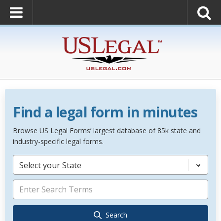
Find a legal form in minutes
Browse US Legal Forms’ largest database of 85k state and
industry-specific legal forms.
Select your State
Search