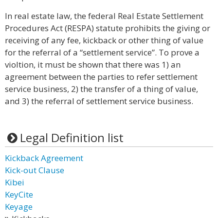
In real estate law, the federal Real Estate Settlement
Procedures Act (RESPA) statute prohibits the giving or
receiving of any fee, kickback or other thing of value
for the referral of a “settlement service”. To prove a
violtion, it must be shown that there was 1) an
agreement between the parties to refer settlement
service business, 2) the transfer of a thing of value,
and 3) the referral of settlement service business.
Legal Definition list
Kickback Agreement
Kick-out Clause
Kibei
KeyCite
Keyage