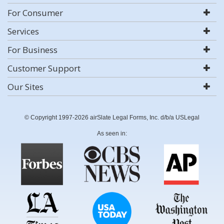
For Consumer
Services
For Business
Customer Support
Our Sites
© Copyright 1997-2026 airSlate Legal Forms, Inc. d/b/a USLegal
As seen in: