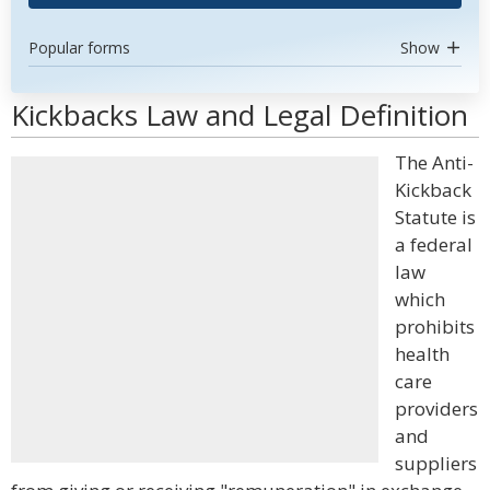
Popular forms
Show
Kickbacks Law and Legal Definition
The Anti-
Kickback
Statute is
a federal
law
which
prohibits
health
care
providers
and
suppliers