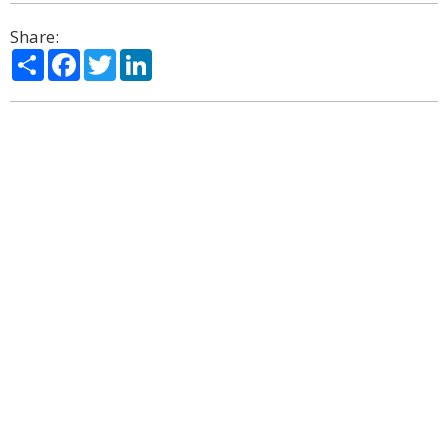
Share:
Share
Facebook
Twitter
LinkedIn