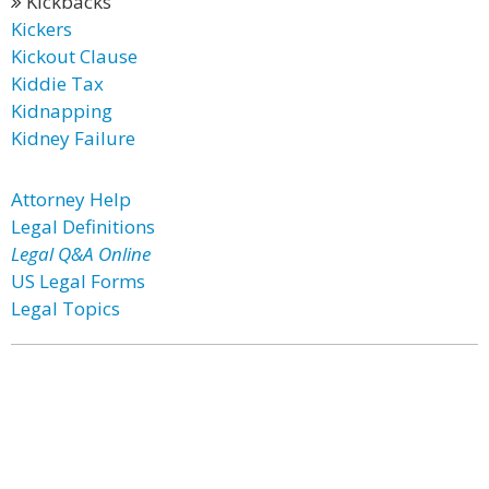
Kickbacks
Kickers
Kickout Clause
Kiddie Tax
Kidnapping
Kidney Failure
Attorney Help
Legal Definitions
Legal Q&A Online
US Legal Forms
Legal Topics