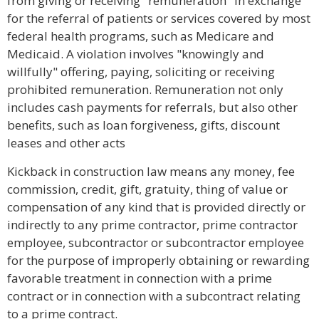
from giving or receiving "remuneration" in exchange
for the referral of patients or services covered by most
federal health programs, such as Medicare and
Medicaid. A violation involves "knowingly and
willfully" offering, paying, soliciting or receiving
prohibited remuneration. Remuneration not only
includes cash payments for referrals, but also other
benefits, such as loan forgiveness, gifts, discount
leases and other acts
Kickback in construction law means any money, fee
commission, credit, gift, gratuity, thing of value or
compensation of any kind that is provided directly or
indirectly to any prime contractor, prime contractor
employee, subcontractor or subcontractor employee
for the purpose of improperly obtaining or rewarding
favorable treatment in connection with a prime
contract or in connection with a subcontract relating
to a prime contract.