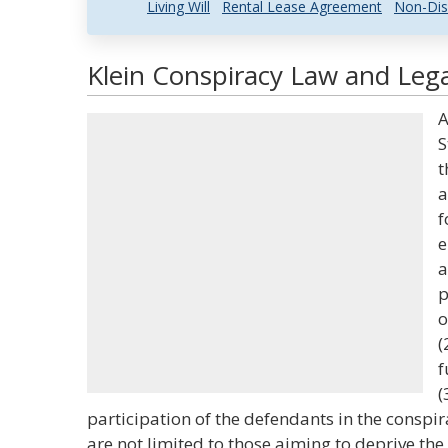
Living Will
Rental Lease Agreement
Non-Dis
Klein Conspiracy Law and Lega
A
S
t
a
f
e
a
p
o
(
f
(
participation of the defendants in the conspi
are not limited to those aiming to deprive th