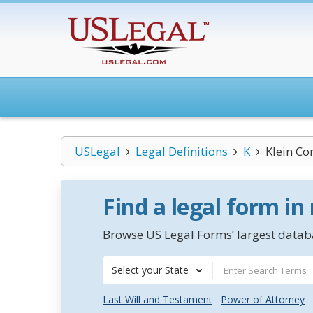
USLegal
Legal Definitions
K
Klein Co
Find a legal form in
Browse US Legal Forms’ largest databa
Select your State
Last Will and Testament
Power of Attorney