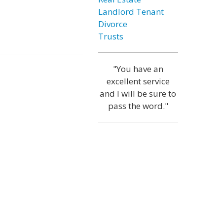
Landlord Tenant
Divorce
Trusts
"You have an
excellent service
and I will be sure to
pass the word."