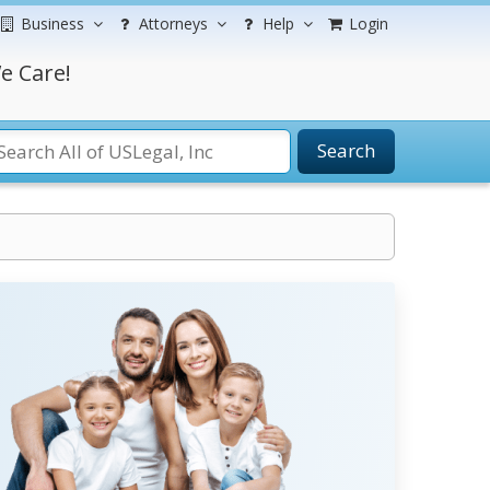
Business
Attorneys
Help
Login
e Care!
Search