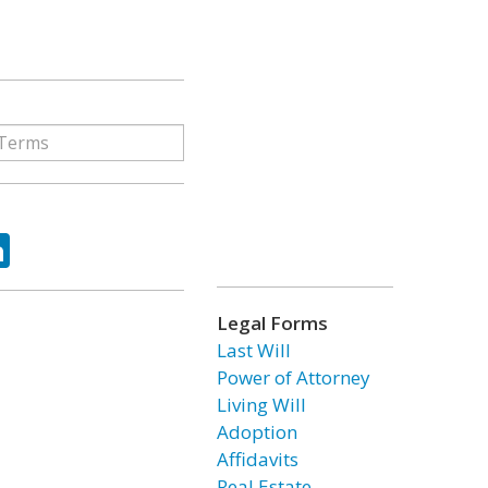
ok
tter
LinkedIn
Legal Forms
Last Will
Power of Attorney
Living Will
Adoption
Affidavits
Real Estate