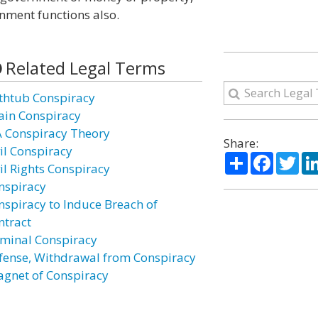
rnment functions also.
Related Legal Terms
thtub Conspiracy
ain Conspiracy
A Conspiracy Theory
Share:
vil Conspiracy
Share
Facebo
Twi
vil Rights Conspiracy
nspiracy
nspiracy to Induce Breach of
ntract
iminal Conspiracy
fense, Withdrawal from Conspiracy
agnet of Conspiracy