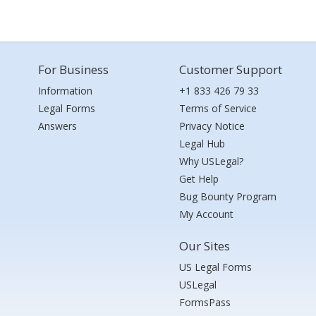
For Business
Customer Support
Information
+1 833 426 79 33
Legal Forms
Terms of Service
Answers
Privacy Notice
Legal Hub
Why USLegal?
Get Help
Bug Bounty Program
My Account
Our Sites
US Legal Forms
USLegal
FormsPass