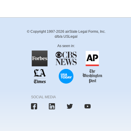
© Copyright 1997-2026 airSlate Legal Forms, Inc.
d/b/a USLegal
As seen in:
SOCIAL MEDIA