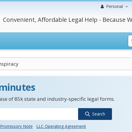
Personal
Convenient, Affordable Legal Help - Because W
nspiracy
 minutes
se of 85k state and industry-specific legal forms.
Search
Promissory Note
LLC Operating Agreement