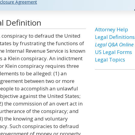
closure Agreement
l Definition
Attorney Help
 conspiracy to defraud the United
Legal Definitions
tates by frustrating the functions of
Legal Q&A Online
he Internal Revenue Service is known
US Legal Forms
s a Klein conspiracy. An indictment
Legal Topics
or Klein conspiracy requires three
lements to be alleged: (1) an
greement between two or more
eople to accomplish an unlawful
bjective against the United States;
2) the commission of an overt act in
urtherance of the conspiracy; and
3) the knowing and voluntary
racy. Such conspiracies to defraud
e government of money or property,