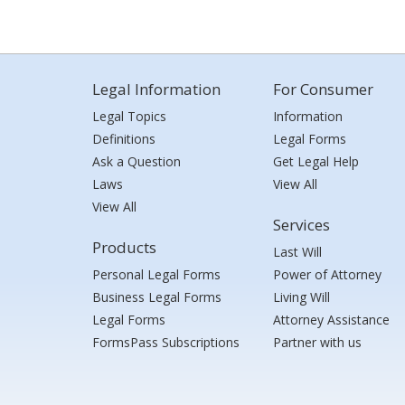
Legal Information
For Consumer
Legal Topics
Information
Definitions
Legal Forms
Ask a Question
Get Legal Help
Laws
View All
View All
Services
Products
Last Will
Personal Legal Forms
Power of Attorney
Business Legal Forms
Living Will
Legal Forms
Attorney Assistance
FormsPass Subscriptions
Partner with us