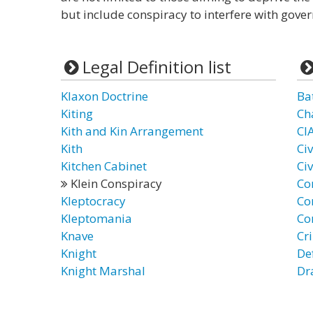
but include conspiracy to interfere with gove
Legal Definition list
Klaxon Doctrine
Ba
Kiting
Ch
Kith and Kin Arrangement
CI
Kith
Ci
Kitchen Cabinet
Ci
Klein Conspiracy
Co
Kleptocracy
Co
Kleptomania
Co
Knave
Cr
Knight
De
Knight Marshal
Dr