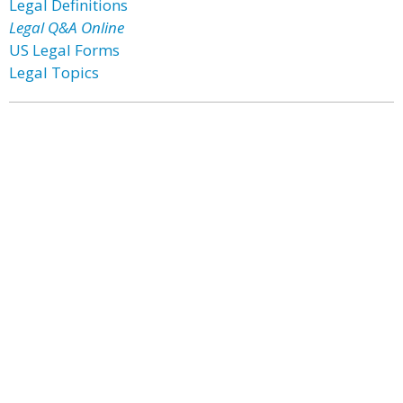
Legal Definitions
Legal Q&A Online
US Legal Forms
Legal Topics