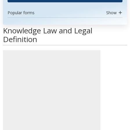
Popular forms
Show
Knowledge Law and Legal
Definition