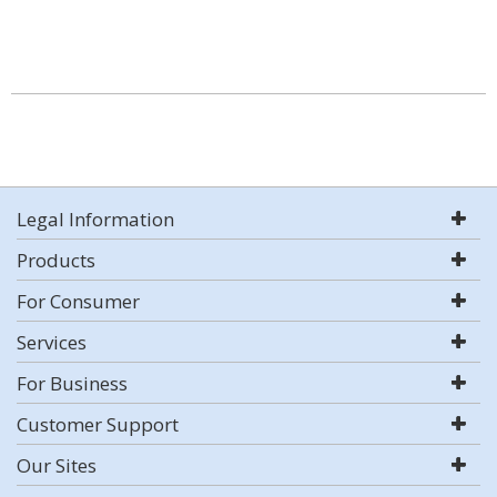
Legal Information
Products
For Consumer
Services
For Business
Customer Support
Our Sites