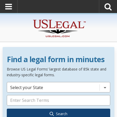
Find a legal form in minutes
Browse US Legal Forms’ largest database of 85k state and
industry-specific legal forms.
Select your State
Search