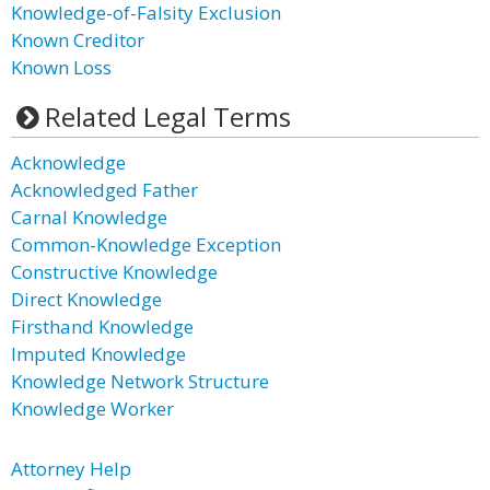
Knowledge-of-Falsity Exclusion
Known Creditor
Known Loss
Related Legal Terms
Acknowledge
Acknowledged Father
Carnal Knowledge
Common-Knowledge Exception
Constructive Knowledge
Direct Knowledge
Firsthand Knowledge
Imputed Knowledge
Knowledge Network Structure
Knowledge Worker
Attorney Help