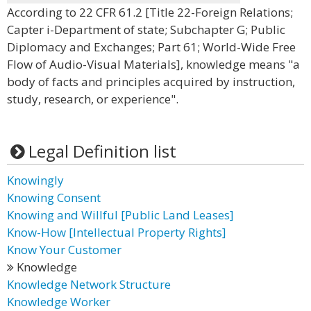
According to 22 CFR 61.2 [Title 22-Foreign Relations;
Capter i-Department of state; Subchapter G; Public
Diplomacy and Exchanges; Part 61; World-Wide Free
Flow of Audio-Visual Materials], knowledge means "a
body of facts and principles acquired by instruction,
study, research, or experience".
Legal Definition list
Knowingly
Knowing Consent
Knowing and Willful [Public Land Leases]
Know-How [Intellectual Property Rights]
Know Your Customer
Knowledge
Knowledge Network Structure
Knowledge Worker