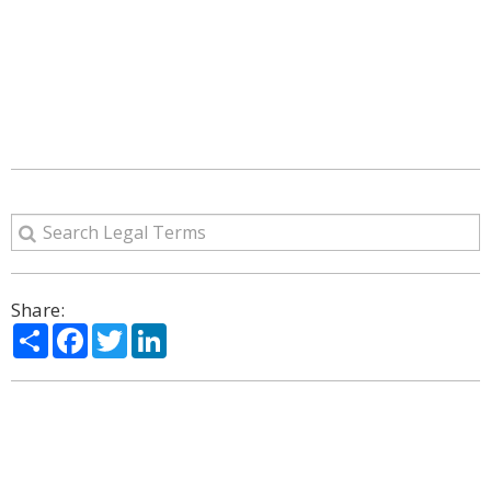
Share:
Share
Facebook
Twitter
LinkedIn