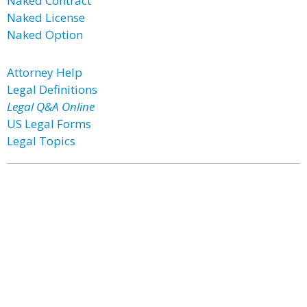
Naked Contract
Naked License
Naked Option
Attorney Help
Legal Definitions
Legal Q&A Online
US Legal Forms
Legal Topics