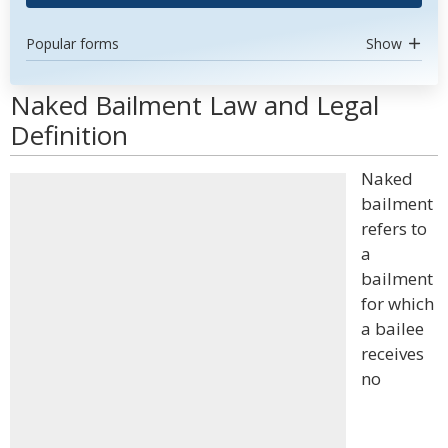
Popular forms
Show
Naked Bailment Law and Legal
Definition
Naked
bailment
refers to
a
bailment
for which
a bailee
receives
no