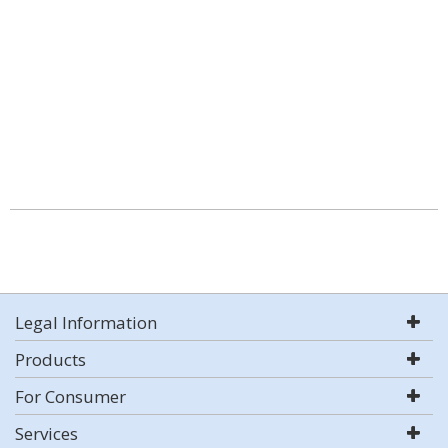
Legal Information
Products
For Consumer
Services