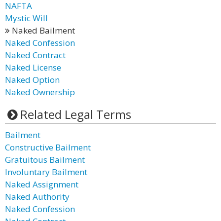
NAFTA
Mystic Will
Naked Bailment
Naked Confession
Naked Contract
Naked License
Naked Option
Naked Ownership
Related Legal Terms
Bailment
Constructive Bailment
Gratuitous Bailment
Involuntary Bailment
Naked Assignment
Naked Authority
Naked Confession