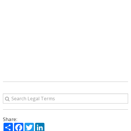
Share:
Share
Facebook
Twitter
LinkedIn