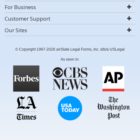
For Business
Customer Support
Our Sites
© Copyright 1997-2026 airSlate Legal Forms, Inc. d/b/a USLegal
As seen in: