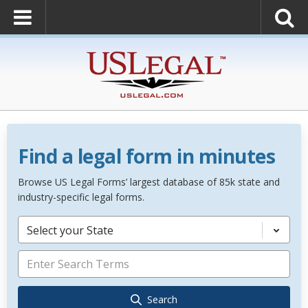
Find a legal form in minutes
Browse US Legal Forms’ largest database of 85k state and
industry-specific legal forms.
Select your State
Search