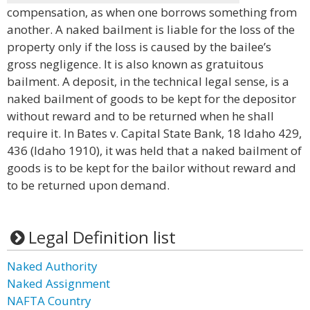
compensation, as when one borrows something from
another. A naked bailment is liable for the loss of the
property only if the loss is caused by the bailee’s
gross negligence. It is also known as gratuitous
bailment. A deposit, in the technical legal sense, is a
naked bailment of goods to be kept for the depositor
without reward and to be returned when he shall
require it. In Bates v. Capital State Bank, 18 Idaho 429,
436 (Idaho 1910), it was held that a naked bailment of
goods is to be kept for the bailor without reward and
to be returned upon demand.
Legal Definition list
Naked Authority
Naked Assignment
NAFTA Country