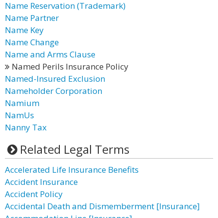
Name Reservation (Trademark)
Name Partner
Name Key
Name Change
Name and Arms Clause
Named Perils Insurance Policy
Named-Insured Exclusion
Nameholder Corporation
Namium
NamUs
Nanny Tax
Related Legal Terms
Accelerated Life Insurance Benefits
Accident Insurance
Accident Policy
Accidental Death and Dismemberment [Insurance]