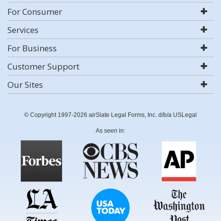
For Consumer
Services
For Business
Customer Support
Our Sites
© Copyright 1997-2026 airSlate Legal Forms, Inc. d/b/a USLegal
As seen in: