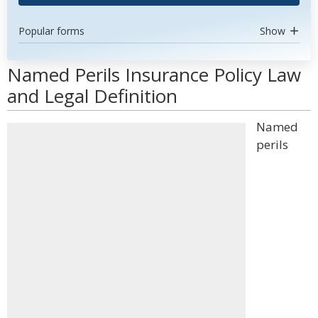
Popular forms
Show
Named Perils Insurance Policy Law
and Legal Definition
Named
perils