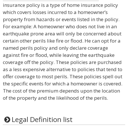
insurance policy is a type of home insurance policy
which covers losses incurred to a homeowner’s
property from hazards or events listed in the policy.
For example: A homeowner who does not live in an
earthquake prone area will only be concerned about
certain other perils like fire or flood. He can opt for a
named perils policy and only declare coverage
against fire or flood, while leaving the earthquake
coverage off the policy. These policies are purchased
as a less expensive alternative to policies that tend to
offer coverage to most perils. These policies spell out
the specific events for which a homeowner is covered.
The cost of the premium depends upon the location
of the property and the likelihood of the perils.
Legal Definition list