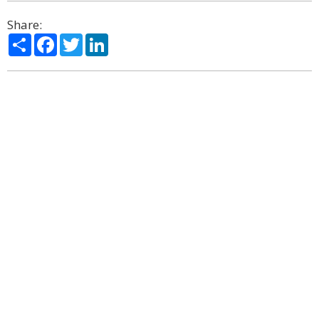
Share:
Share
Facebook
Twitter
LinkedIn