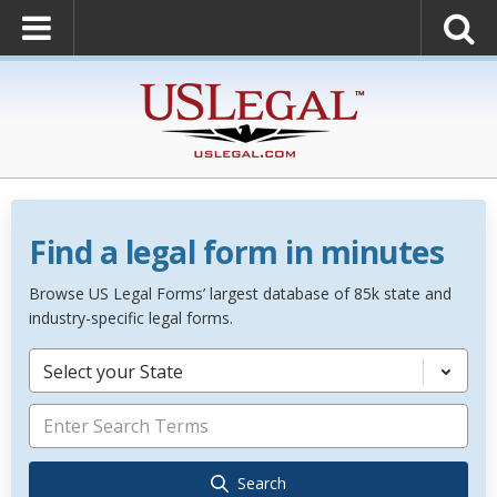
Find a legal form in minutes
Browse US Legal Forms’ largest database of 85k state and
industry-specific legal forms.
Select your State
Search