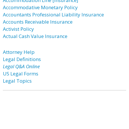
Accommodation Line [Insurance]
Accommodative Monetary Policy
Accountants Professional Liability Insurance
Accounts Receivable Insurance
Activist Policy
Actual Cash Value Insurance
Attorney Help
Legal Definitions
Legal Q&A Online
US Legal Forms
Legal Topics