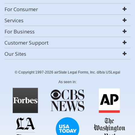
For Consumer
Services
For Business
Customer Support
Our Sites
© Copyright 1997-2026 airSlate Legal Forms, Inc. d/b/a USLegal
As seen in: