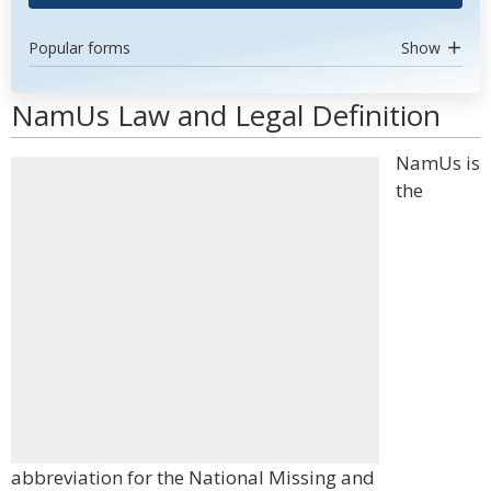
Popular forms
Show
NamUs Law and Legal Definition
NamUs is
the
abbreviation for the National Missing and