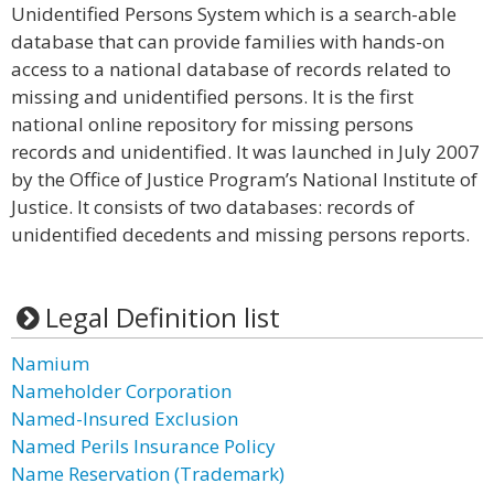
Unidentified Persons System which is a search-able
database that can provide families with hands-on
access to a national database of records related to
missing and unidentified persons. It is the first
national online repository for missing persons
records and unidentified. It was launched in July 2007
by the Office of Justice Program’s National Institute of
Justice. It consists of two databases: records of
unidentified decedents and missing persons reports.
Legal Definition list
Namium
Nameholder Corporation
Named-Insured Exclusion
Named Perils Insurance Policy
Name Reservation (Trademark)