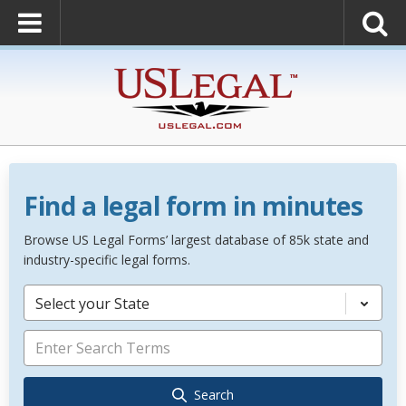
Find a legal form in minutes
Browse US Legal Forms’ largest database of 85k state and
industry-specific legal forms.
Select your State
Search