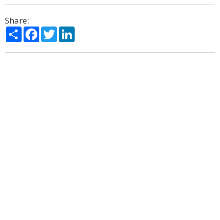
Share:
Share
Facebook
Twitter
LinkedIn