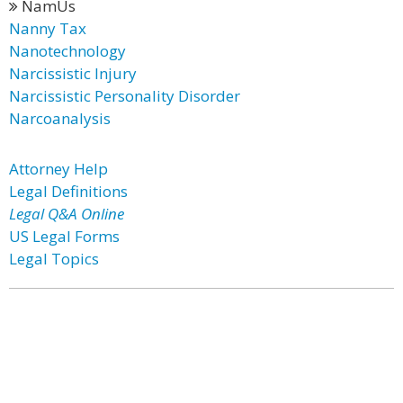
NamUs
Nanny Tax
Nanotechnology
Narcissistic Injury
Narcissistic Personality Disorder
Narcoanalysis
Attorney Help
Legal Definitions
Legal Q&A Online
US Legal Forms
Legal Topics