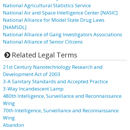
National Agricultural Statistics Service
National Air and Space Intelligence Center [NASIC]
National Alliance for Model State Drug Laws
[NAMSDL]
National Alliance of Gang Investigators Associations
National Alliance of Senior Citizens
Related Legal Terms
21st Century Nanotechnology Research and
Development Act of 2003
3-A Sanitary Standards and Accepted Practice
3-Way Incandescent Lamp
480th Intelligence, Surveillance and Reconnaissance
Wing
70th Intelligence, Surveillance and Reconnaissance
Wing
Abandon