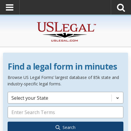
Find a legal form in minutes
Browse US Legal Forms’ largest database of 85k state and
industry-specific legal forms.
Select your State
Search