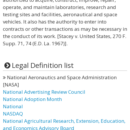
operate, and maintain laboratories, research and
testing sites and facilities, aeronautical and space
vehicles. It also has the authority to enter into
contracts or other transactions as may be necessary in
the conduct of its work. [Stacey v. United States, 270 F.
Supp. 71, 74 (E.D. La. 1967)].
Legal Definition list
National Aeronautics and Space Administration
[NASA]
National Advertising Review Council
National Adoption Month
National
NASDAQ
National Agricultural Research, Extension, Education,
and Economics Advisory Board