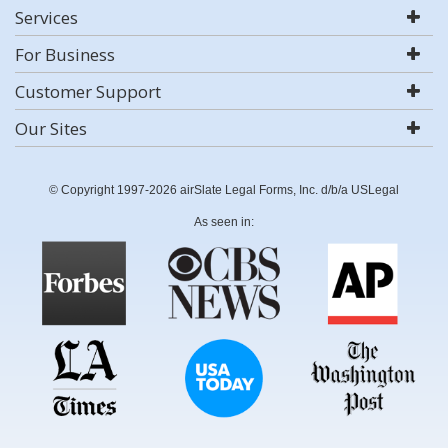
Services
For Business
Customer Support
Our Sites
© Copyright 1997-2026 airSlate Legal Forms, Inc. d/b/a USLegal
As seen in: