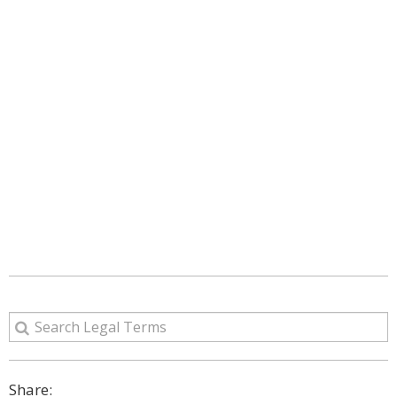
Share: