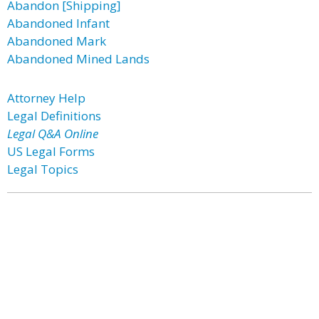
Abandon [Shipping]
Abandoned Infant
Abandoned Mark
Abandoned Mined Lands
Attorney Help
Legal Definitions
Legal Q&A Online
US Legal Forms
Legal Topics