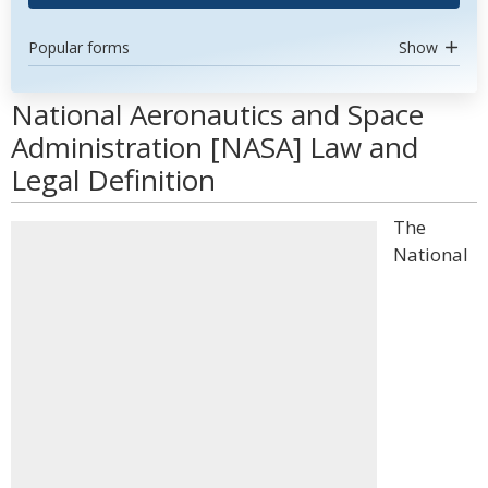
Popular forms
Show
National Aeronautics and Space
Administration [NASA] Law and
Legal Definition
The
National