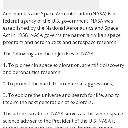
Aeronautics and Space Administration (NASA) is a
federal agency of the U.S. government. NASA was
established by the National Aeronautics and Space
Act in 1958. NASA governs the nation's civilian space
program and aeronautics and aerospace research.
The following are the objectives of NASA:
1. To pioneer in space exploration, scientific discovery
and aeronautics research.
2.To protect the earth from external aggressions;
3. To explore the universe and search for life, and to
inspire the next generation of explorers.
The administrator of NASA serves as the senior space
science adviser to the President of the U.S. NASA is
authorized to acquire, construct, improve, repair,