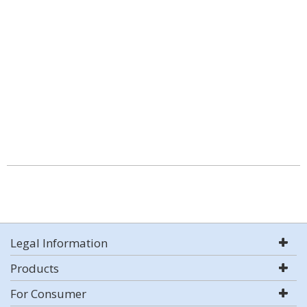
Legal Information
Products
For Consumer