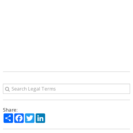
Share:
Share
Facebook
Twitter
LinkedIn