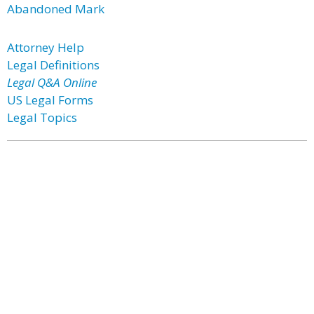
Abandoned Mark
Attorney Help
Legal Definitions
Legal Q&A Online
US Legal Forms
Legal Topics