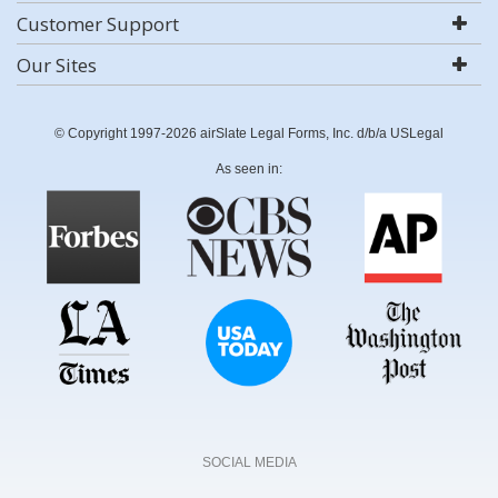
Customer Support
Our Sites
© Copyright 1997-2026 airSlate Legal Forms, Inc. d/b/a USLegal
As seen in:
SOCIAL MEDIA