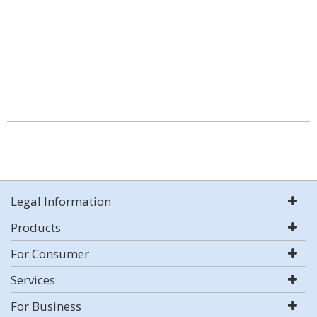
Legal Information
Products
For Consumer
Services
For Business