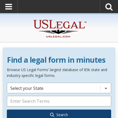
Find a legal form in minutes
Browse US Legal Forms’ largest database of 85k state and
industry-specific legal forms.
Select your State
Search