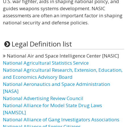
U.S. war fighter, aids in shaping national policy, and
guides weapons systems development. NASIC
assessments are often an important factor in shaping
national security and defense policies.
Legal Definition list
National Air and Space Intelligence Center [NASIC]
National Agricultural Statistics Service
National Agricultural Research, Extension, Education,
and Economics Advisory Board
National Aeronautics and Space Administration
[NASA]
National Advertising Review Council
National Alliance for Model State Drug Laws
[NAMSDL]
National Alliance of Gang Investigators Associations
National Alliance of Senior Citizens