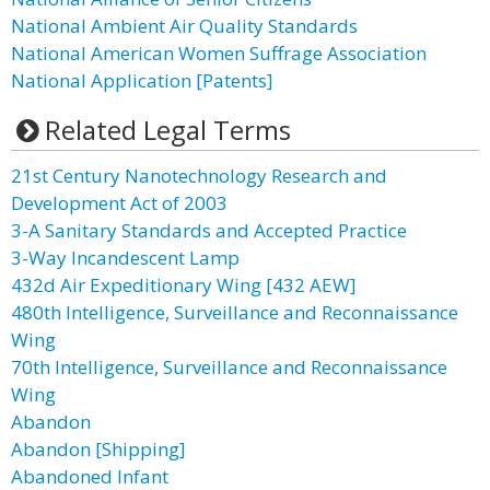
National Ambient Air Quality Standards
National American Women Suffrage Association
National Application [Patents]
Related Legal Terms
21st Century Nanotechnology Research and
Development Act of 2003
3-A Sanitary Standards and Accepted Practice
3-Way Incandescent Lamp
432d Air Expeditionary Wing [432 AEW]
480th Intelligence, Surveillance and Reconnaissance
Wing
70th Intelligence, Surveillance and Reconnaissance
Wing
Abandon
Abandon [Shipping]
Abandoned Infant