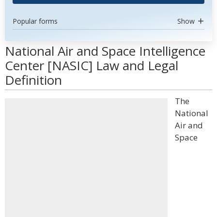
Popular forms
Show
National Air and Space Intelligence
Center [NASIC] Law and Legal
Definition
The
National
Air and
Space