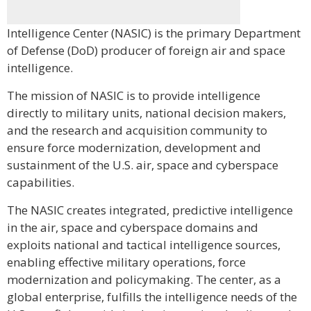
Intelligence Center (NASIC) is the primary Department
of Defense (DoD) producer of foreign air and space
intelligence.
The mission of NASIC is to provide intelligence
directly to military units, national decision makers,
and the research and acquisition community to
ensure force modernization, development and
sustainment of the U.S. air, space and cyberspace
capabilities.
The NASIC creates integrated, predictive intelligence
in the air, space and cyberspace domains and
exploits national and tactical intelligence sources,
enabling effective military operations, force
modernization and policymaking. The center, as a
global enterprise, fulfills the intelligence needs of the