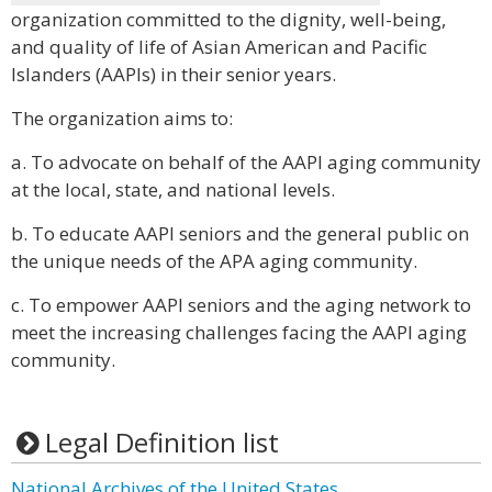
organization committed to the dignity, well-being,
and quality of life of Asian American and Pacific
Islanders (AAPIs) in their senior years.
The organization aims to:
a. To advocate on behalf of the AAPI aging community
at the local, state, and national levels.
b. To educate AAPI seniors and the general public on
the unique needs of the APA aging community.
c. To empower AAPI seniors and the aging network to
meet the increasing challenges facing the AAPI aging
community.
Legal Definition list
National Archives of the United States