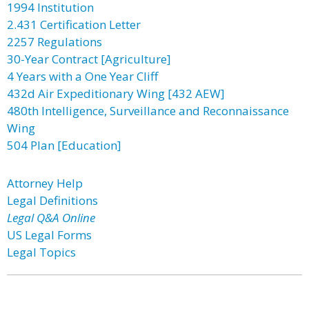
1994 Institution
2.431 Certification Letter
2257 Regulations
30-Year Contract [Agriculture]
4 Years with a One Year Cliff
432d Air Expeditionary Wing [432 AEW]
480th Intelligence, Surveillance and Reconnaissance
Wing
504 Plan [Education]
Attorney Help
Legal Definitions
Legal Q&A Online
US Legal Forms
Legal Topics