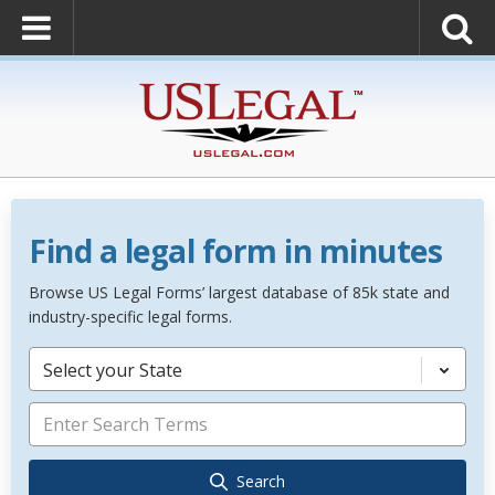
Find a legal form in minutes
Browse US Legal Forms’ largest database of 85k state and
industry-specific legal forms.
Select your State
Search