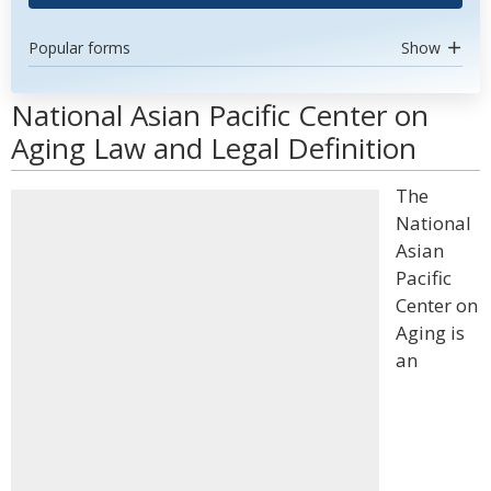
Popular forms
Show
National Asian Pacific Center on
Aging Law and Legal Definition
The
National
Asian
Pacific
Center on
Aging is
an