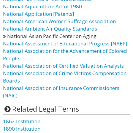
National Aquaculture Act of 1980
National Application [Patents]
National American Women Suffrage Association
National Ambient Air Quality Standards
National Asian Pacific Center on Aging
National Assessment of Educational Progress [NAEP]
National Association for the Advancement of Colored
People
National Association of Certified Valuation Analysts
National Association of Crime Victims Compensation
Boards
National Association of Insurance Commissioners
(NAIC)
Related Legal Terms
1862 Institution
1890 Institution