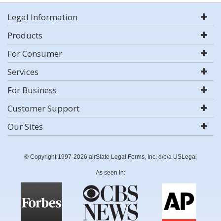
Legal Information
Products
For Consumer
Services
For Business
Customer Support
Our Sites
© Copyright 1997-2026 airSlate Legal Forms, Inc. d/b/a USLegal
As seen in: