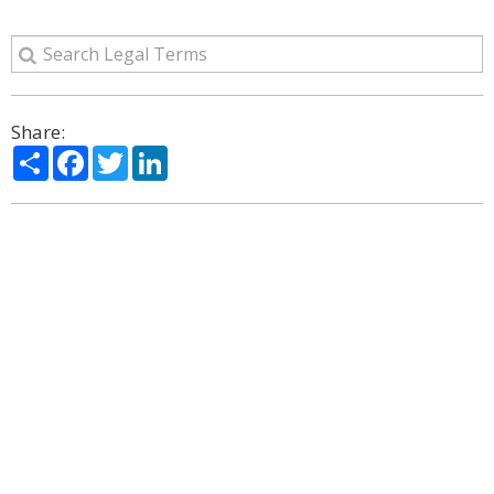
Share:
Share
Facebook
Twitter
LinkedIn