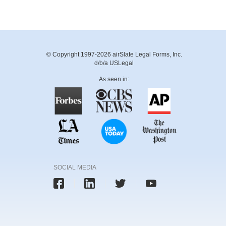
© Copyright 1997-2026 airSlate Legal Forms, Inc.
d/b/a USLegal
As seen in:
SOCIAL MEDIA