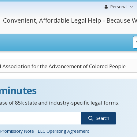
Personal
Convenient, Affordable Legal Help - Because W
l Association for the Advancement of Colored People
 minutes
se of 85k state and industry-specific legal forms.
Search
Promissory Note
LLC Operating Agreement