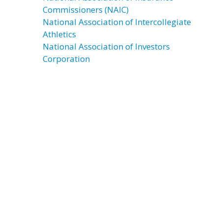
Commissioners (NAIC)
National Association of Intercollegiate
Athletics
National Association of Investors
Corporation