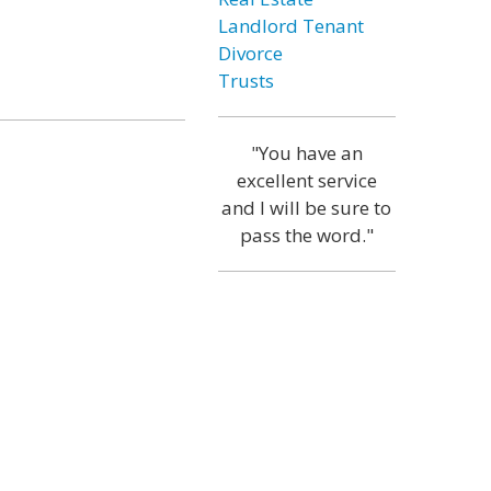
Landlord Tenant
Divorce
Trusts
"You have an
excellent service
and I will be sure to
pass the word."