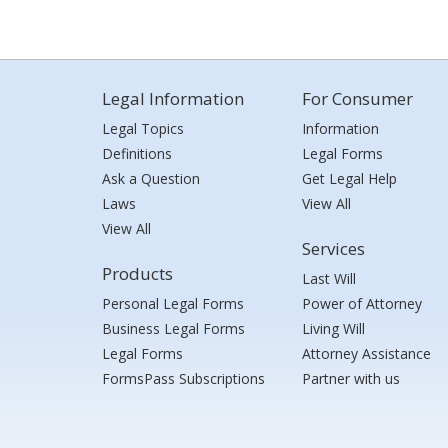
Legal Information
For Consumer
Legal Topics
Information
Definitions
Legal Forms
Ask a Question
Get Legal Help
Laws
View All
View All
Services
Products
Last Will
Personal Legal Forms
Power of Attorney
Business Legal Forms
Living Will
Legal Forms
Attorney Assistance
FormsPass Subscriptions
Partner with us