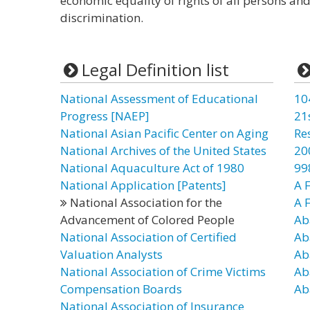
economic equality of rights of all persons an
discrimination.
Legal Definition list
National Assessment of Educational
10
Progress [NAEP]
21
National Asian Pacific Center on Aging
Re
National Archives of the United States
20
National Aquaculture Act of 1980
99
National Application [Patents]
A F
National Association for the
A 
Advancement of Colored People
Ab
National Association of Certified
Ab
Valuation Analysts
Ab
National Association of Crime Victims
Ab
Compensation Boards
Ab
National Association of Insurance