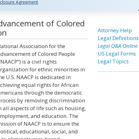
closure Agreement
Advancement of Colored
Attorney Help
on
Legal Definitions
Legal Q&A Online
ational Association for the
US Legal Forms
dvancement of Colored People
Legal Topics
“NAACP”) is a civil rights
rganization for ethnic minorities in
he U.S. NAACP is dedicated in
chieving equal rights for African
mericans through the democratic
rocess by removing discrimination
n all aspects of life such as housing,
mployment, and education. The
ission of NAACP is to ensure the
olitical, educational, social, and