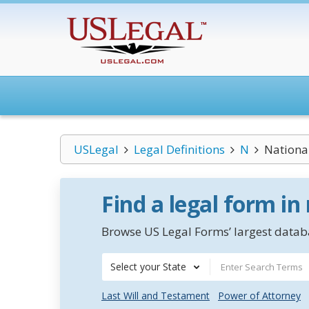
USLegal
Legal Definitions
N
Nationa
Find a legal form in
Browse US Legal Forms’ largest databa
Select your State
Last Will and Testament
Power of Attorney