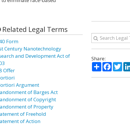
d to eliminate race-based
Related Legal Terms
40 Form
st Century Nanotechnology
search and Development Act of
Share:
03
Share
Facebo
Twi
8 Offer
ortiori
Fortiori Argument
andonment of Barges Act
andonment of Copyright
andonment of Property
atement of Freehold
atement of Action