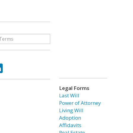
ok
tter
LinkedIn
Legal Forms
Last Will
Power of Attorney
Living Will
Adoption
Affidavits
Real Estate