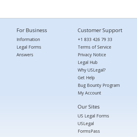
For Business
Customer Support
Information
+1 833 426 79 33
Legal Forms
Terms of Service
Answers
Privacy Notice
Legal Hub
Why USLegal?
Get Help
Bug Bounty Program
My Account
Our Sites
US Legal Forms
USLegal
FormsPass