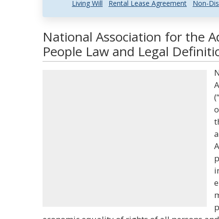
Living Will
Rental Lease Agreement
Non-Dis
National Association for the 
People Law and Legal Definiti
N
A
(
o
t
a
A
p
i
e
m
p