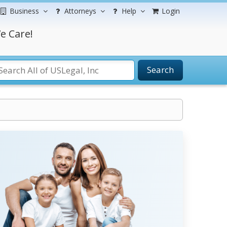
Business
Attorneys
Help
Login
e Care!
Search