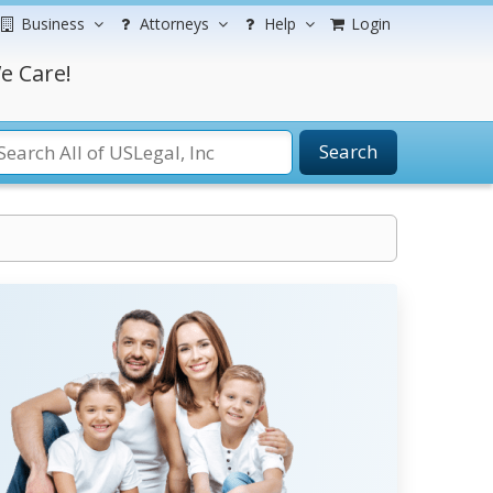
Business
Attorneys
Help
Login
e Care!
Search