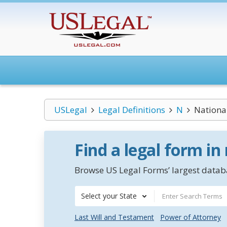
USLegal
Legal Definitions
N
Nationa
Find a legal form in
Browse US Legal Forms’ largest databa
Select your State
Last Will and Testament
Power of Attorney