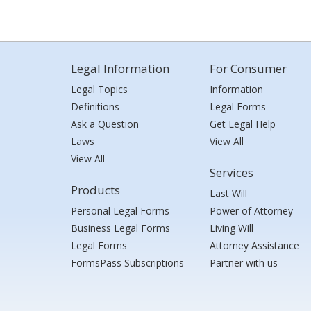
Legal Information
For Consumer
Legal Topics
Information
Definitions
Legal Forms
Ask a Question
Get Legal Help
Laws
View All
View All
Services
Products
Last Will
Personal Legal Forms
Power of Attorney
Business Legal Forms
Living Will
Legal Forms
Attorney Assistance
FormsPass Subscriptions
Partner with us