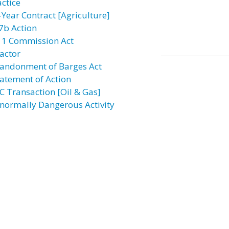
actice
-Year Contract [Agriculture]
7b Action
11 Commission Act
actor
andonment of Barges Act
atement of Action
C Transaction [Oil & Gas]
normally Dangerous Activity