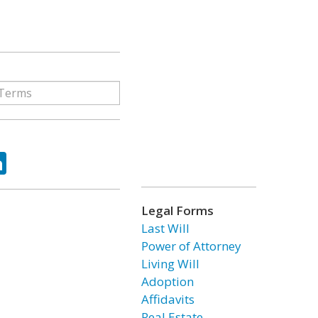
ok
tter
LinkedIn
Legal Forms
Last Will
Power of Attorney
Living Will
Adoption
Affidavits
Real Estate