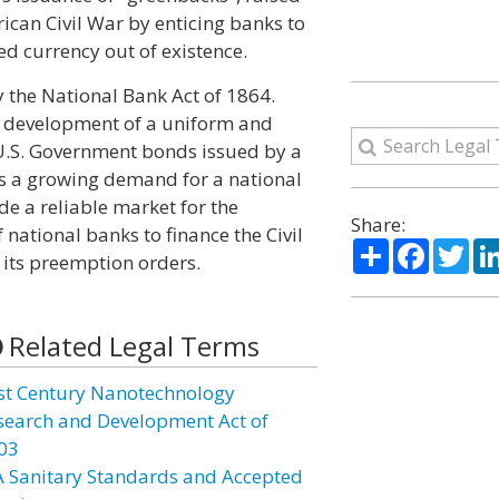
ican Civil War by enticing banks to
d currency out of existence.
 the National Bank Act of 1864.
he development of a uniform and
 U.S. Government bonds issued by a
as a growing demand for a national
de a reliable market for the
Share:
ational banks to finance the Civil
Share
Facebo
Twi
its preemption orders.
Related Legal Terms
st Century Nanotechnology
search and Development Act of
03
A Sanitary Standards and Accepted