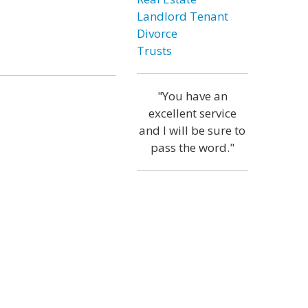
Landlord Tenant
Divorce
Trusts
"You have an
excellent service
and I will be sure to
pass the word."