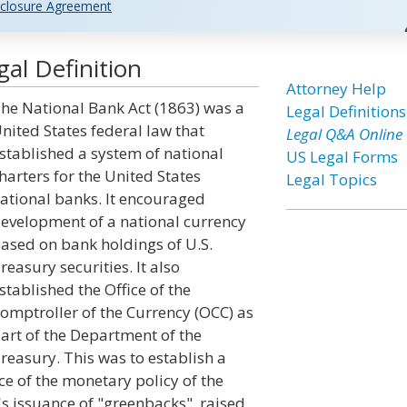
closure Agreement
al Definition
Attorney Help
he National Bank Act (1863) was a
Legal Definitions
nited States federal law that
Legal Q&A Online
stablished a system of national
US Legal Forms
harters for the United States
Legal Topics
ational banks. It encouraged
evelopment of a national currency
ased on bank holdings of U.S.
reasury securities. It also
stablished the Office of the
omptroller of the Currency (OCC) as
art of the Department of the
reasury. This was to establish a
ce of the monetary policy of the
's issuance of "greenbacks", raised