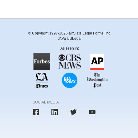
© Copyright 1997-2026 airSlate Legal Forms, Inc.
d/b/a USLegal
As seen in:
SOCIAL MEDIA