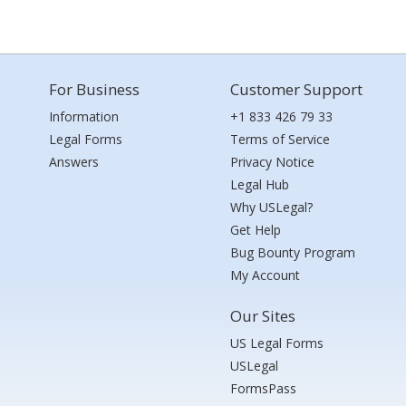
For Business
Customer Support
Information
+1 833 426 79 33
Legal Forms
Terms of Service
Answers
Privacy Notice
Legal Hub
Why USLegal?
Get Help
Bug Bounty Program
My Account
Our Sites
US Legal Forms
USLegal
FormsPass