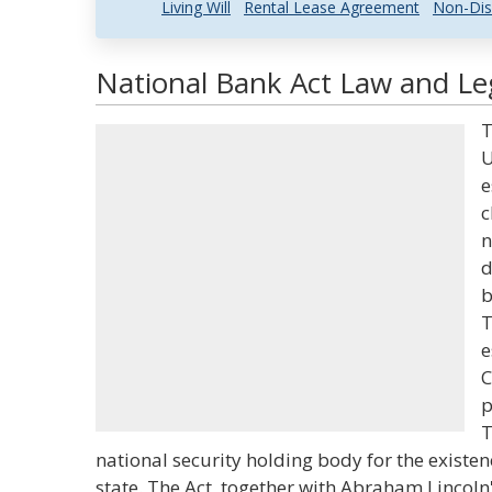
Living Will
Rental Lease Agreement
Non-Dis
National Bank Act Law and Leg
T
U
e
c
n
d
b
T
e
C
p
T
national security holding body for the existen
state. The Act, together with Abraham Lincoln