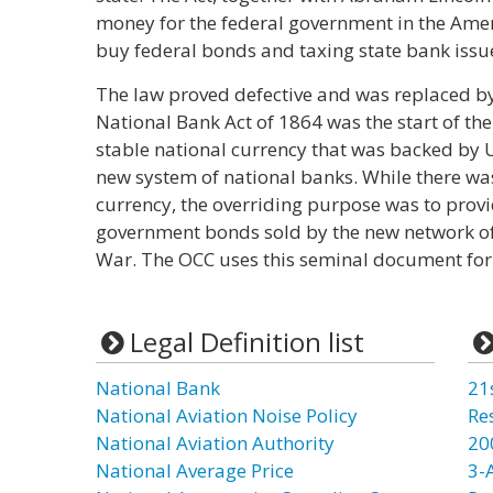
money for the federal government in the Amer
buy federal bonds and taxing state bank issue
The law proved defective and was replaced by
National Bank Act of 1864 was the start of t
stable national currency that was backed by
new system of national banks. While there w
currency, the overriding purpose was to provi
government bonds sold by the new network of n
War. The OCC uses this seminal document for 
Legal Definition list
National Bank
21
National Aviation Noise Policy
Re
National Aviation Authority
20
National Average Price
3-