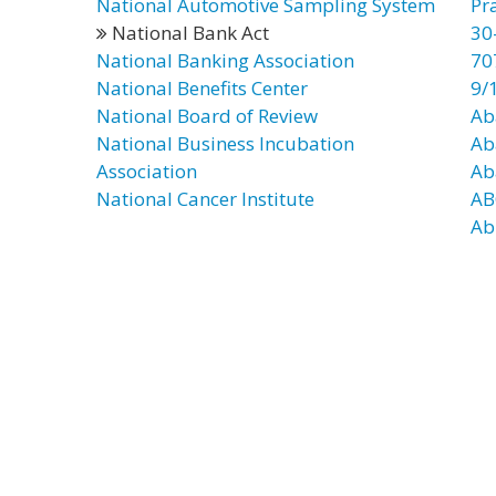
National Automotive Sampling System
Pr
National Bank Act
30
National Banking Association
70
National Benefits Center
9/
National Board of Review
Ab
National Business Incubation
Ab
Association
Ab
National Cancer Institute
AB
Ab