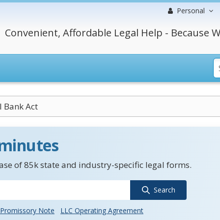
Personal
Convenient, Affordable Legal Help - Because W
l Bank Act
 minutes
se of 85k state and industry-specific legal forms.
Search
Promissory Note
LLC Operating Agreement