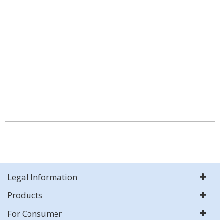
Legal Information
Products
For Consumer