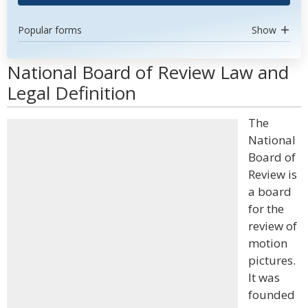
Popular forms
Show
National Board of Review Law and
Legal Definition
The
National
Board of
Review is
a board
for the
review of
motion
pictures.
It was
founded