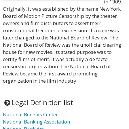
in 1909.
Originally, it was established by the name New York
Board of Motion Picture Censorship by the theater
owners and film distributors to assert their
constitutional freedom of expression. Its name was
later changed to the National Board of Review. The
National Board of Review was the unofficial clearing
house for new movies. Its stated purpose was to
certify films of merit. It was actually a de facto
censorship organization. The National Board of
Review became the first award promoting
organization in the film industry.
Legal Definition list
National Benefits Center
National Banking Association
National Bank Act