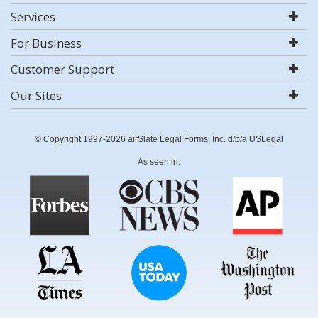
Services
For Business
Customer Support
Our Sites
© Copyright 1997-2026 airSlate Legal Forms, Inc. d/b/a USLegal
As seen in: