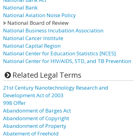
National Bank
National Aviation Noise Policy
National Board of Review
National Business Incubation Association
National Cancer Institute
National Capital Region
National Center for Education Statistics [NCES]
National Center for HIV/AIDS, STD, and TB Prevention
Related Legal Terms
21st Century Nanotechnology Research and
Development Act of 2003
998 Offer
Abandonment of Barges Act
Abandonment of Copyright
Abandonment of Property
Abatement of Freehold