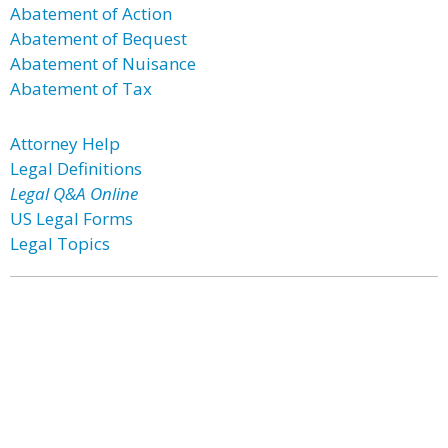
Abatement of Action
Abatement of Bequest
Abatement of Nuisance
Abatement of Tax
Attorney Help
Legal Definitions
Legal Q&A Online
US Legal Forms
Legal Topics