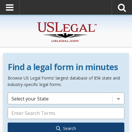
Find a legal form in minutes
Browse US Legal Forms’ largest database of 85k state and
industry-specific legal forms.
Select your State
Search