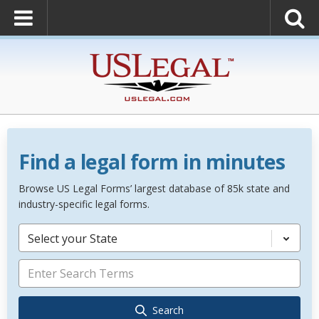
Find a legal form in minutes
Browse US Legal Forms’ largest database of 85k state and
industry-specific legal forms.
Select your State
Search