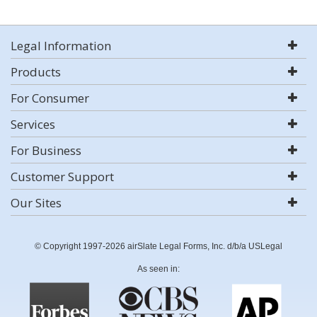
Legal Information
Products
For Consumer
Services
For Business
Customer Support
Our Sites
© Copyright 1997-2026 airSlate Legal Forms, Inc. d/b/a USLegal
As seen in: