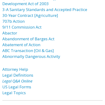
Development Act of 2003
3-A Sanitary Standards and Accepted Practice
30-Year Contract [Agriculture]
707b Action
9/11 Commission Act
Abactor
Abandonment of Barges Act
Abatement of Action
ABC Transaction [Oil & Gas]
Abnormally Dangerous Activity
Attorney Help
Legal Definitions
Legal Q&A Online
US Legal Forms
Legal Topics