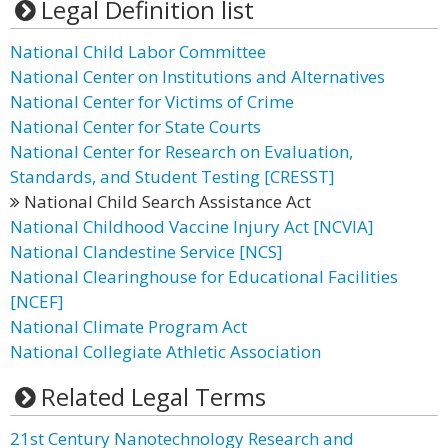
Legal Definition list
National Child Labor Committee
National Center on Institutions and Alternatives
National Center for Victims of Crime
National Center for State Courts
National Center for Research on Evaluation,
Standards, and Student Testing [CRESST]
National Child Search Assistance Act
National Childhood Vaccine Injury Act [NCVIA]
National Clandestine Service [NCS]
National Clearinghouse for Educational Facilities
[NCEF]
National Climate Program Act
National Collegiate Athletic Association
Related Legal Terms
21st Century Nanotechnology Research and