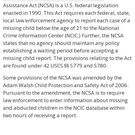
Assistance Act (NCSA) is a U.S. federal legislation
enacted in 1990. This Act requires each federal, state,
local law enforcement agency to report each case of a
missing child below the age of 21 to the National
Crime Information Center (NCIC.) Further, the NCSA
states that no agency should maintain any policy
establishing a waiting period before accepting a
missing child report. The provisions relating to the Act
are found under 42 USCS §§ 5779 and 5780.
Some provisions of the NCSA was amended by the
Adam Walsh Child Protection and Safety Act of 2006.
Pursuant to the amendment, the NCSA is to require
law enforcement to enter information about missing
and abducted children in the NCIC database within
two hours of receiving a report.