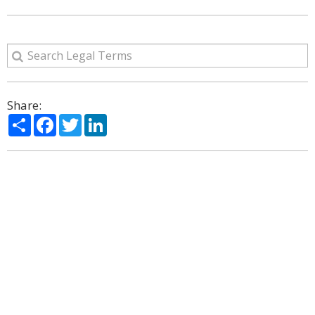
Share:
Share
Facebook
Twitter
LinkedIn