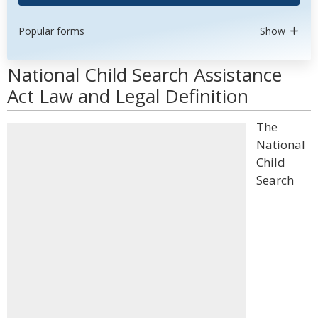
Popular forms
Show
National Child Search Assistance
Act Law and Legal Definition
The
National
Child
Search