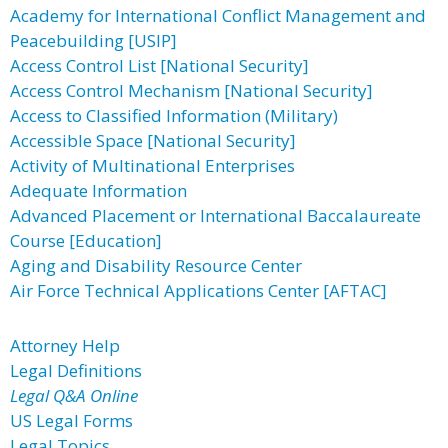
Academy for International Conflict Management and
Peacebuilding [USIP]
Access Control List [National Security]
Access Control Mechanism [National Security]
Access to Classified Information (Military)
Accessible Space [National Security]
Activity of Multinational Enterprises
Adequate Information
Advanced Placement or International Baccalaureate
Course [Education]
Aging and Disability Resource Center
Air Force Technical Applications Center [AFTAC]
Attorney Help
Legal Definitions
Legal Q&A Online
US Legal Forms
Legal Topics