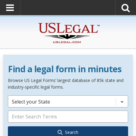
Find a legal form in minutes
Browse US Legal Forms’ largest database of 85k state and
industry-specific legal forms.
Select your State
Search