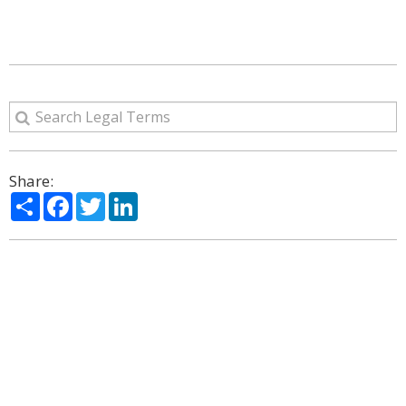
Share:
Share
Facebook
Twitter
LinkedIn