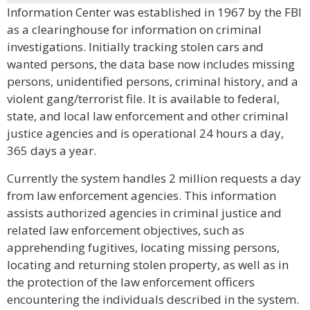
Information Center was established in 1967 by the FBI
as a clearinghouse for information on criminal
investigations. Initially tracking stolen cars and
wanted persons, the data base now includes missing
persons, unidentified persons, criminal history, and a
violent gang/terrorist file. It is available to federal,
state, and local law enforcement and other criminal
justice agencies and is operational 24 hours a day,
365 days a year.
Currently the system handles 2 million requests a day
from law enforcement agencies. This information
assists authorized agencies in criminal justice and
related law enforcement objectives, such as
apprehending fugitives, locating missing persons,
locating and returning stolen property, as well as in
the protection of the law enforcement officers
encountering the individuals described in the system.