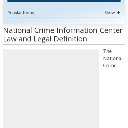
Popular forms
Show
National Crime Information Center
Law and Legal Definition
The
National
Crime