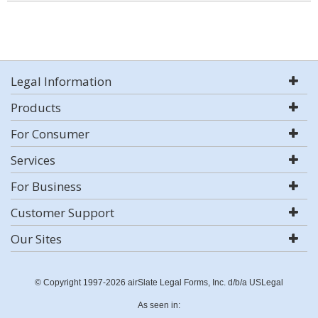
Legal Information
Products
For Consumer
Services
For Business
Customer Support
Our Sites
© Copyright 1997-2026 airSlate Legal Forms, Inc. d/b/a USLegal
As seen in: