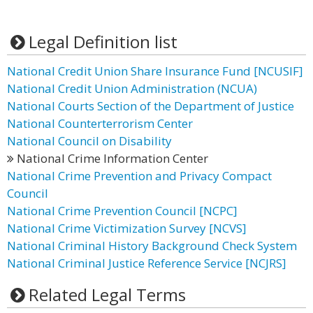
Legal Definition list
National Credit Union Share Insurance Fund [NCUSIF]
National Credit Union Administration (NCUA)
National Courts Section of the Department of Justice
National Counterterrorism Center
National Council on Disability
National Crime Information Center
National Crime Prevention and Privacy Compact
Council
National Crime Prevention Council [NCPC]
National Crime Victimization Survey [NCVS]
National Criminal History Background Check System
National Criminal Justice Reference Service [NCJRS]
Related Legal Terms