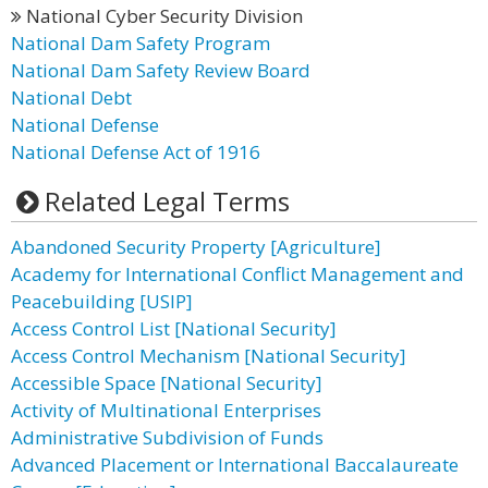
National Cyber Security Division
National Dam Safety Program
National Dam Safety Review Board
National Debt
National Defense
National Defense Act of 1916
Related Legal Terms
Abandoned Security Property [Agriculture]
Academy for International Conflict Management and
Peacebuilding [USIP]
Access Control List [National Security]
Access Control Mechanism [National Security]
Accessible Space [National Security]
Activity of Multinational Enterprises
Administrative Subdivision of Funds
Advanced Placement or International Baccalaureate