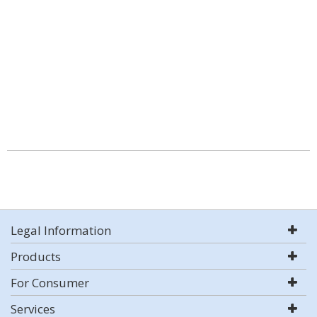
Legal Information
Products
For Consumer
Services