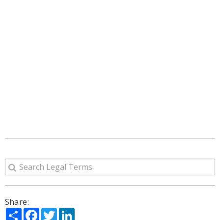
Share:
Share
Facebook
Twitter
LinkedIn