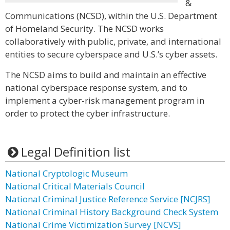
&
Communications (NCSD), within the U.S. Department
of Homeland Security. The NCSD works
collaboratively with public, private, and international
entities to secure cyberspace and U.S.’s cyber assets.
The NCSD aims to build and maintain an effective
national cyberspace response system, and to
implement a cyber-risk management program in
order to protect the cyber infrastructure.
Legal Definition list
National Cryptologic Museum
National Critical Materials Council
National Criminal Justice Reference Service [NCJRS]
National Criminal History Background Check System
National Crime Victimization Survey [NCVS]