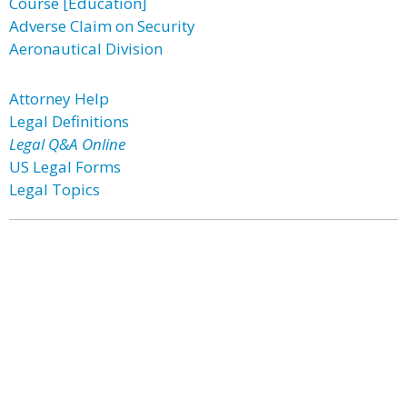
Course [Education]
Adverse Claim on Security
Aeronautical Division
Attorney Help
Legal Definitions
Legal Q&A Online
US Legal Forms
Legal Topics