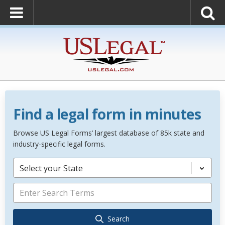
Find a legal form in minutes
Browse US Legal Forms’ largest database of 85k state and
industry-specific legal forms.
Select your State
Search