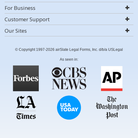
For Business
Customer Support
Our Sites
© Copyright 1997-2026 airSlate Legal Forms, Inc. d/b/a USLegal
As seen in: