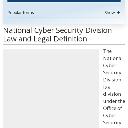
Popular forms
Show
National Cyber Security Division
Law and Legal Definition
The
National
Cyber
Security
Division
is a
division
under the
Office of
Cyber
Security