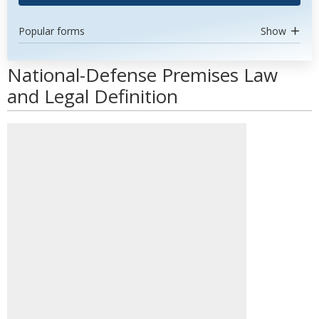
Popular forms
Show
National-Defense Premises Law
and Legal Definition