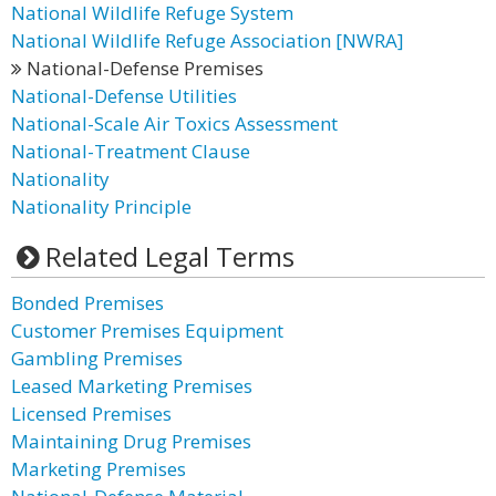
National Wildlife Refuge System
National Wildlife Refuge Association [NWRA]
National-Defense Premises
National-Defense Utilities
National-Scale Air Toxics Assessment
National-Treatment Clause
Nationality
Nationality Principle
Related Legal Terms
Bonded Premises
Customer Premises Equipment
Gambling Premises
Leased Marketing Premises
Licensed Premises
Maintaining Drug Premises
Marketing Premises