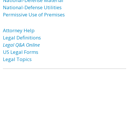
National-Defense Material
National-Defense Utilities
Permissive Use of Premises
Attorney Help
Legal Definitions
Legal Q&A Online
US Legal Forms
Legal Topics