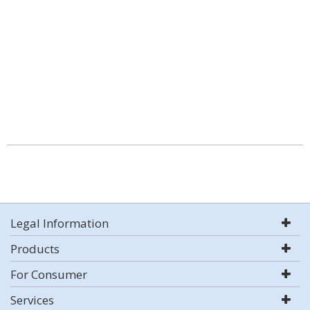
Legal Information
Products
For Consumer
Services