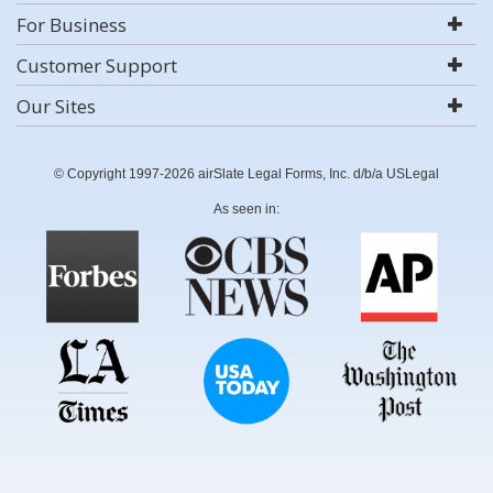
For Business
Customer Support
Our Sites
© Copyright 1997-2026 airSlate Legal Forms, Inc. d/b/a USLegal
As seen in: