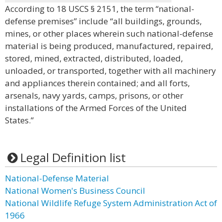
According to 18 USCS § 2151, the term “national-
defense premises” include “all buildings, grounds,
mines, or other places wherein such national-defense
material is being produced, manufactured, repaired,
stored, mined, extracted, distributed, loaded,
unloaded, or transported, together with all machinery
and appliances therein contained; and all forts,
arsenals, navy yards, camps, prisons, or other
installations of the Armed Forces of the United
States.”
Legal Definition list
National-Defense Material
National Women's Business Council
National Wildlife Refuge System Administration Act of
1966