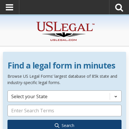
Find a legal form in minutes
Browse US Legal Forms’ largest database of 85k state and
industry-specific legal forms.
Select your State
Search