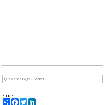
Share:
Share
Facebook
Twitter
LinkedIn