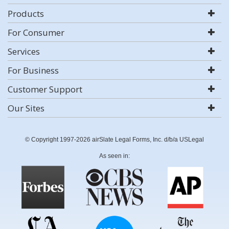
Products
For Consumer
Services
For Business
Customer Support
Our Sites
© Copyright 1997-2026 airSlate Legal Forms, Inc. d/b/a USLegal
As seen in: