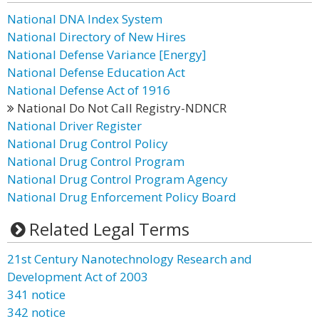
National DNA Index System
National Directory of New Hires
National Defense Variance [Energy]
National Defense Education Act
National Defense Act of 1916
National Do Not Call Registry-NDNCR
National Driver Register
National Drug Control Policy
National Drug Control Program
National Drug Control Program Agency
National Drug Enforcement Policy Board
Related Legal Terms
21st Century Nanotechnology Research and
Development Act of 2003
341 notice
342 notice