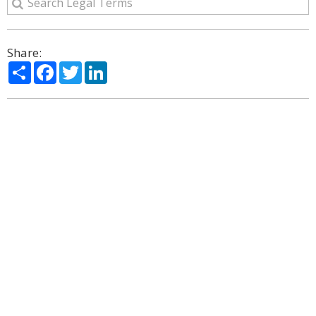
Share:
Share
Facebook
Twitter
LinkedIn