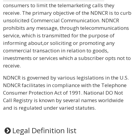
consumers to limit the telemarketing calls they
receive. The primary objective of the NDNCR is to curb
unsolicited Commercial Communication. NDNCR
prohibits any message, through telecommunications
service, which is transmitted for the purpose of
informing about,or soliciting or promoting any
commercial transaction in relation to goods,
investments or services which a subscriber opts not to
receive.
NDNCR is governed by various legislations in the U.S.
NDNCR facilitates in compliance with the Telephone
Consumer Protection Act of 1991. National DO Not
Call Registry is known by several names worldwide
and is regulated under varied statutes.
Legal Definition list