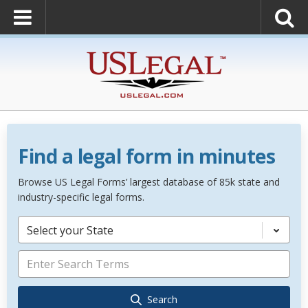
Find a legal form in minutes
Browse US Legal Forms’ largest database of 85k state and
industry-specific legal forms.
Select your State
Search