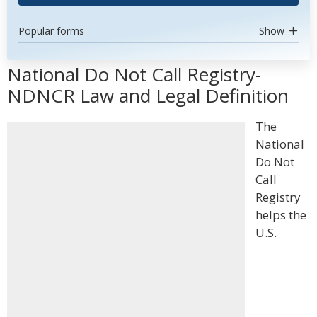
Popular forms
Show
National Do Not Call Registry-
NDNCR Law and Legal Definition
The
National
Do Not
Call
Registry
helps the
U.S.