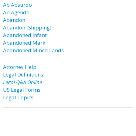
Ab Absurdo
Ab Agendo
Abandon
Abandon [Shipping]
Abandoned Infant
Abandoned Mark
Abandoned Mined Lands
Attorney Help
Legal Definitions
Legal Q&A Online
US Legal Forms
Legal Topics