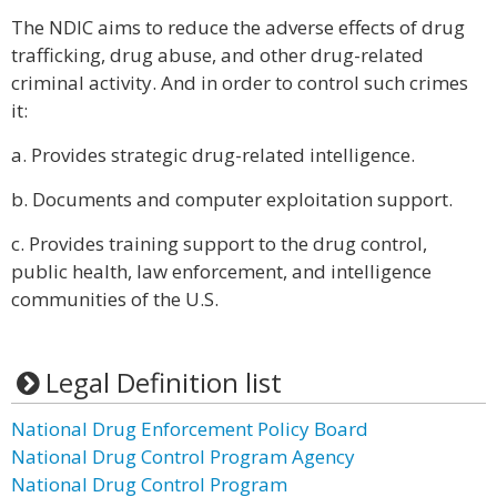
The NDIC aims to reduce the adverse effects of drug
trafficking, drug abuse, and other drug-related
criminal activity. And in order to control such crimes
it:
a. Provides strategic drug-related intelligence.
b. Documents and computer exploitation support.
c. Provides training support to the drug control,
public health, law enforcement, and intelligence
communities of the U.S.
Legal Definition list
National Drug Enforcement Policy Board
National Drug Control Program Agency
National Drug Control Program