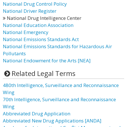
National Drug Control Policy
National Driver Register
National Drug Intelligence Center
National Education Association
National Emergency
National Emissions Standards Act
National Emissions Standards for Hazardous Air
Pollutants
National Endowment for the Arts [NEA]
Related Legal Terms
480th Intelligence, Surveillance and Reconnaissance
Wing
70th Intelligence, Surveillance and Reconnaissance
Wing
Abbreviated Drug Application
Abbreviated New Drug Applications [ANDA]