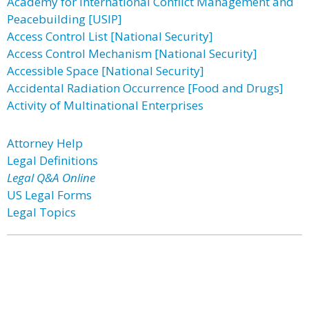
Academy for International Conflict Management and
Peacebuilding [USIP]
Access Control List [National Security]
Access Control Mechanism [National Security]
Accessible Space [National Security]
Accidental Radiation Occurrence [Food and Drugs]
Activity of Multinational Enterprises
Attorney Help
Legal Definitions
Legal Q&A Online
US Legal Forms
Legal Topics