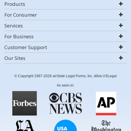
Products
For Consumer
Services
For Business
Customer Support
Our Sites
© Copyright 1997-2026 airSlate Legal Forms, Inc. d/b/a USLegal
As seen in: