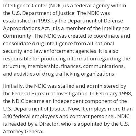
Intelligence Center (NDIC) is a federal agency within
the U.S. Department of Justice. The NDIC was
established in 1993 by the Department of Defense
Appropriations Act. It is a member of the Intelligence
Community. The NDIC was created to coordinate and
consolidate drug intelligence from all national
security and law enforcement agencies. It is also
responsible for producing information regarding the
structure, membership, finances, communications,
and activities of drug trafficking organizations.
Iinitially, the NDIC was staffed and administered by
the Federal Bureau of Investigation. In February 1998,
the NDIC became an independent component of the
U.S. Department of Justice. Now, it employs more than
340 federal employees and contract personnel. NDIC
is headed by a Director, who is appointed by the U.S.
Attorney General.