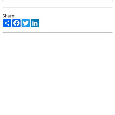
Share:
Share
Facebook
Twitter
LinkedIn