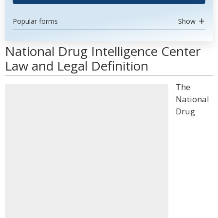
Popular forms
Show
National Drug Intelligence Center
Law and Legal Definition
The
National
Drug