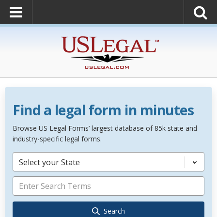
Find a legal form in minutes
Browse US Legal Forms’ largest database of 85k state and
industry-specific legal forms.
Select your State
Search