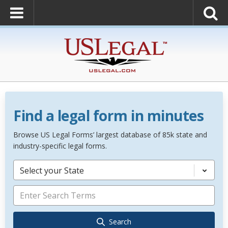
Find a legal form in minutes
Browse US Legal Forms’ largest database of 85k state and
industry-specific legal forms.
Select your State
Search