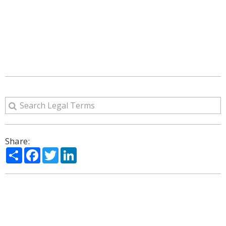
Share:
Share
Facebook
Twitter
LinkedIn