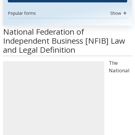
Popular forms
Show
National Federation of
Independent Business [NFIB] Law
and Legal Definition
The
National