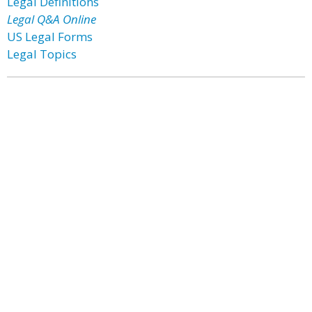
Legal Definitions
Legal Q&A Online
US Legal Forms
Legal Topics