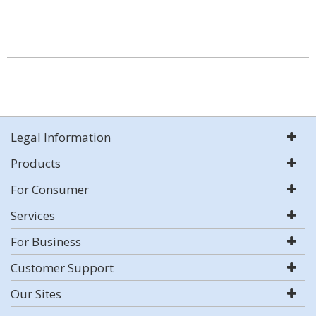
Legal Information
Products
For Consumer
Services
For Business
Customer Support
Our Sites