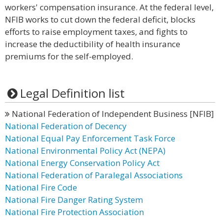
workers' compensation insurance. At the federal level,
NFIB works to cut down the federal deficit, blocks
efforts to raise employment taxes, and fights to
increase the deductibility of health insurance
premiums for the self-employed.
Legal Definition list
National Federation of Independent Business [NFIB]
National Federation of Decency
National Equal Pay Enforcement Task Force
National Environmental Policy Act (NEPA)
National Energy Conservation Policy Act
National Federation of Paralegal Associations
National Fire Code
National Fire Danger Rating System
National Fire Protection Association