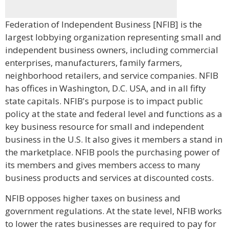
Federation of Independent Business [NFIB] is the
largest lobbying organization representing small and
independent business owners, including commercial
enterprises, manufacturers, family farmers,
neighborhood retailers, and service companies. NFIB
has offices in Washington, D.C. USA, and in all fifty
state capitals. NFIB's purpose is to impact public
policy at the state and federal level and functions as a
key business resource for small and independent
business in the U.S. It also gives it members a stand in
the marketplace. NFIB pools the purchasing power of
its members and gives members access to many
business products and services at discounted costs.
NFIB opposes higher taxes on business and
government regulations. At the state level, NFIB works
to lower the rates businesses are required to pay for