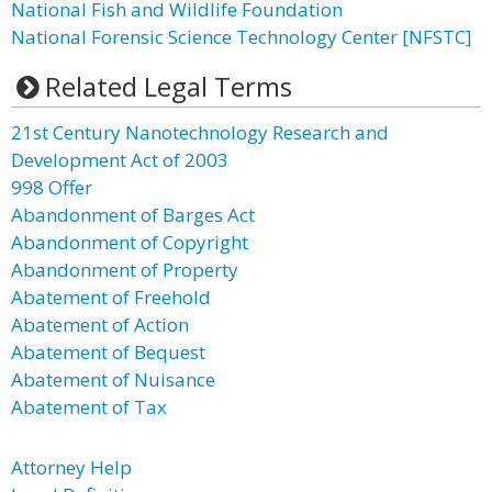
National Fish and Wildlife Foundation
National Forensic Science Technology Center [NFSTC]
Related Legal Terms
21st Century Nanotechnology Research and
Development Act of 2003
998 Offer
Abandonment of Barges Act
Abandonment of Copyright
Abandonment of Property
Abatement of Freehold
Abatement of Action
Abatement of Bequest
Abatement of Nuisance
Abatement of Tax
Attorney Help