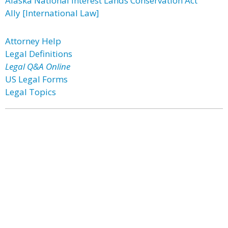
Alaska National Interest Lands Conservation Act
Ally [International Law]
Attorney Help
Legal Definitions
Legal Q&A Online
US Legal Forms
Legal Topics