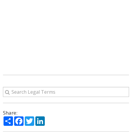
Share:
Share
Facebook
Twitter
LinkedIn