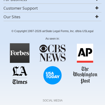
Customer Support
Our Sites
© Copyright 1997-2026 airSlate Legal Forms, Inc. d/b/a USLegal
As seen in:
SOCIAL MEDIA