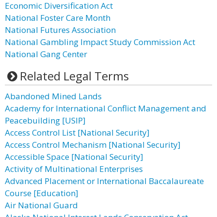
Economic Diversification Act
National Foster Care Month
National Futures Association
National Gambling Impact Study Commission Act
National Gang Center
Related Legal Terms
Abandoned Mined Lands
Academy for International Conflict Management and
Peacebuilding [USIP]
Access Control List [National Security]
Access Control Mechanism [National Security]
Accessible Space [National Security]
Activity of Multinational Enterprises
Advanced Placement or International Baccalaureate
Course [Education]
Air National Guard