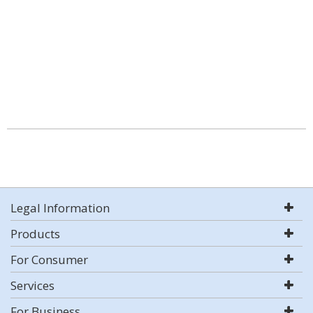
Legal Information
Products
For Consumer
Services
For Business