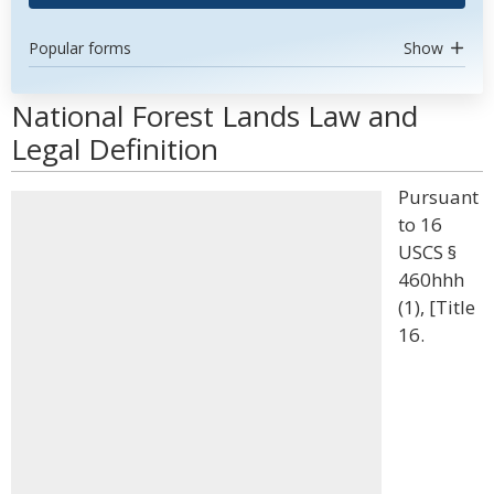
Popular forms
Show
National Forest Lands Law and
Legal Definition
Pursuant
to 16
USCS §
460hhh
(1), [Title
16.