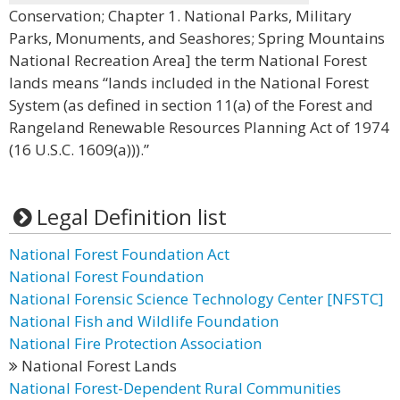
Conservation; Chapter 1. National Parks, Military
Parks, Monuments, and Seashores; Spring Mountains
National Recreation Area] the term National Forest
lands means “lands included in the National Forest
System (as defined in section 11(a) of the Forest and
Rangeland Renewable Resources Planning Act of 1974
(16 U.S.C. 1609(a))).”
Legal Definition list
National Forest Foundation Act
National Forest Foundation
National Forensic Science Technology Center [NFSTC]
National Fish and Wildlife Foundation
National Fire Protection Association
National Forest Lands
National Forest-Dependent Rural Communities