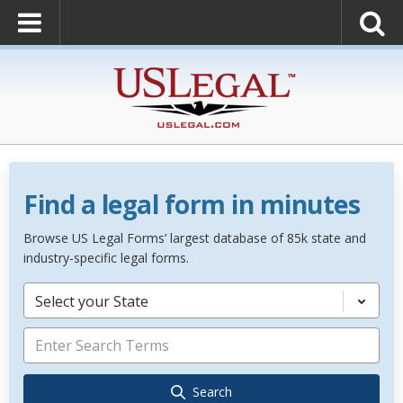
Find a legal form in minutes
Browse US Legal Forms’ largest database of 85k state and
industry-specific legal forms.
Select your State
Search