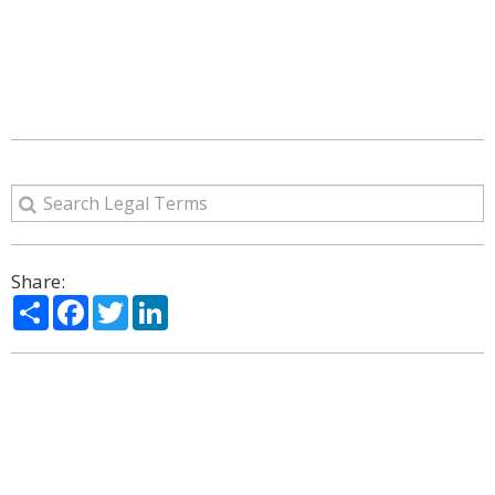
Share:
Share
Facebook
Twitter
LinkedIn