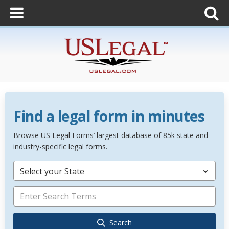
Find a legal form in minutes
Browse US Legal Forms’ largest database of 85k state and
industry-specific legal forms.
Select your State
Search