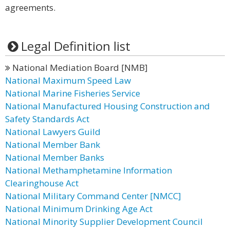
agreements.
Legal Definition list
National Mediation Board [NMB]
National Maximum Speed Law
National Marine Fisheries Service
National Manufactured Housing Construction and
Safety Standards Act
National Lawyers Guild
National Member Bank
National Member Banks
National Methamphetamine Information
Clearinghouse Act
National Military Command Center [NMCC]
National Minimum Drinking Age Act
National Minority Supplier Development Council