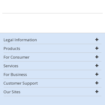
Legal Information
Products
For Consumer
Services
For Business
Customer Support
Our Sites