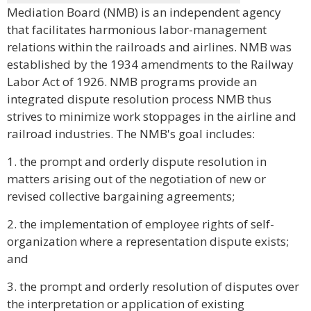
Mediation Board (NMB) is an independent agency
that facilitates harmonious labor-management
relations within the railroads and airlines. NMB was
established by the 1934 amendments to the Railway
Labor Act of 1926. NMB programs provide an
integrated dispute resolution process NMB thus
strives to minimize work stoppages in the airline and
railroad industries. The NMB's goal includes:
1. the prompt and orderly dispute resolution in
matters arising out of the negotiation of new or
revised collective bargaining agreements;
2. the implementation of employee rights of self-
organization where a representation dispute exists;
and
3. the prompt and orderly resolution of disputes over
the interpretation or application of existing