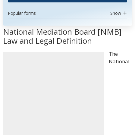
Popular forms
Show
National Mediation Board [NMB]
Law and Legal Definition
The
National