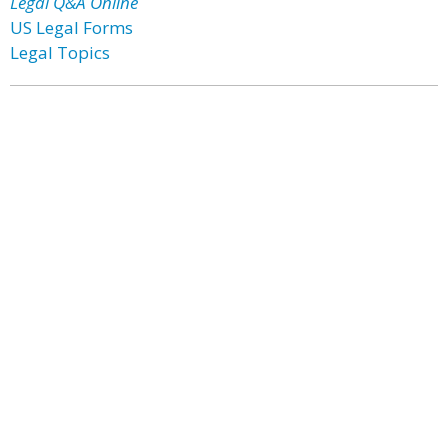
Legal Q&A Online
US Legal Forms
Legal Topics