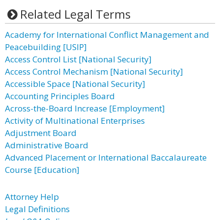
Related Legal Terms
Academy for International Conflict Management and
Peacebuilding [USIP]
Access Control List [National Security]
Access Control Mechanism [National Security]
Accessible Space [National Security]
Accounting Principles Board
Across-the-Board Increase [Employment]
Activity of Multinational Enterprises
Adjustment Board
Administrative Board
Advanced Placement or International Baccalaureate
Course [Education]
Attorney Help
Legal Definitions