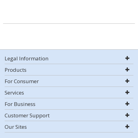
Legal Information
Products
For Consumer
Services
For Business
Customer Support
Our Sites