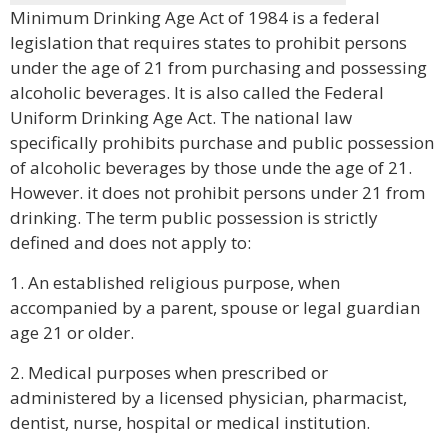
Minimum Drinking Age Act of 1984 is a federal
legislation that requires states to prohibit persons
under the age of 21 from purchasing and possessing
alcoholic beverages. It is also called the Federal
Uniform Drinking Age Act. The national law
specifically prohibits purchase and public possession
of alcoholic beverages by those unde the age of 21.
However. it does not prohibit persons under 21 from
drinking. The term public possession is strictly
defined and does not apply to:
1. An established religious purpose, when
accompanied by a parent, spouse or legal guardian
age 21 or older.
2. Medical purposes when prescribed or
administered by a licensed physician, pharmacist,
dentist, nurse, hospital or medical institution.