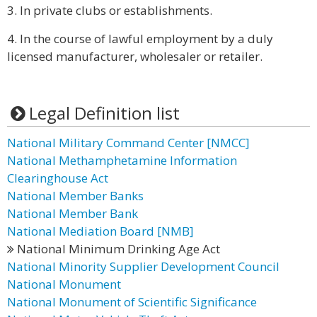
3. In private clubs or establishments.
4. In the course of lawful employment by a duly
licensed manufacturer, wholesaler or retailer.
Legal Definition list
National Military Command Center [NMCC]
National Methamphetamine Information
Clearinghouse Act
National Member Banks
National Member Bank
National Mediation Board [NMB]
National Minimum Drinking Age Act
National Minority Supplier Development Council
National Monument
National Monument of Scientific Significance