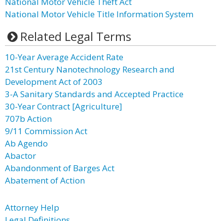
National Motor Vehicle Theft Act
National Motor Vehicle Title Information System
Related Legal Terms
10-Year Average Accident Rate
21st Century Nanotechnology Research and
Development Act of 2003
3-A Sanitary Standards and Accepted Practice
30-Year Contract [Agriculture]
707b Action
9/11 Commission Act
Ab Agendo
Abactor
Abandonment of Barges Act
Abatement of Action
Attorney Help
Legal Definitions