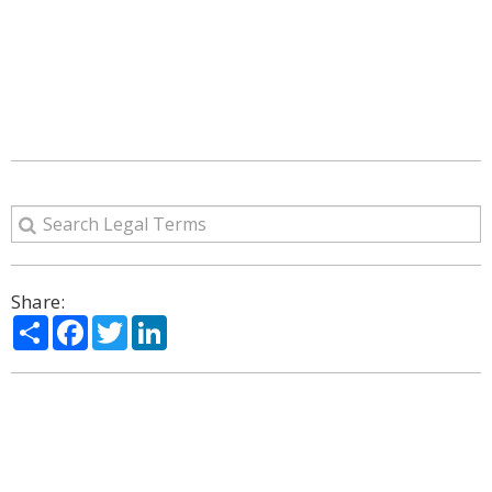
Share:
Share
Facebook
Twitter
LinkedIn