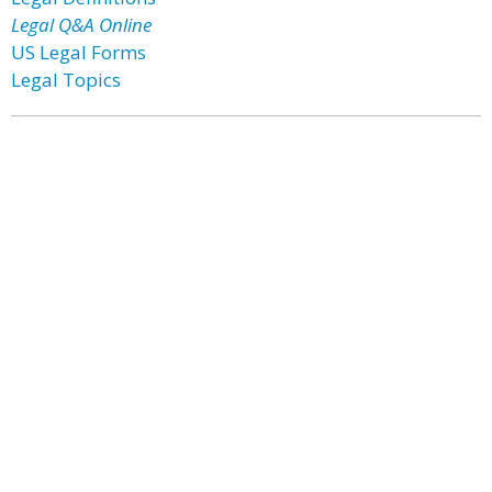
Legal Q&A Online
US Legal Forms
Legal Topics