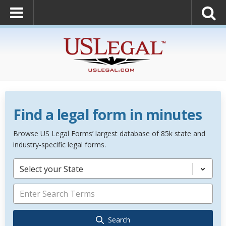
Find a legal form in minutes
Browse US Legal Forms’ largest database of 85k state and
industry-specific legal forms.
Select your State
Search