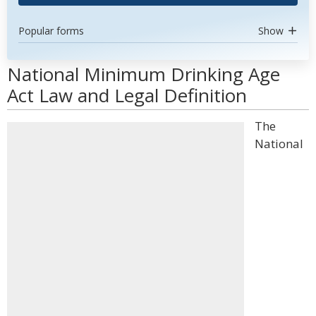
Popular forms
Show
National Minimum Drinking Age
Act Law and Legal Definition
The
National